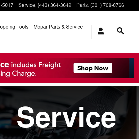
3-5017
Service
:
(443) 364-3642
Parts
:
(301) 708-0766
opping
Tools
Mopar
Parts & Service
Service