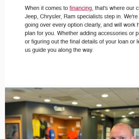
When it comes to
financing
, that's where our 
Jeep, Chrysler, Ram specialists step in. We're
going over every option clearly, and will work h
plan for you. Whether adding accessories or p
or figuring out the final details of your loan or
us guide you along the way.