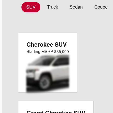
SUV
Truck
Sedan
Coupe
Cherokee SUV
Starting MSRP
$35,000