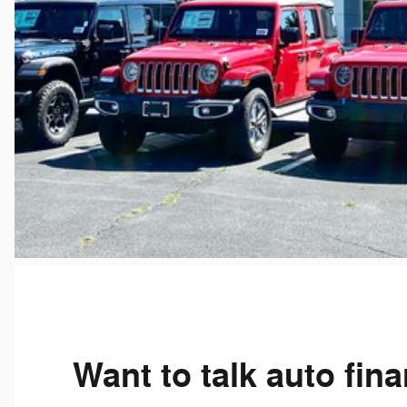
Want to talk auto fin