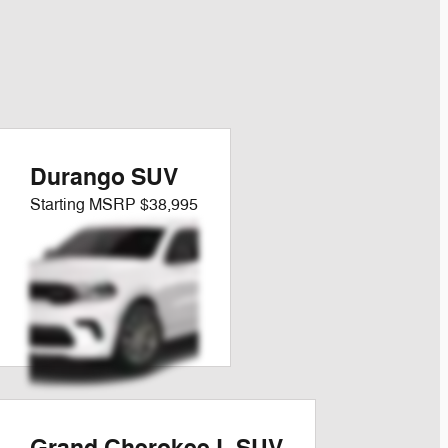
Durango SUV
Starting MSRP
$38,995