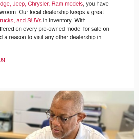
dge, Jeep, Chrysler, Ram models
, you have
owroom. Our local dealership keeps a great
trucks, and SUVs
in inventory. With
offered on every pre-owned model for sale on
nd a reason to visit any other dealership in
ing