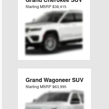
Grand Cherokee SUV
Starting MSRP
$38,415
Grand Wagoneer SUV
Starting MSRP
$63,995