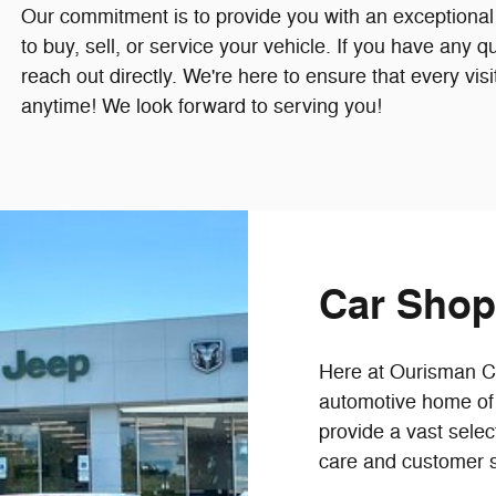
Our commitment is to provide you with an exceptional
to buy, sell, or service your vehicle. If you have any q
reach out directly. We're here to ensure that every visi
anytime! We look forward to serving you!
Car Shop
Here at Ourisman CDJ
automotive home of 
provide a vast selec
care and customer s