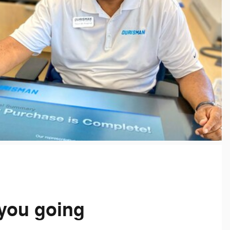
you going