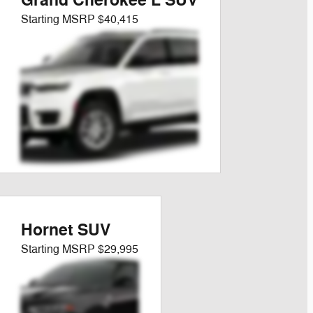
Grand Cherokee L SUV
Starting MSRP
$40,415
Hornet SUV
Starting MSRP
$29,995