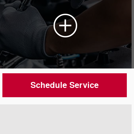
Schedule Service