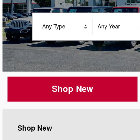
Any Type
Any Year
Shop New
Shop New