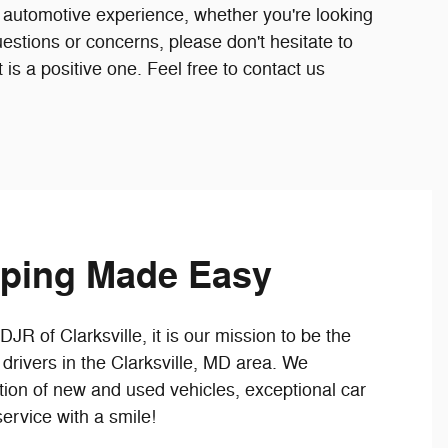
 automotive experience, whether you're looking
uestions or concerns, please don't hesitate to
t is a positive one. Feel free to contact us
ping Made Easy
R of Clarksville, it is our mission to be the
drivers in the Clarksville, MD area. We
tion of new and used vehicles, exceptional car
ervice with a smile!