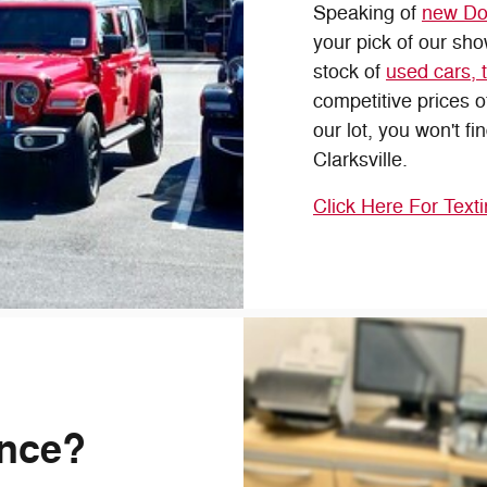
Speaking of
new Do
your pick of our sh
stock of
used cars, 
competitive prices 
our lot, you won't fi
Clarksville.
Click Here For Text
ance?