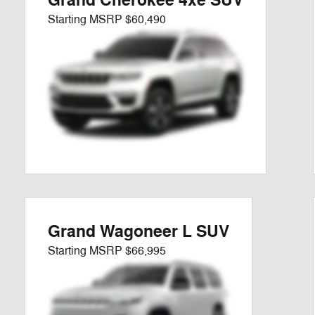
Grand Cherokee 4xe SUV
Starting MSRP
$60,490
Grand Wagoneer L SUV
Starting MSRP
$66,995