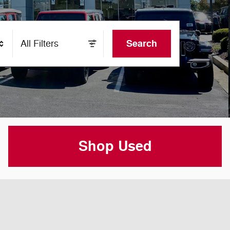
Search
All Filters
Shop Used