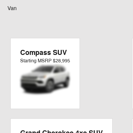
Van
Compass SUV
Starting MSRP
$28,995