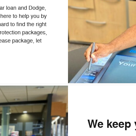
car loan and Dodge,
 here to help you by
ard to find the right
rotection packages,
 lease package, let
We keep 