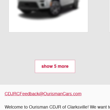
show 5 more
CDJRCFeedback@OurismanCars.com
Welcome to Ourisman CDJR of Clarksville! We want to 