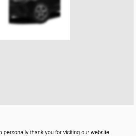
personally thank you for visiting our website.