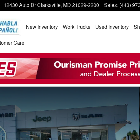
12430 Auto Dr
Clarksville
,
MD
21029-2200
Sales
:
(443) 97
New Inventory
Work Trucks
Used Inventory
Sh
tomer Care