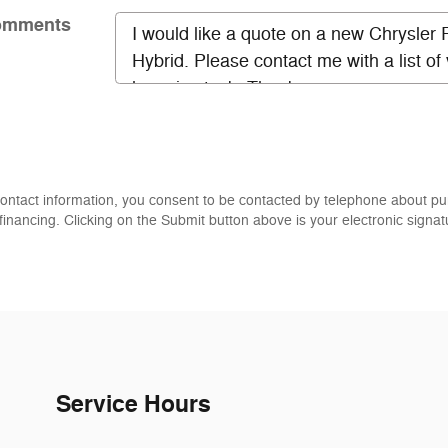
omments
contact information, you consent to be contacted by telephone about pu
 financing. Clicking on the Submit button above is your electronic signat
Service Hours