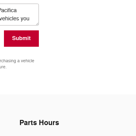
Submit
rchasing a vehicle
ure.
Parts Hours