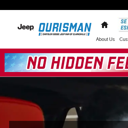
Skip to main content
Home
About
Us
Cus