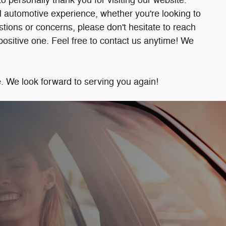
personally thank you for visiting our website.
 automotive experience, whether you're looking to
estions or concerns, please don't hesitate to reach
a positive one. Feel free to contact us anytime! We
 We look forward to serving you again!