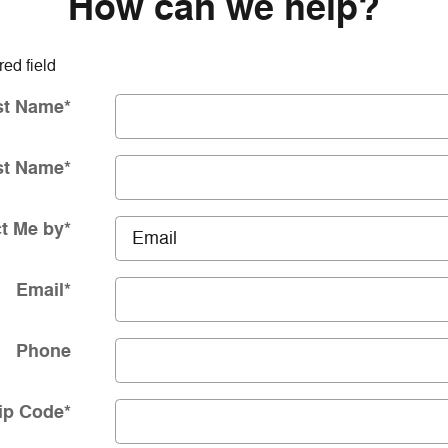
How can we help?
red field
st Name
*
st Name
*
t Me by
*
Email
*
Phone
ip Code
*