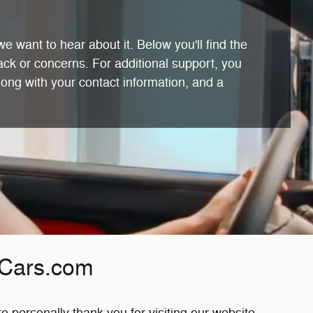
e want to hear about it. Below you'll find the
ack or concerns. For additional support, you
long with your contact information, and a
Cars.com