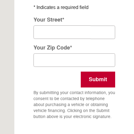
* Indicates a required field
Your Street
*
Your Zip Code
*
Submit
By submitting your contact information, you
consent to be contacted by telephone
about purchasing a vehicle or obtaining
vehicle financing. Clicking on the Submit
button above is your electronic signature.