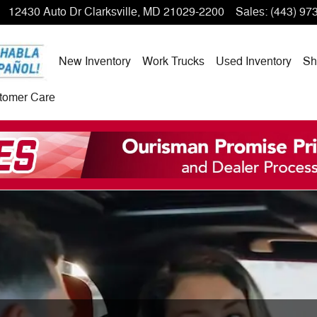
12430 Auto Dr
Clarksville
,
MD
21029-2200
Sales
:
(443) 97
New Inventory
Work Trucks
Used Inventory
Sh
tomer Care