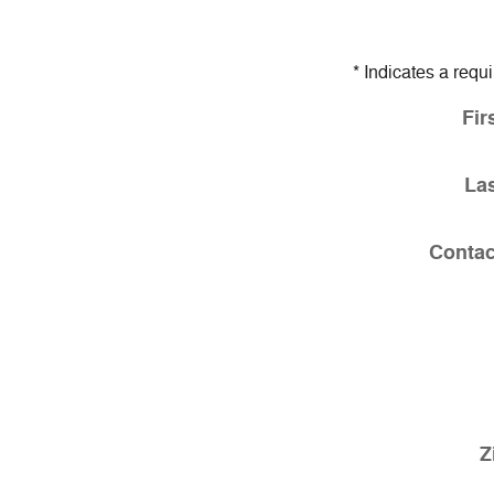
* Indicates a requi
Fir
La
Contac
Z