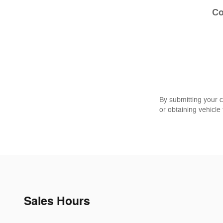
C
By submitting your 
or obtaining vehicle
Sales Hours