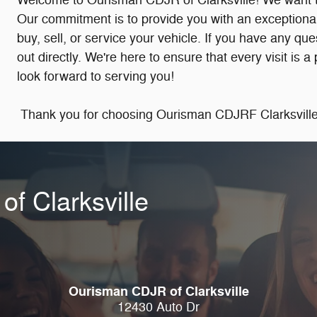
Welcome to Ourisman CDJR of Clarksville! We want to 
Our commitment is to provide you with an exceptional
buy, sell, or service your vehicle. If you have any qu
out directly. We're here to ensure that every visit is 
look forward to serving you!
Thank you for choosing Ourisman CDJRF Clarksville.
f Clarksville
Ourisman CDJR of Clarksville
12430 Auto Dr