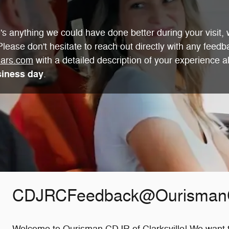
s anything we could have done better during your visit, w
lease don't hesitate to reach out directly with any feedb
ars.com
with a detailed description of your experience a
siness day
.
CDJRCFeedback@Ourisman