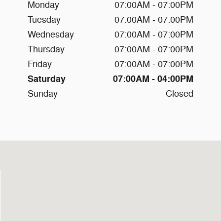
Monday
07:00AM - 07:00PM
Tuesday
07:00AM - 07:00PM
Wednesday
07:00AM - 07:00PM
Thursday
07:00AM - 07:00PM
Friday
07:00AM - 07:00PM
Saturday
07:00AM - 04:00PM
Sunday
Closed