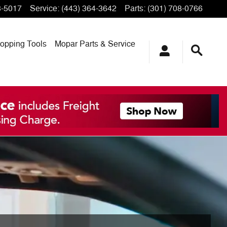
3-5017
Service
:
(443) 364-3642
Parts
:
(301) 708-0766
opping
Tools
Mopar
Parts & Service