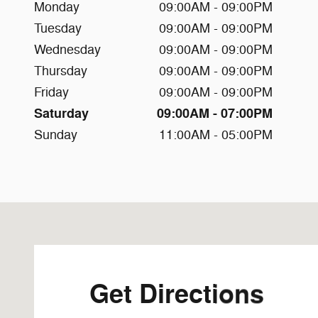
Monday
09:00AM - 09:00PM
Tuesday
09:00AM - 09:00PM
Wednesday
09:00AM - 09:00PM
Thursday
09:00AM - 09:00PM
Friday
09:00AM - 09:00PM
Saturday
09:00AM - 07:00PM
Sunday
11:00AM - 05:00PM
Visit us at: 12430 Auto Dr Clarksville, MD 21029-2200
Get Directions