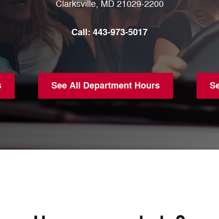
Clarksville
,
MD
21029-2200
Call:
443-973-5017
s
See All Department Hours
S