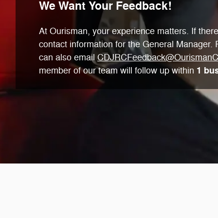
We Want Your Feedback!
At Ourisman, your experience matters. If there'
contact information for the General Manager. P
can also email
CDJRCFeedback@OurismanC
1 bu
member of our team will follow up within