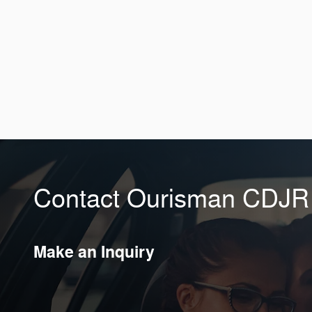
Contact Ourisman CDJR o
Make an Inquiry