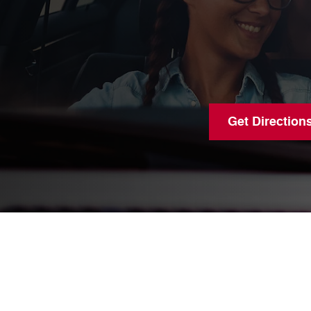
Get Direction