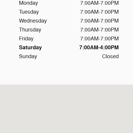
Monday
7:00AM-7:00PM
Tuesday
7:00AM-7:00PM
Wednesday
7:00AM-7:00PM
Thursday
7:00AM-7:00PM
Friday
7:00AM-7:00PM
Saturday
7:00AM-4:00PM
Sunday
Closed