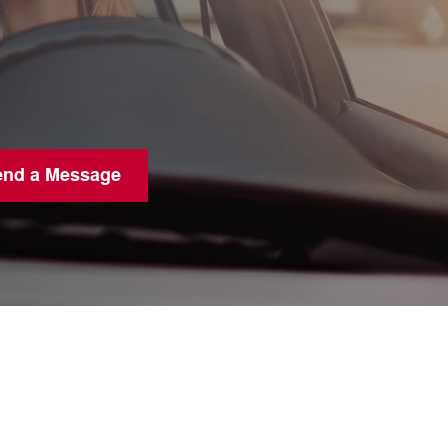
end a Message