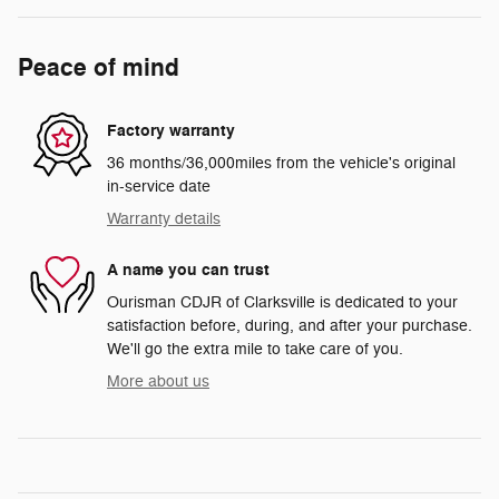
Peace of mind
Factory warranty
36 months/36,000miles from the vehicle's original
in-service date
Warranty details
A name you can trust
Ourisman CDJR of Clarksville is dedicated to your
satisfaction before, during, and after your purchase.
We'll go the extra mile to take care of you.
More about us