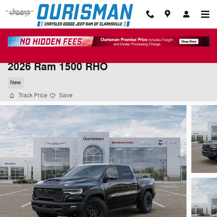
Skip to main content
2026 Ram 1500 RHO
New
Track Price
Save