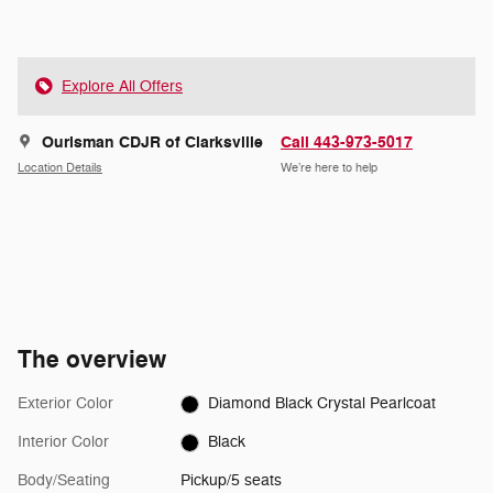
Explore All Offers
Ourisman CDJR of Clarksville
Call 443-973-5017
Location Details
We’re here to help
The overview
Exterior Color
Diamond Black Crystal Pearlcoat
Interior Color
Black
Body/Seating
Pickup/5 seats