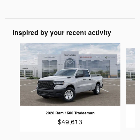
Inspired by your recent activity
Slide 1 of 6
2026 Ram 1500 Tradesman
$49,613