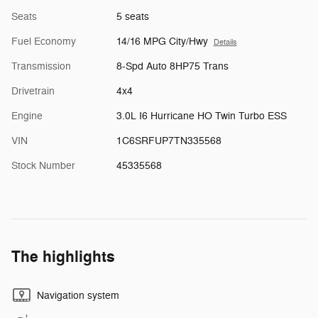
Seats
5 seats
Fuel Economy
14/16 MPG City/Hwy
Details
Transmission
8-Spd Auto 8HP75 Trans
Drivetrain
4x4
Engine
3.0L I6 Hurricane HO Twin Turbo ESS
VIN
1C6SRFUP7TN335568
Stock Number
45335568
The highlights
Navigation system