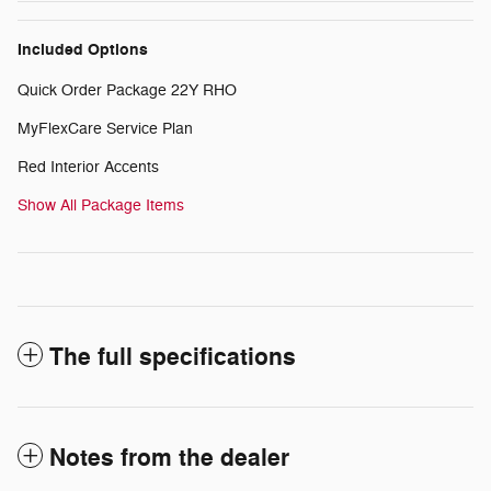
Included Options
Quick Order Package 22Y RHO
MyFlexCare Service Plan
Red Interior Accents
Show All Package Items
The full specifications
Notes from the dealer