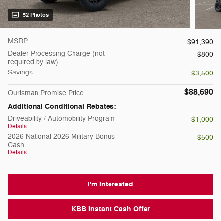
52 Photos
MSRP
$91,390
Dealer Processing Charge (not
$800
required by law)
Savings
- $3,500
$88,690
Ourisman Promise Price
Additional Conditional Rebates:
Driveability / Automobility Program
- $1,000
Details
2026 National 2026 Military Bonus
- $500
Cash
Details
I'm Interested
KBB Instant Cash Offer