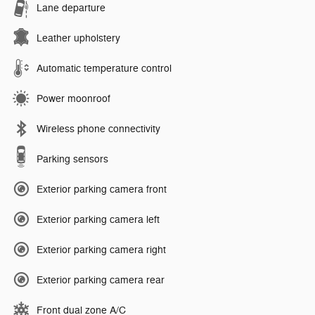
Lane departure
Leather upholstery
Automatic temperature control
Power moonroof
Wireless phone connectivity
Parking sensors
Exterior parking camera front
Exterior parking camera left
Exterior parking camera right
Exterior parking camera rear
Front dual zone A/C