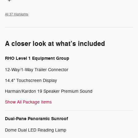
All 37 Highlights
A closer look at what’s included
RHO Level 1 Equipment Group
12-Way/1-Way Trailer Connector
14.4" Touchscreen Display
Harman/Kardon 19 Speaker Premium Sound
Show All Package Items
Dual-Pane Panoramic Sunroof
Dome Dual LED Reading Lamp