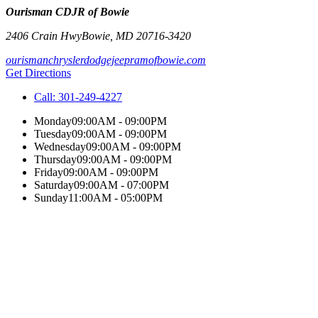
Ourisman CDJR of Bowie
2406 Crain Hwy
Bowie
,
MD
20716-3420
ourismanchryslerdodgejeepramofbowie.com
Get Directions
Call:
301-249-4227
Monday
09:00AM - 09:00PM
Tuesday
09:00AM - 09:00PM
Wednesday
09:00AM - 09:00PM
Thursday
09:00AM - 09:00PM
Friday
09:00AM - 09:00PM
Saturday
09:00AM - 07:00PM
Sunday
11:00AM - 05:00PM