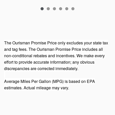
The Ourisman Promise Price only excludes your state tax
and tag fees. The Ourisman Promise Price includes all
non-conditional rebates and incentives. We make every
effort to provide accurate information; any obvious
discrepancies are corrected immediately.
Average Miles Per Gallon (MPG) is based on EPA
estimates. Actual mileage may vary.