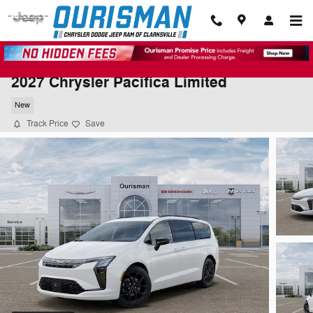
Skip to main content
2027 Chrysler Pacifica Limited
New
Track Price
Save