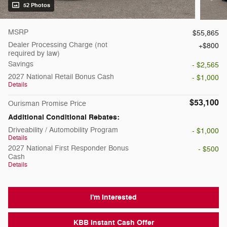
52 Photos
MSRP
$55,865
Dealer Processing Charge (not
$800
required by law)
Savings
- $2,565
2027 National Retail Bonus Cash
- $1,000
Details
$53,100
Ourisman Promise Price
Additional Conditional Rebates:
Driveability / Automobility Program
- $1,000
Details
2027 National First Responder Bonus
- $500
Cash
Details
I'm Interested
KBB Instant Cash Offer