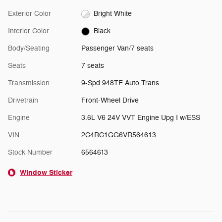
Exterior Color
Bright White
Interior Color
Black
Body/Seating
Passenger Van/7 seats
Seats
7 seats
Transmission
9-Spd 948TE Auto Trans
Drivetrain
Front-Wheel Drive
Engine
3.6L V6 24V VVT Engine Upg I w/ESS
VIN
2C4RC1GG6VR564613
Stock Number
6564613
Window Sticker