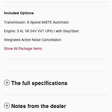
Included Options
Transmission: 9-Speed 948TE Automatic
Engine: 3.6L V6 24V VVT UPG I with Stop/Start
Integrated Active Noise Cancellation
Show All Package Items
The full specifications
Notes from the dealer