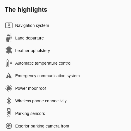
The highlights
Navigation system
Lane departure
Leather upholstery
Automatic temperature control
Emergency communication system
Power moonroof
Wireless phone connectivity
Parking sensors
Exterior parking camera front