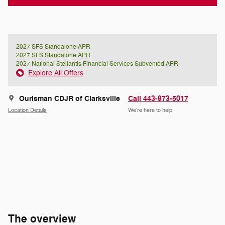
2027 SFS Standalone APR
2027 SFS Standalone APR
2027 National Stellantis Financial Services Subvented APR
Explore All Offers
Ourisman CDJR of Clarksville
Call 443-973-5017
Location Details
We’re here to help
The overview