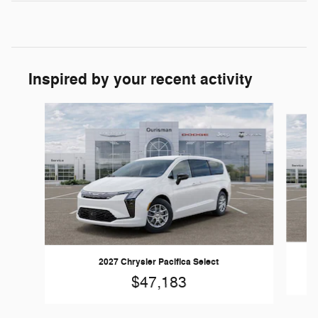
Inspired by your recent activity
Slide 1 of 6
2027 Chrysler Pacifica Select
$47,183