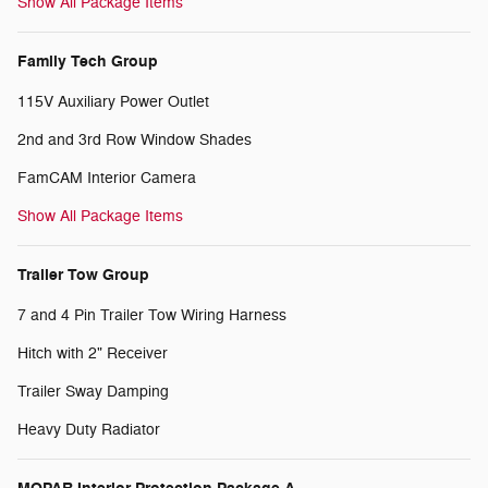
Show All Package Items
Family Tech Group
115V Auxiliary Power Outlet
2nd and 3rd Row Window Shades
FamCAM Interior Camera
Show All Package Items
Trailer Tow Group
7 and 4 Pin Trailer Tow Wiring Harness
Hitch with 2" Receiver
Trailer Sway Damping
Heavy Duty Radiator