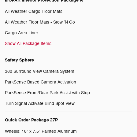
MOPAR Interior Protection Package A
All Weather Cargo Floor Mats
All Weather Floor Mats - Stow 'N Go
Cargo Area Liner
Show All Package Items
Safety Sphere
360 Surround View Camera System
ParkSense Based Camera Activation
ParkSense Front/Rear Park Assist with Stop
Turn Signal Activate Blind Spot View
Quick Order Package 27P
Wheels: 18" x 7.5" Painted Aluminum