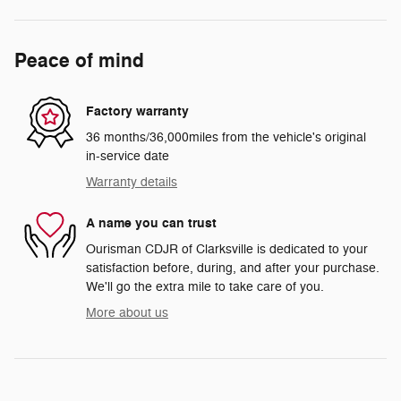
Peace of mind
Factory warranty
36 months/36,000miles from the vehicle's original
in-service date
Warranty details
A name you can trust
Ourisman CDJR of Clarksville is dedicated to your
satisfaction before, during, and after your purchase.
We'll go the extra mile to take care of you.
More about us