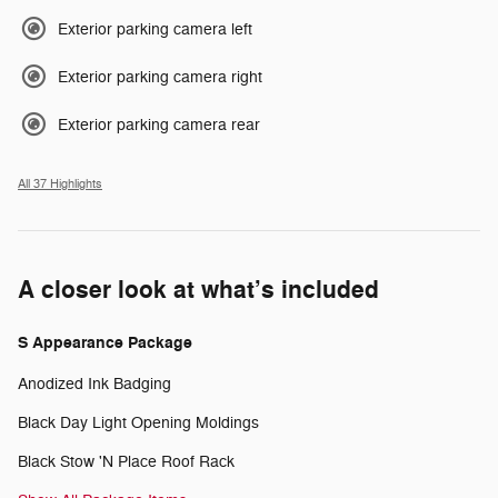
Exterior parking camera left
Exterior parking camera right
Exterior parking camera rear
All 37 Highlights
A closer look at what’s included
S Appearance Package
Anodized Ink Badging
Black Day Light Opening Moldings
Black Stow 'N Place Roof Rack