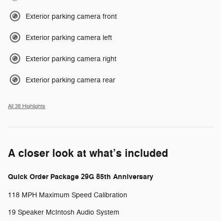
Exterior parking camera front
Exterior parking camera left
Exterior parking camera right
Exterior parking camera rear
All 38 Highlights
A closer look at what’s included
Quick Order Package 29G 85th Anniversary
118 MPH Maximum Speed Calibration
19 Speaker McIntosh Audio System