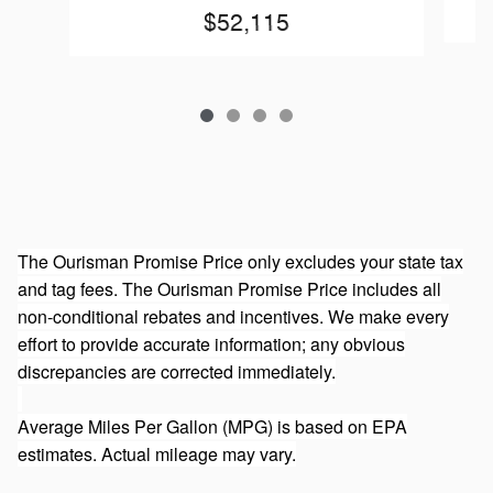
$52,115
The Ourisman Promise Price only excludes your state tax
and tag fees. The Ourisman Promise Price includes all
non-conditional rebates and incentives. We make every
effort to provide accurate information; any obvious
discrepancies are corrected immediately.
Average Miles Per Gallon (MPG) is based on EPA
estimates. Actual mileage may vary.