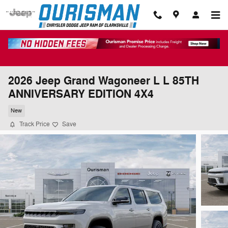
Skip to main content
2026 Jeep Grand Wagoneer L L 85TH
ANNIVERSARY EDITION 4X4
New
Track Price
Save