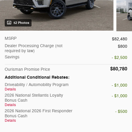
52 Photos
MSRP
$82,480
Dealer Processing Charge (not
$800
required by law)
Savings
- $2,500
$80,780
Ourisman Promise Price
Additional Conditional Rebates:
Driveability / Automobility Program
- $1,000
Details
2026 National Stellantis Loyalty
- $1,000
Bonus Cash
Details
2026 National 2026 First Responder
- $500
Bonus Cash
Details