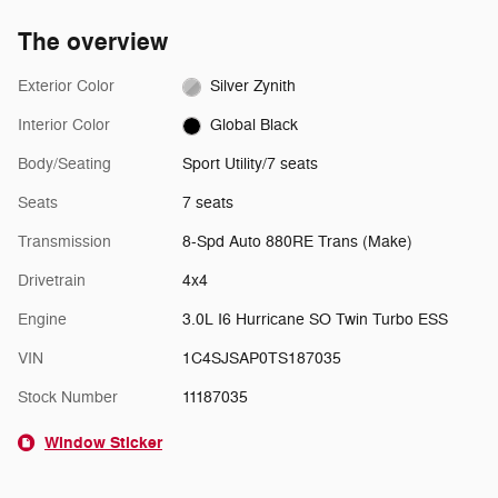
The overview
Exterior Color
Silver Zynith
Interior Color
Global Black
Body/Seating
Sport Utility/7 seats
Seats
7 seats
Transmission
8-Spd Auto 880RE Trans (Make)
Drivetrain
4x4
Engine
3.0L I6 Hurricane SO Twin Turbo ESS
VIN
1C4SJSAP0TS187035
Stock Number
11187035
Window Sticker