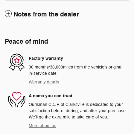
Notes from the dealer
Peace of mind
Factory warranty
36 months/36,000miles from the vehicle's original
in-service date
Warranty details
A name you can trust
Ourisman CDJR of Clarksville is dedicated to your
satisfaction before, during, and after your purchase.
We'll go the extra mile to take care of you.
More about us