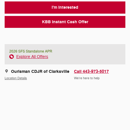
I'm Interested
KBB Instant Cash Offer
2026 SFS Standalone APR
Explore All Offers
Ourisman CDJR of Clarksville
Call 443-973-5017
Location Details
We’re here to help