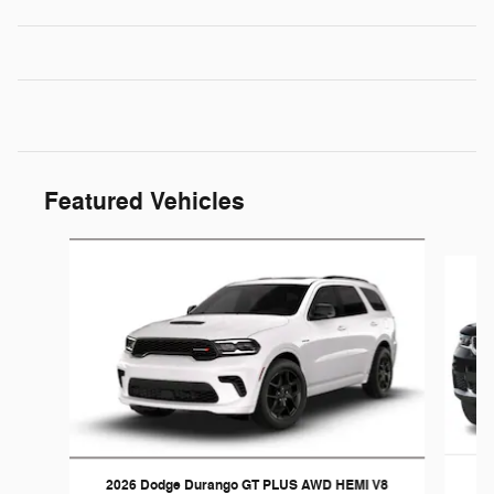
Featured Vehicles
Slide 1 of 4
20
2026 Dodge Durango GT PLUS AWD HEMI V8