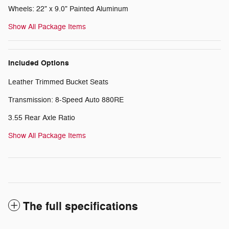
Wheels: 22" x 9.0" Painted Aluminum
Show All Package Items
Included Options
Leather Trimmed Bucket Seats
Transmission: 8-Speed Auto 880RE
3.55 Rear Axle Ratio
Show All Package Items
The full specifications