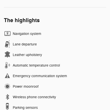
The highlights
Navigation system
Lane departure
Leather upholstery
Automatic temperature control
Emergency communication system
Power moonroof
Wireless phone connectivity
Parking sensors