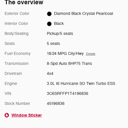
The overview
Exterior Color
Diamond Black Crystal Pearlcoat
Interior Color
Black
Body/Seating
Pickup/5 seats
Seats
5 seats
Fuel Economy
18/24 MPG City/Hwy
Details
Transmission
8-Spd Auto 8HP75 Trans
Drivetrain
4x4
Engine
3.0L I6 Hurricane SO Twin Turbo ESS
VIN
3C6SRFFP1T4196836
Stock Number
45196836
Window Sticker