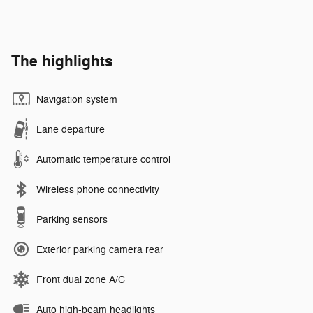
The highlights
Navigation system
Lane departure
Automatic temperature control
Wireless phone connectivity
Parking sensors
Exterior parking camera rear
Front dual zone A/C
Auto high-beam headlights