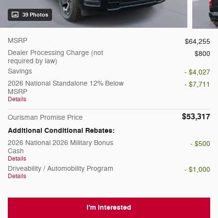
39 Photos
MSRP
$64,255
Dealer Processing Charge (not
$800
required by law)
Savings
- $4,027
2026 National Standalone 12% Below
- $7,711
MSRP
Details
$53,317
Ourisman Promise Price
Additional Conditional Rebates:
2026 National 2026 Military Bonus
- $500
Cash
Details
Driveability / Automobility Program
- $1,000
Details
I'm Interested