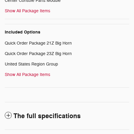
Center Console Parts Module
Show All Package Items
Included Options
Quick Order Package 21Z Big Horn
Quick Order Package 23Z Big Horn
United States Region Group
Show All Package Items
The full specifications