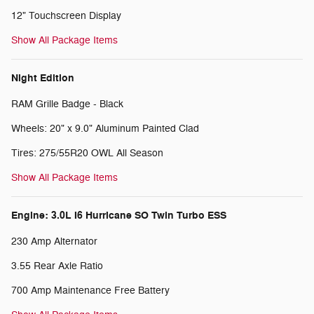
12" Touchscreen Display
Show All Package Items
Night Edition
RAM Grille Badge - Black
Wheels: 20" x 9.0" Aluminum Painted Clad
Tires: 275/55R20 OWL All Season
Show All Package Items
Engine: 3.0L I6 Hurricane SO Twin Turbo ESS
230 Amp Alternator
3.55 Rear Axle Ratio
700 Amp Maintenance Free Battery