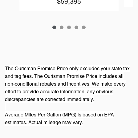
$59,395
The Ourisman Promise Price only excludes your state tax
and tag fees. The Ourisman Promise Price includes all
non-conditional rebates and incentives. We make every
effort to provide accurate information; any obvious
discrepancies are corrected immediately.
Average Miles Per Gallon (MPG) is based on EPA
estimates. Actual mileage may vary.