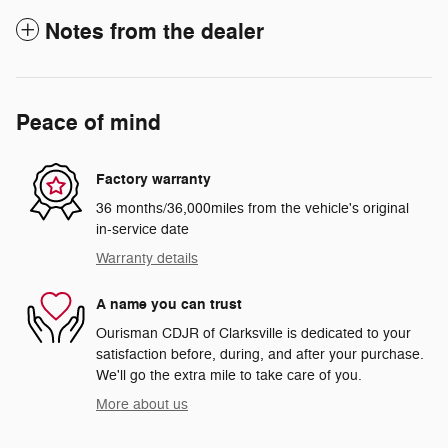
Notes from the dealer
Peace of mind
Factory warranty
36 months/36,000miles from the vehicle's original
in-service date
Warranty details
A name you can trust
Ourisman CDJR of Clarksville is dedicated to your
satisfaction before, during, and after your purchase.
We'll go the extra mile to take care of you.
More about us