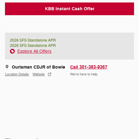
KBB Instant Cash Offer
2026 SFS Standalone APR
2026 SFS Standalone APR
Explore All Offers
Ourisman CDJR of Bowie
Call 301-383-9367
Location Details
Website
We’re here to help