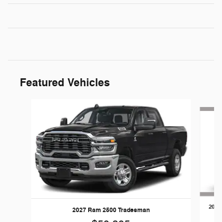
Featured Vehicles
Slide 1 of 5
2026
2027 Ram 2500 Tradesman