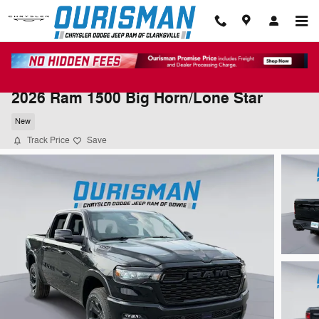
Skip to main content
2026 Ram 1500 Big Horn/Lone Star
New
Track Price
Save