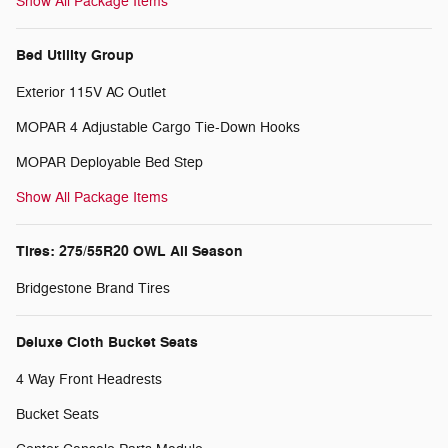
Show All Package Items
Bed Utility Group
Exterior 115V AC Outlet
MOPAR 4 Adjustable Cargo Tie-Down Hooks
MOPAR Deployable Bed Step
Show All Package Items
Tires: 275/55R20 OWL All Season
Bridgestone Brand Tires
Deluxe Cloth Bucket Seats
4 Way Front Headrests
Bucket Seats