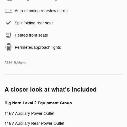
Auto-dimming rearview mirror
Split folding rear seat
Heated front seats
Perimeter/approach lights
All 24 Highlights
A closer look at what’s included
Big Horn Level 2 Equipment Group
115V Auxiliary Power Outlet
115V Auxiliary Rear Power Outlet