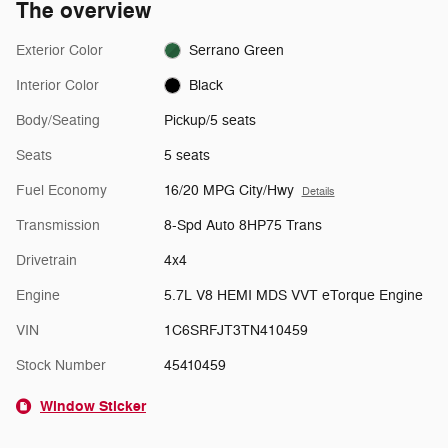
The overview
Exterior Color
Serrano Green
Interior Color
Black
Body/Seating
Pickup/5 seats
Seats
5 seats
Fuel Economy
16/20 MPG City/Hwy
Details
Transmission
8-Spd Auto 8HP75 Trans
Drivetrain
4x4
Engine
5.7L V8 HEMI MDS VVT eTorque Engine
VIN
1C6SRFJT3TN410459
Stock Number
45410459
Window Sticker