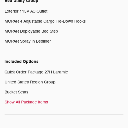
Bed Utility Group
Exterior 115V AC Outlet
MOPAR 4 Adjustable Cargo Tie-Down Hooks
MOPAR Deployable Bed Step
MOPAR Spray in Bedliner
Included Options
Quick Order Package 27H Laramie
United States Region Group
Bucket Seats
Show All Package Items