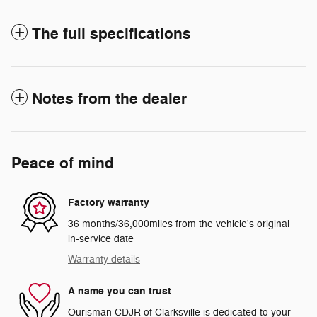
The full specifications
Notes from the dealer
Peace of mind
Factory warranty
36 months/36,000miles from the vehicle's original
in-service date
Warranty details
A name you can trust
Ourisman CDJR of Clarksville is dedicated to your