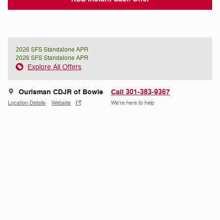
2026 SFS Standalone APR
2026 SFS Standalone APR
Explore All Offers
Ourisman CDJR of Bowie
Call 301-383-9367
Location Details
Website
We’re here to help