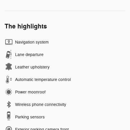
The highlights
Navigation system
Lane departure
Leather upholstery
Automatic temperature control
Power moonroof
Wireless phone connectivity
Parking sensors
Exterior parking camera front