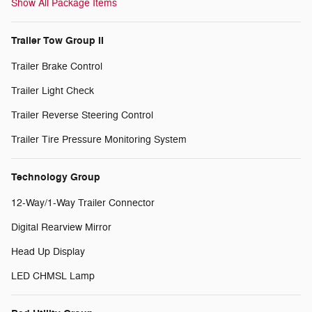
Show All Package Items
Trailer Tow Group II
Trailer Brake Control
Trailer Light Check
Trailer Reverse Steering Control
Trailer Tire Pressure Monitoring System
Technology Group
12-Way/1-Way Trailer Connector
Digital Rearview Mirror
Head Up Display
LED CHMSL Lamp