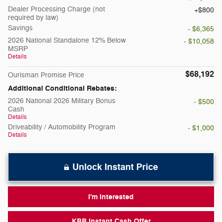
Dealer Processing Charge (not
$800
required by law)
Savings
- $6,365
2026 National Standalone 12% Below
- $10,058
MSRP
Details
$68,192
Ourisman Promise Price
Additional Conditional Rebates:
2026 National 2026 Military Bonus
- $500
Cash
Details
Driveability / Automobility Program
- $1,000
Details
Unlock Instant Price
I'm Interested
KBB Instant Cash Offer