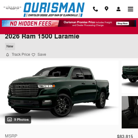
Skip to main content
2026 Ram 1500 Laramie
New
Track Price
Save
9 Photos
MSRP
$83,815