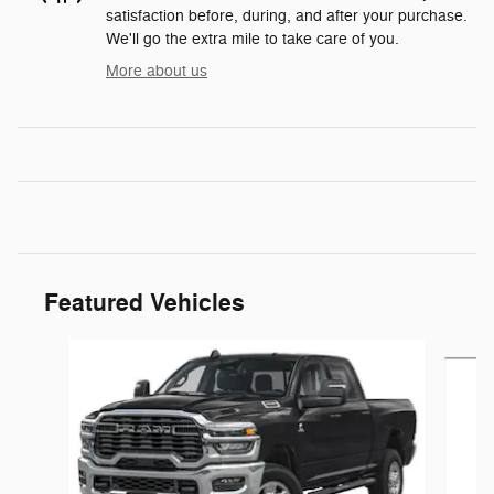
satisfaction before, during, and after your purchase.
We'll go the extra mile to take care of you.
More about us
Featured Vehicles
Slide 1 of 5