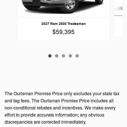
20
2027 Ram 2500 Tradesman
$59,395
The Ourisman Promise Price only excludes your state tax
and tag fees. The Ourisman Promise Price includes all
non-conditional rebates and incentives. We make every
effort to provide accurate information; any obvious
discrepancies are corrected immediately.