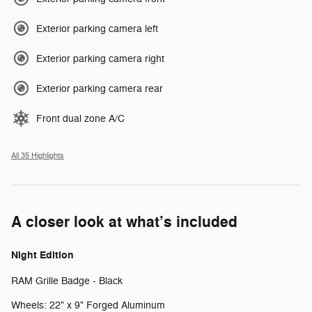
Exterior parking camera left
Exterior parking camera right
Exterior parking camera rear
Front dual zone A/C
All 35 Highlights
A closer look at what’s included
Night Edition
RAM Grille Badge - Black
Wheels: 22" x 9" Forged Aluminum