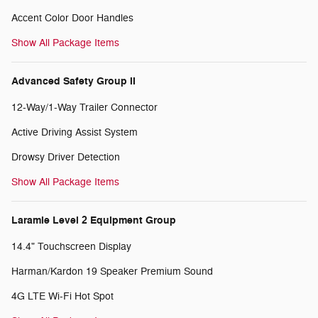
Accent Color Door Handles
Show All Package Items
Advanced Safety Group II
12-Way/1-Way Trailer Connector
Active Driving Assist System
Drowsy Driver Detection
Show All Package Items
Laramie Level 2 Equipment Group
14.4" Touchscreen Display
Harman/Kardon 19 Speaker Premium Sound
4G LTE Wi-Fi Hot Spot