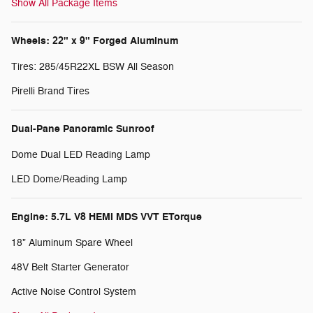
Show All Package Items
Wheels: 22" x 9" Forged Aluminum
Tires: 285/45R22XL BSW All Season
Pirelli Brand Tires
Dual-Pane Panoramic Sunroof
Dome Dual LED Reading Lamp
LED Dome/Reading Lamp
Engine: 5.7L V8 HEMI MDS VVT ETorque
18" Aluminum Spare Wheel
48V Belt Starter Generator
Active Noise Control System