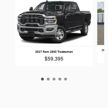
Slide 1 of 5
2026
2027 Ram 2500 Tradesman
$59,395