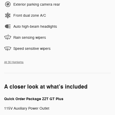
Exterior parking camera rear
Front dual zone A/C
Auto high-beam headlights
Rain sensing wipers
Speed sensitive wipers
All 36 Highlights
A closer look at what’s included
Quick Order Package 22T GT Plus
115V Auxiliary Power Outlet