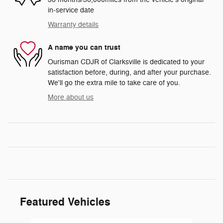
in-service date
Warranty details
A name you can trust
Ourisman CDJR of Clarksville is dedicated to your
satisfaction before, during, and after your purchase.
We'll go the extra mile to take care of you.
More about us
Featured Vehicles