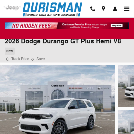
Skip to main content
2026 Dodge Durango GT Plus Hemi V8
New
Track Price
Save