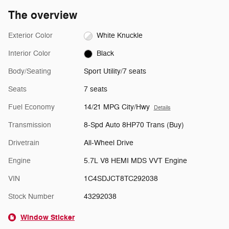
The overview
Exterior Color
White Knuckle
Interior Color
Black
Body/Seating
Sport Utility/7 seats
Seats
7 seats
Fuel Economy
14/21 MPG City/Hwy
Details
Transmission
8-Spd Auto 8HP70 Trans (Buy)
Drivetrain
All-Wheel Drive
Engine
5.7L V8 HEMI MDS VVT Engine
VIN
1C4SDJCT8TC292038
Stock Number
43292038
Window Sticker