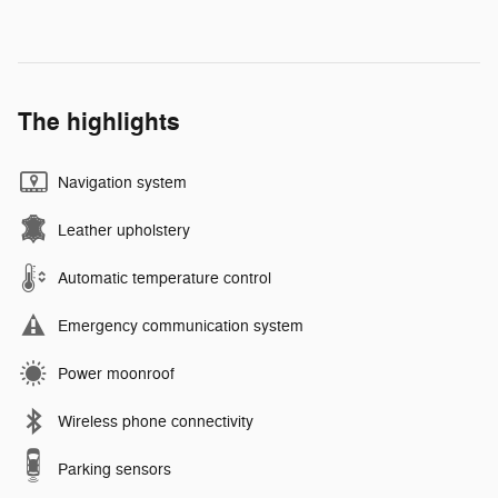
The highlights
Navigation system
Leather upholstery
Automatic temperature control
Emergency communication system
Power moonroof
Wireless phone connectivity
Parking sensors