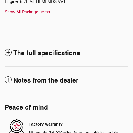
Engine: 5.7L V8 HEMI MDS VVT
Show All Package Items
The full specifications
Notes from the dealer
Peace of mind
Factory warranty
36 months/36,000miles from the vehicle's original