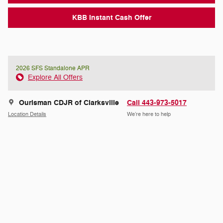
KBB Instant Cash Offer
2026 SFS Standalone APR
Explore All Offers
Ourisman CDJR of Clarksville
Call 443-973-5017
Location Details
We’re here to help