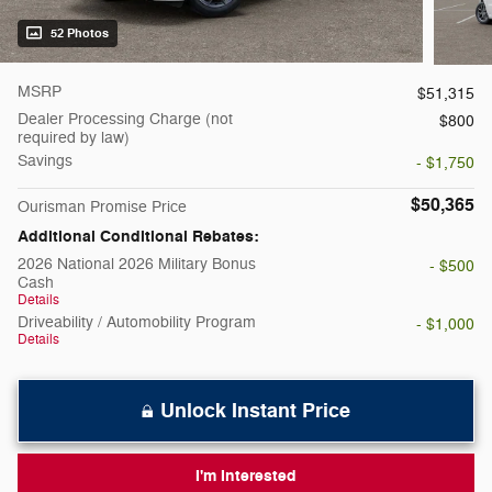
52 Photos
MSRP
$51,315
Dealer Processing Charge (not
$800
required by law)
Savings
- $1,750
$50,365
Ourisman Promise Price
Additional Conditional Rebates:
2026 National 2026 Military Bonus
- $500
Cash
Details
Driveability / Automobility Program
- $1,000
Details
Unlock Instant Price
I'm Interested