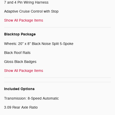
7 and 4 Pin Wiring Harness
Adaptive Cruise Control with Stop
Show All Package Items
Blacktop Package
Wheels: 20" x 8" Black Noise Split 5-Spoke
Black Roof Rails
Gloss Black Badges
Show All Package Items
Included Options
Transmission: 8-Speed Automatic
3.09 Rear Axle Ratio