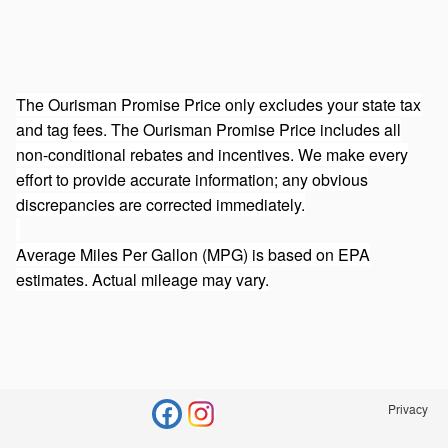
The Ourisman Promise Price only excludes your state tax
and tag fees. The Ourisman Promise Price includes all
non-conditional rebates and incentives. We make every
effort to provide accurate information; any obvious
discrepancies are corrected immediately.
Average Miles Per Gallon (MPG) is based on EPA
estimates. Actual mileage may vary.
Privacy