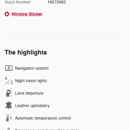
Stock Number
16572682
Window Sticker
The highlights
Navigation system
Night vision lights
Lane departure
Leather upholstery
Automatic temperature control