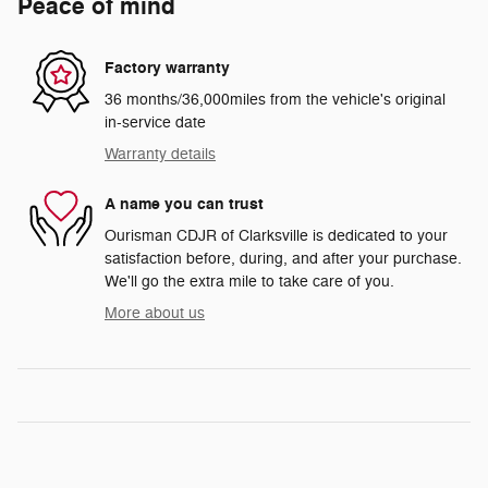
Peace of mind
Factory warranty
36 months/36,000miles from the vehicle's original
in-service date
Warranty details
A name you can trust
Ourisman CDJR of Clarksville is dedicated to your
satisfaction before, during, and after your purchase.
We'll go the extra mile to take care of you.
More about us