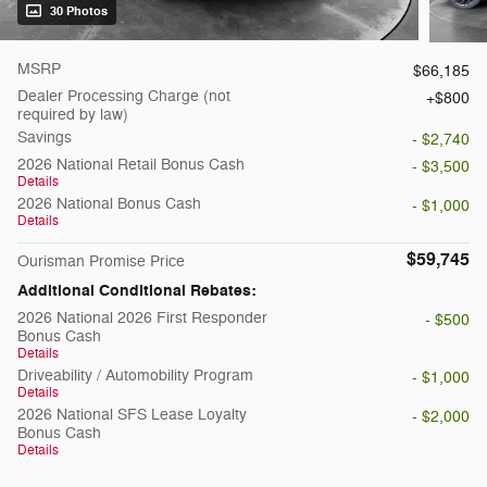
30 Photos
MSRP
$66,185
Dealer Processing Charge (not
$800
required by law)
Savings
- $2,740
2026 National Retail Bonus Cash
- $3,500
Details
2026 National Bonus Cash
- $1,000
Details
$59,745
Ourisman Promise Price
Additional Conditional Rebates:
2026 National 2026 First Responder
- $500
Bonus Cash
Details
Driveability / Automobility Program
- $1,000
Details
2026 National SFS Lease Loyalty
- $2,000
Bonus Cash
Details