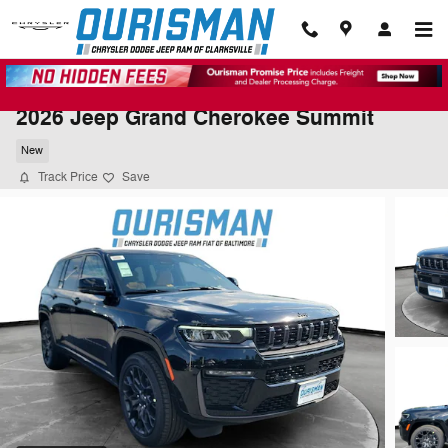
Skip to main content
2026 Jeep Grand Cherokee Summit
New
Track Price
Save