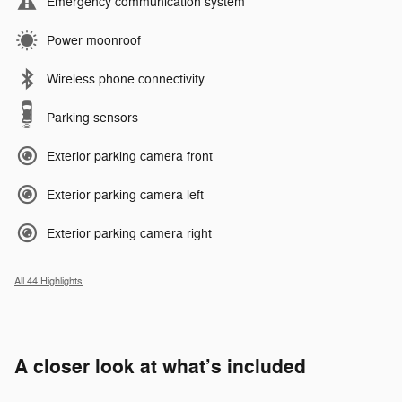
Emergency communication system
Power moonroof
Wireless phone connectivity
Parking sensors
Exterior parking camera front
Exterior parking camera left
Exterior parking camera right
All 44 Highlights
A closer look at what’s included