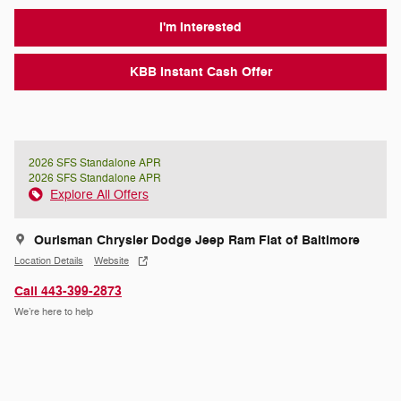
I'm Interested
KBB Instant Cash Offer
2026 SFS Standalone APR
2026 SFS Standalone APR
Explore All Offers
Ourisman Chrysler Dodge Jeep Ram Fiat of Baltimore
Location Details
Website
Call 443-399-2873
We’re here to help