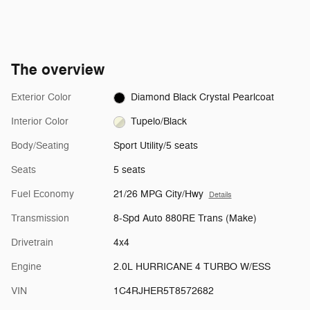
The overview
Exterior Color
Diamond Black Crystal Pearlcoat
Interior Color
Tupelo/Black
Body/Seating
Sport Utility/5 seats
Seats
5 seats
Fuel Economy
21/26 MPG City/Hwy
Details
Transmission
8-Spd Auto 880RE Trans (Make)
Drivetrain
4x4
Engine
2.0L HURRICANE 4 TURBO W/ESS
VIN
1C4RJHER5T8572682