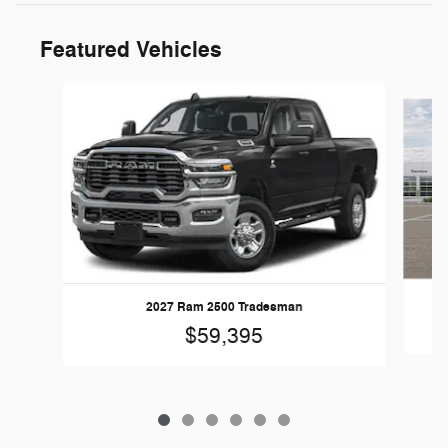
Featured Vehicles
Slide 1 of 6
2027 Ram 2500 Tradesman
$59,395