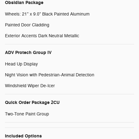
Obsidian Package
Wheels: 21" x 9.0" Black Painted Aluminum
Painted Door Cladding
Exterior Accents Dark Neutral Metallic
ADV Protech Group IV
Head Up Display
Night Vision with Pedestrian-Animal Detection
Windshield Wiper De-Icer
Quick Order Package 2CU
Two-Tone Paint Group
Included Options