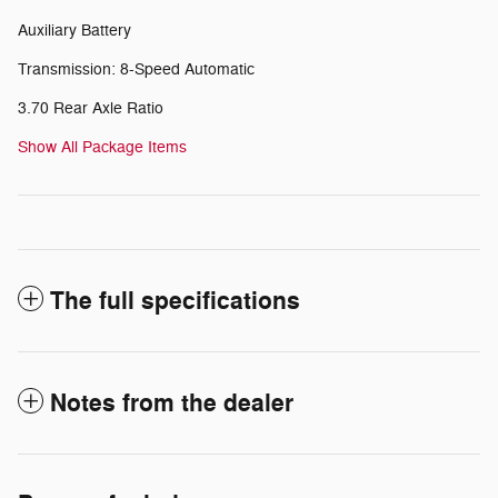
Auxiliary Battery
Transmission: 8-Speed Automatic
3.70 Rear Axle Ratio
Show All Package Items
The full specifications
Notes from the dealer