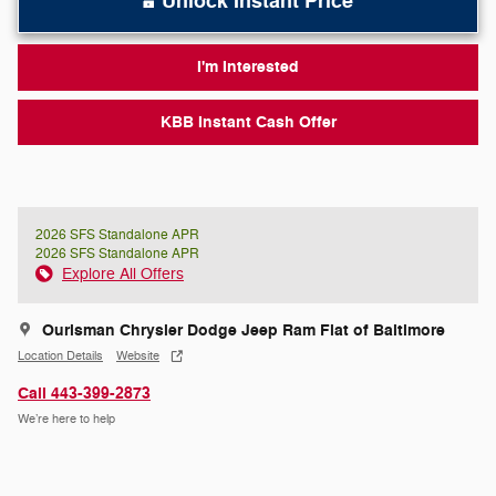
Unlock Instant Price
I'm Interested
KBB Instant Cash Offer
2026 SFS Standalone APR
2026 SFS Standalone APR
Explore All Offers
Ourisman Chrysler Dodge Jeep Ram Fiat of Baltimore
Location Details
Website
Call 443-399-2873
We’re here to help