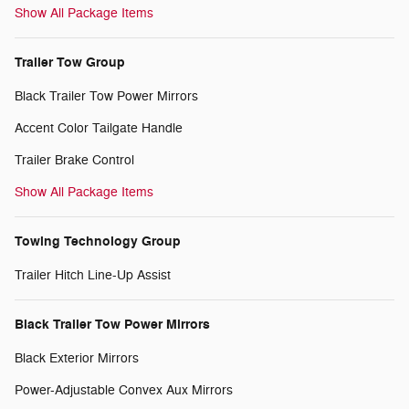
Show All Package Items
Trailer Tow Group
Black Trailer Tow Power Mirrors
Accent Color Tailgate Handle
Trailer Brake Control
Show All Package Items
Towing Technology Group
Trailer Hitch Line-Up Assist
Black Trailer Tow Power Mirrors
Black Exterior Mirrors
Power-Adjustable Convex Aux Mirrors