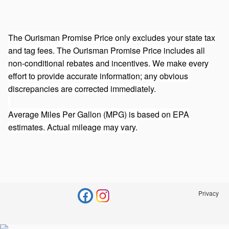
The Ourisman Promise Price only excludes your state tax
and tag fees. The Ourisman Promise Price includes all
non-conditional rebates and incentives. We make every
effort to provide accurate information; any obvious
discrepancies are corrected immediately.
Average Miles Per Gallon (MPG) is based on EPA
estimates. Actual mileage may vary.
Privacy