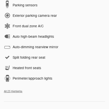
Parking sensors
Exterior parking camera rear
Front dual zone A/C
Auto high-beam headlights
Auto-dimming rearview mirror
Split folding rear seat
Heated front seats
Perimeter/approach lights
All 23 Highlights