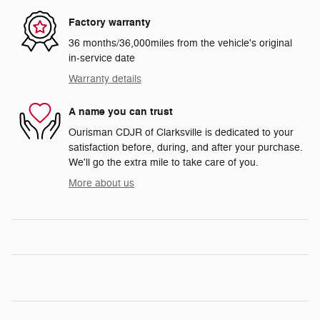
Factory warranty
36 months/36,000miles from the vehicle's original
in-service date
Warranty details
A name you can trust
Ourisman CDJR of Clarksville is dedicated to your
satisfaction before, during, and after your purchase.
We'll go the extra mile to take care of you.
More about us