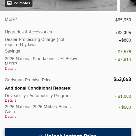
22 Photos
MSRP
$65,950
Upgrades & Accessories
$2,395
Dealer Processing Charge (not
$800
required by law)
Savings
- $7,578
2026 National Standalone 12% Below
- $7,914
MSRP
Details
$53,653
Ourisman Promise Price
Additional Conditional Rebates:
Driveability / Automobility Program
- $1,000
Details
2026 National 2026 Military Bonus
- $500
Cash
Details