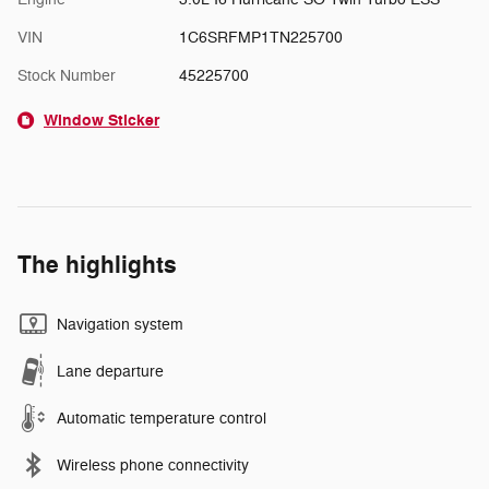
VIN
1C6SRFMP1TN225700
Stock Number
45225700
Window Sticker
The highlights
Navigation system
Lane departure
Automatic temperature control
Wireless phone connectivity