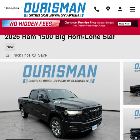
Skip to main content
2026 Ram 1500 Big Horn/Lone Star
New
Track Price
Save