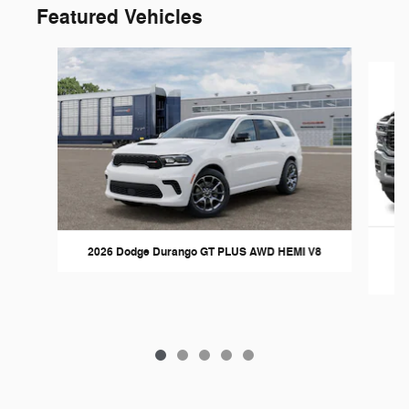
Featured Vehicles
Slide 1 of 5
2026 Dodge Durango GT PLUS AWD HEMI V8