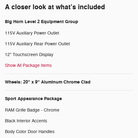
A closer look at what’s included
Big Horn Level 2 Equipment Group
115V Auxiliary Power Outlet
115V Auxiliary Rear Power Outlet
12" Touchscreen Display
Show All Package Items
Wheels: 20" x 9" Aluminum Chrome Clad
Sport Appearance Package
RAM Grille Badge - Chrome
Black Interior Accents
Body Color Door Handles