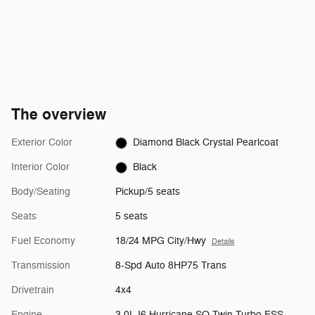
The overview
Exterior Color
Diamond Black Crystal Pearlcoat
Interior Color
Black
Body/Seating
Pickup/5 seats
Seats
5 seats
Fuel Economy
18/24 MPG City/Hwy
Details
Transmission
8-Spd Auto 8HP75 Trans
Drivetrain
4x4
Engine
3.0L I6 Hurricane SO Twin Turbo ESS