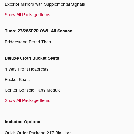
Exterior Mirrors with Supplemental Signals
Show All Package Items
Tires: 275/55R20 OWL All Season
Bridgestone Brand Tires
Deluxe Cloth Bucket Seats
4 Way Front Headrests
Bucket Seats
Center Console Parts Module
Show All Package Items
Included Options
Quick Order Package 21Z Big Horn