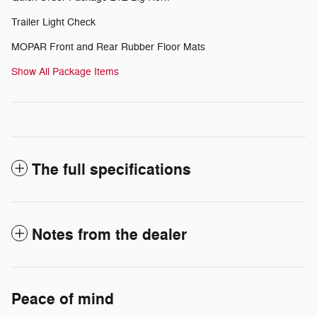
Trailer Light Check
MOPAR Front and Rear Rubber Floor Mats
Show All Package Items
The full specifications
Notes from the dealer
Peace of mind