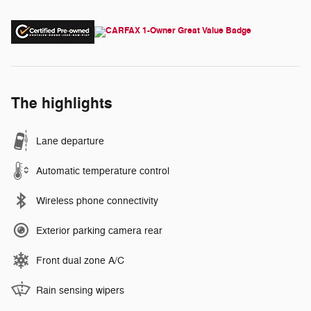
The highlights
Lane departure
Automatic temperature control
Wireless phone connectivity
Exterior parking camera rear
Front dual zone A/C
Rain sensing wipers