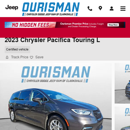
Skip to main content
2023 Chrysler Pacifica Touring L
Certified vehicle
Track Price
Save