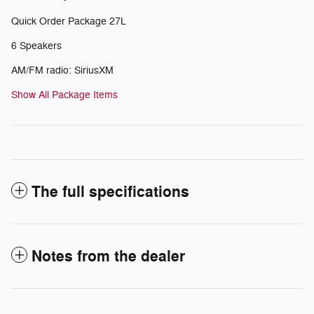
Quick Order Package 27L
6 Speakers
AM/FM radio: SiriusXM
Show All Package Items
The full specifications
Notes from the dealer