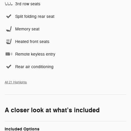
3rd row seats
Split folding rear seat
Memory seat
Heated front seats
Remote keyless entry
Rear air conditioning
All 21 Highlights
A closer look at what’s included
Included Options