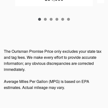
The Ourisman Promise Price only excludes your state tax
and tag fees. We make every effort to provide accurate
information; any obvious discrepancies are corrected
immediately.
Average Miles Per Gallon (MPG) is based on EPA
estimates. Actual mileage may vary.