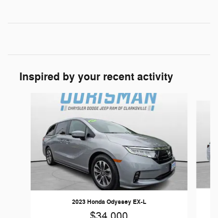
Inspired by your recent activity
Slide 1 of 6
2023 Honda Odyssey EX-L
$34,000