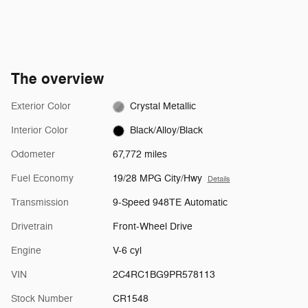
The overview
Exterior Color
Crystal Metallic
Interior Color
Black/Alloy/Black
Odometer
67,772 miles
Fuel Economy
19/28 MPG City/Hwy
Details
Transmission
9-Speed 948TE Automatic
Drivetrain
Front-Wheel Drive
Engine
V-6 cyl
VIN
2C4RC1BG9PR578113
Stock Number
CR1548