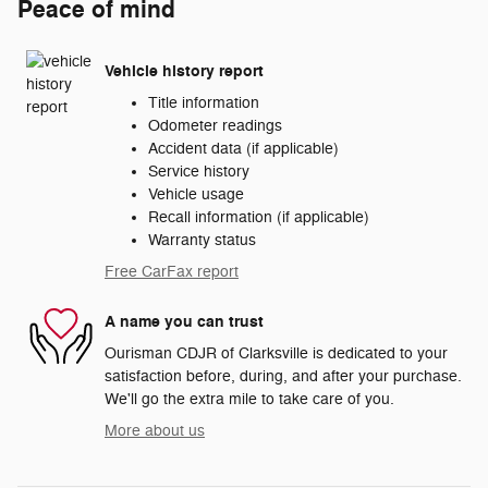
Peace of mind
Vehicle history report
Title information
Odometer readings
Accident data (if applicable)
Service history
Vehicle usage
Recall information (if applicable)
Warranty status
Free CarFax report
A name you can trust
Ourisman CDJR of Clarksville is dedicated to your
satisfaction before, during, and after your purchase.
We'll go the extra mile to take care of you.
More about us