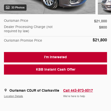
33 Photos
Ourisman Price
$21,000
Dealer Processing Charge (not
$800
required by law)
$21,800
Ourisman Promise Price
I'm Interested
KBB Instant Cash Offer
Ourisman CDJR of Clarksville
Call 443-973-5017
Location Details
We’re here to help