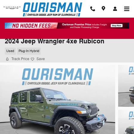
Skip to main content
2024 Jeep Wrangler 4xe Rubicon
Used
Plug-In Hybrid
Track Price
Save