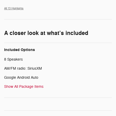
All 13 Highlights
A closer look at what’s included
Included Options
8 Speakers
AM/FM radio: SiriusXM
Google Android Auto
Show All Package Items