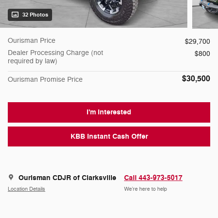
32 Photos
Ourisman Price
$29,700
Dealer Processing Charge (not
$800
required by law)
$30,500
Ourisman Promise Price
I'm Interested
KBB Instant Cash Offer
Ourisman CDJR of Clarksville
Call 443-973-5017
Location Details
We’re here to help