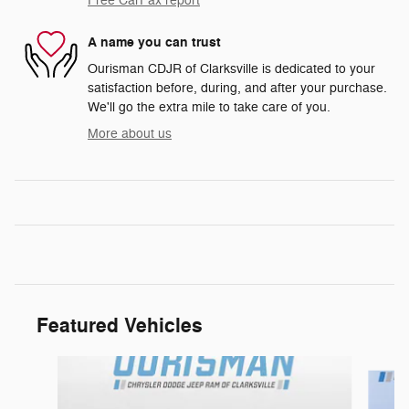
Free CarFax report
A name you can trust
Ourisman CDJR of Clarksville is dedicated to your
satisfaction before, during, and after your purchase.
We'll go the extra mile to take care of you.
More about us
Featured Vehicles
Slide 1 of 6