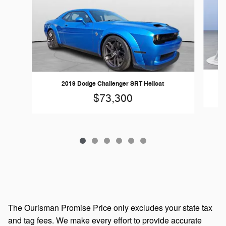
2019 Dodge Challenger SRT Hellcat
$73,300
The Ourisman Promise Price only excludes your state tax
and tag fees. We make every effort to provide accurate