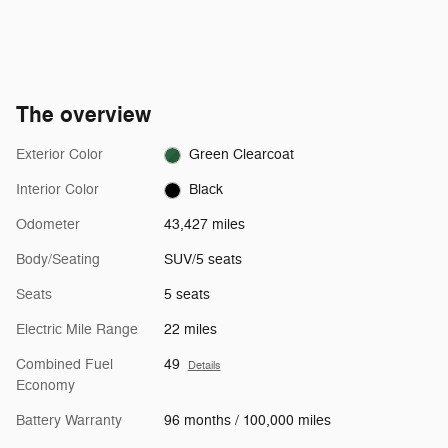
The overview
Exterior Color
Green Clearcoat
Interior Color
Black
Odometer
43,427 miles
Body/Seating
SUV/5 seats
Seats
5 seats
Electric Mile Range
22 miles
Combined Fuel
49
Details
Economy
Battery Warranty
96 months / 100,000 miles