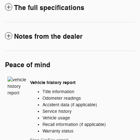
The full specifications
Notes from the dealer
Peace of mind
Vehicle history report
Title information
Odometer readings
Accident data (if applicable)
Service history
Vehicle usage
Recall information (if applicable)
Warranty status