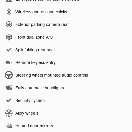
Wireless phone connectivity
Exterior parking camera rear
Front dual zone A/C
Split folding rear seat
Remote keyless entry
Steering wheel mounted audio controls
Fully automatic headlights
Security system
Alloy wheels
Heated door mirrors