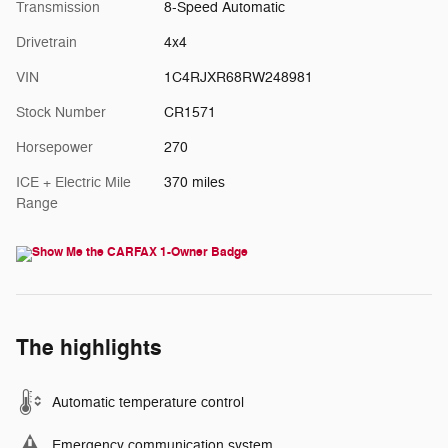
Transmission
8-Speed Automatic
Drivetrain
4x4
VIN
1C4RJXR68RW248981
Stock Number
CR1571
Horsepower
270
ICE + Electric Mile
370 miles
Range
The highlights
Automatic temperature control
Emergency communication system