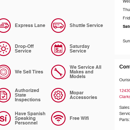
We
Thu
Fri
Express Lane
Shuttle Service
Sat
Sun
Drop-Off
Saturday
Service
Service
Con
We Service All
We Sell Tires
Makes and
Models
Ouris
Authorized
12430
Mopar
State
Accessories
Clarks
Inspections
Sales
Have Spanish
Servi
Speaking
Free Wifi
Parts
Personnel