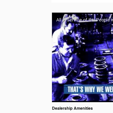
All in Service of the People
Dealership Amenities