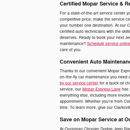
Certified Mopar Service & R
For a state-of-the-art service center y
competitive price, make the service c
your number one destination. At our C
certified auto technicians with the skill
deserves. Ready to book your next Je
maintenance?
Schedule service onlin
care of you.
Convenient Auto Maintenan
Thanks to our convenient Mopar Expre
on-the-fly car maintenance you need 
by our service center
for a quick oil ch
service, our
Mopar Express Lane
has 
everything else, including more involve
appointment. Whether you're from Colu
time. To learn more, give our Clarksvil
Save on Mopar Service at O
At Ourisman Chrysler Dodge Jeep Ram o