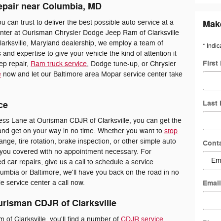
epair near Columbia, MD
ou can trust to deliver the best possible auto service at a
Make
enter at Ourisman Chrysler Dodge Jeep Ram of Clarksville
larksville, Maryland dealership, we employ a team of
* Indic
s and expertise to give your vehicle the kind of attention it
First
ep repair,
Ram truck service
, Dodge tune-up, or Chrysler
e
now and let our Baltimore area Mopar service center take
Last
ce
ss Lane at Ourisman CDJR of Clarksville, you can get the
and get on your way in no time. Whether you want to
stop
ange, tire rotation, brake inspection, or other simple auto
Cont
you covered with no appointment necessary. For
d car repairs, give us a call to schedule a service
mbia or Baltimore, we'll have you back on the road in no
Emai
le service center a call now.
urisman CDJR of Clarksville
f Clarksville, you'll find a number of
CDJR service