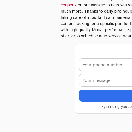
coupons
on our website to help you sa
much more. Thanks to early bird hours,
taking care of important car maintenan
center. Looking for a specific part f
with high-quality Mopar performance p
offer, or to schedule auto service nea
By sending, you co