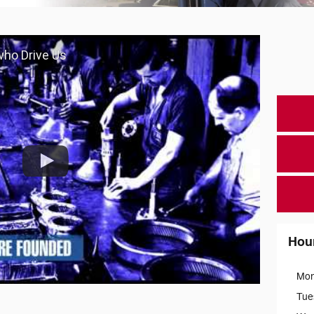
 who Drive Us
Hou
Mo
Tue