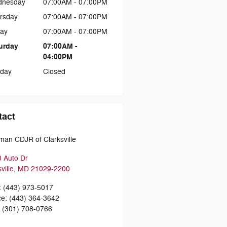
dnesday
07:00AM - 07:00PM
rsday
07:00AM - 07:00PM
day
07:00AM - 07:00PM
urday
07:00AM -
04:00PM
day
Closed
tact
man CDJR of Clarksville
 Auto Dr
ville
,
MD
21029-2200
:
(443) 973-5017
ce
:
(443) 364-3642
:
(301) 708-0766