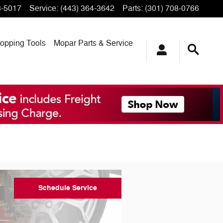
3-5017
Service
:
(443) 364-3642
Parts
:
(301) 708-0766
opping
Tools
Mopar
Parts & Service
Schedule Service