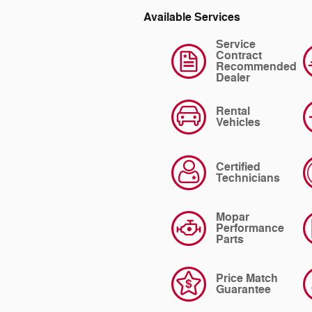
Available Services
Service
Contract
Recommended
Dealer
Rental
Vehicles
Certified
Technicians
Mopar
Performance
Parts
Price Match
Guarantee