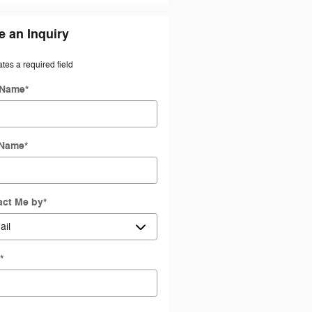
 an Inquiry
ates a required field
 Name
*
 Name
*
act Me by
*
l
*