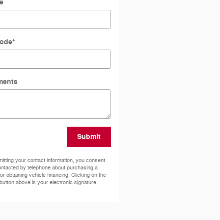
e
Code
*
ents
Submit
itting your contact information, you consent
ontacted by telephone about purchasing a
 or obtaining vehicle financing. Clicking on the
button above is your electronic signature.