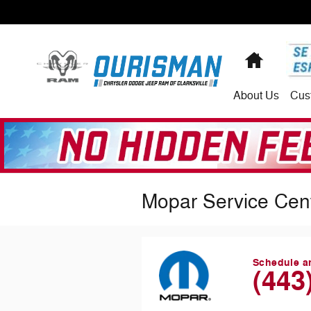
Skip to main content
Home
About
Us
Cus
Mopar Service Cen
Schedule a
(443