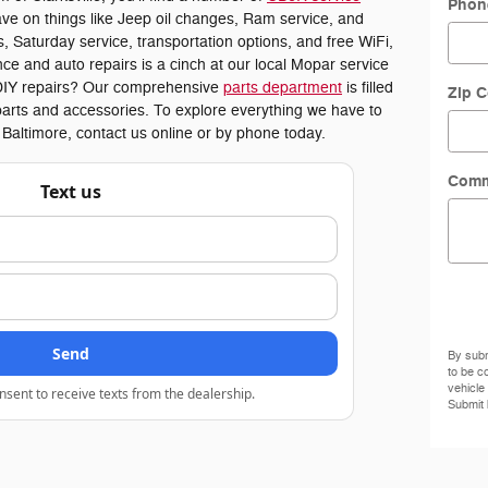
Phon
ve on things like Jeep oil changes, Ram service, and
 Saturday service, transportation options, and free WiFi,
ce and auto repairs is a cinch at our local Mopar service
or DIY repairs? Our comprehensive
parts department
is filled
Zip 
arts and accessories. To explore everything we have to
r Baltimore, contact us online or by phone today.
Comm
Text us
Send
By subm
to be c
vehicle
nsent to receive texts from the dealership.
Submit 