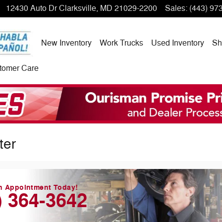
12430 Auto Dr
Clarksville
,
MD
21029-2200
Sales
:
(443) 97
New Inventory
Work Trucks
Used Inventory
Sh
tomer Care
ter
n Appointment Today!
) 364-3642