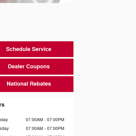
Schedule Service
Dealer Coupons
National Rebates
rs
nday
07:00AM - 07:00PM
sday
07:00AM - 07:00PM