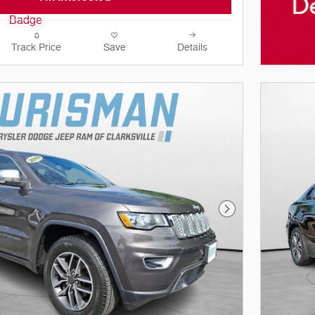
Track Price
Save
Details
Next Photo