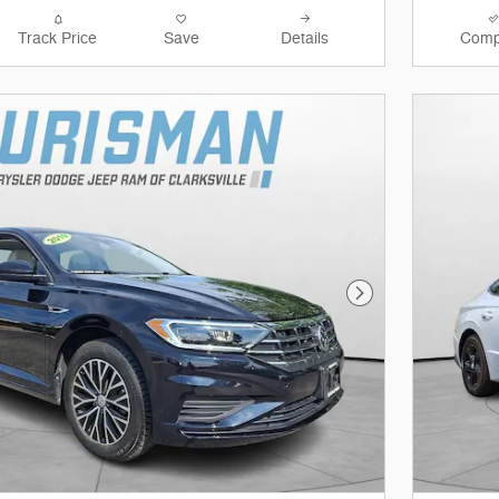
Track Price
Save
Details
Comp
Next Photo