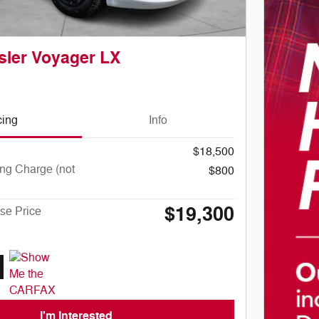
sler Voyager LX
cing
Info
$18,500
ng Charge (not
$800
$19,300
se Price
I'm Interested