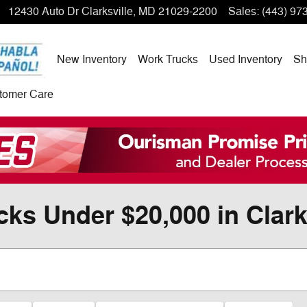
12430 Auto Dr
Clarksville
,
MD
21029-2200
Sales
:
(443) 97
New Inventory
Work Trucks
Used Inventory
Sh
tomer Care
ks Under $20,000 in Clark