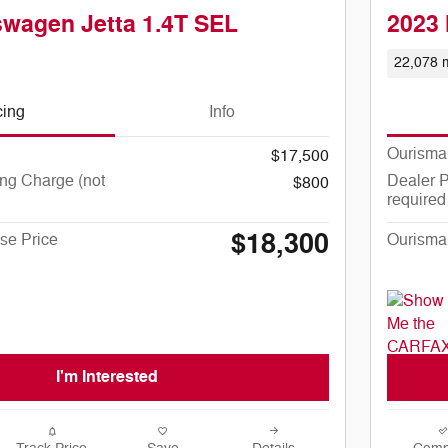
swagen Jetta 1.4T SEL
2023 
22,078 m
cing
Info
Ourisma
$17,500
ng Charge (not
Dealer P
$800
required
$18,300
se Price
Ourisma
I'm Interested