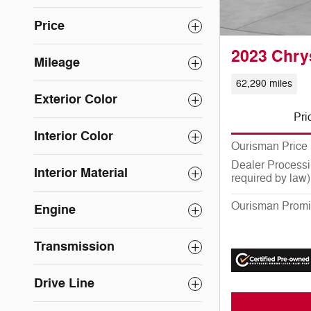
Price
2023 Chry
Mileage
62,290 miles
Exterior Color
Pri
Interior Color
Ourisman Price
Dealer Processi
Interior Material
required by law)
Ourisman Promi
Engine
Transmission
Drive Line