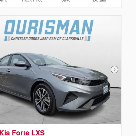
are
Track Price
Save
Details
Next Phot
Kia Forte LXS