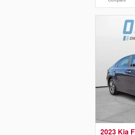
Compare
2023 Kia 