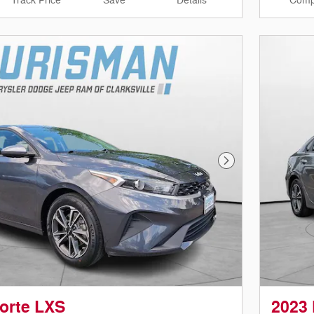
Track Price
Save
Details
Comp
Next Photo
Forte LXS
2023 