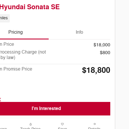
Hyundai Sonata SE
iles
Pricing
Info
n Price
$18,000
rocessing Charge (not
$800
 by law)
$18,800
n Promise Price
I'm Interested