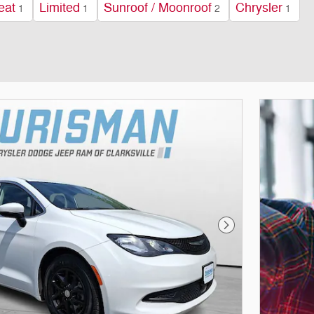
eat
Limited
Sunroof / Moonroof
Chrysler
1
1
2
1
Next Photo