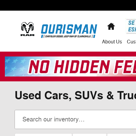
Skip to main content
Home
About
Us
Cus
Used Cars, SUVs & Truc