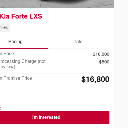
Kia Forte LXS
iles
Pricing
Info
n Price
$16,000
rocessing Charge (not
$800
 by law)
$16,800
n Promise Price
I'm Interested