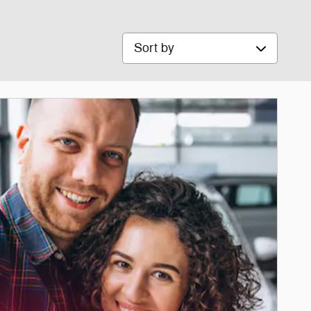
Sort by