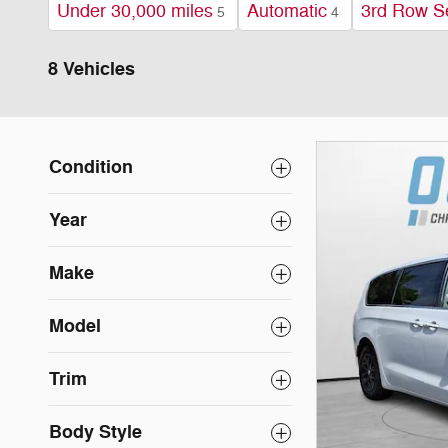
Under 30,000 miles
Automatic
3rd Row S
5
4
8 Vehicles
Condition
Year
Make
Model
Trim
Body Style