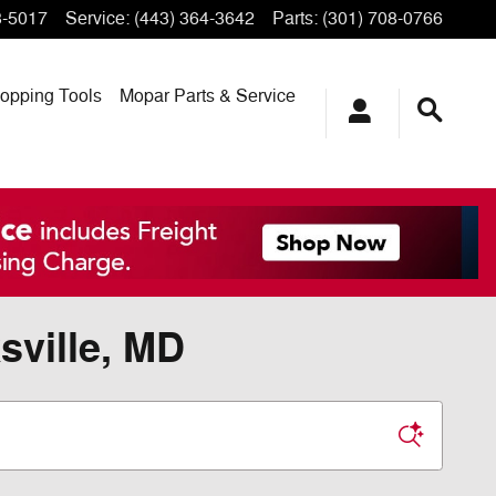
3-5017
Service
:
(443) 364-3642
Parts
:
(301) 708-0766
opping
Tools
Mopar
Parts & Service
sville, MD