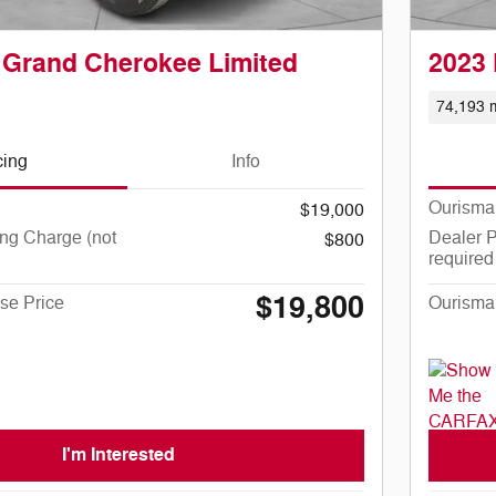
 Grand Cherokee Limited
2023 
74,193 m
cing
Info
Ourisma
$19,000
ng Charge (not
Dealer P
$800
required
$19,800
se Price
Ourisma
I'm Interested