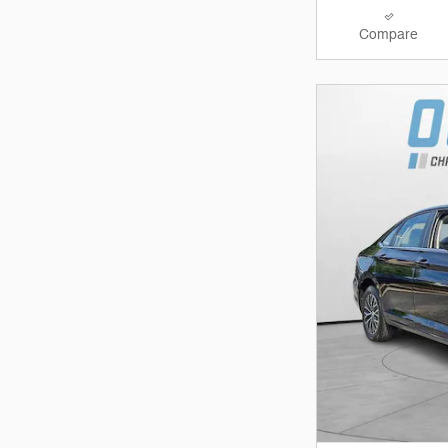
Compare