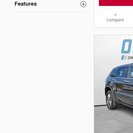
Features
Compare