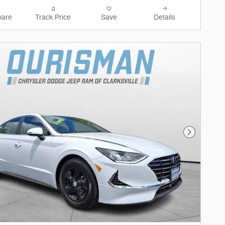
are
Track Price
Save
Details
Next Phot