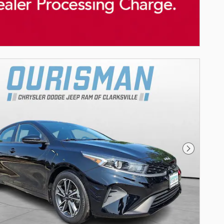
Next Phot