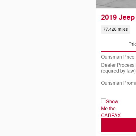
2019 Jeep
77,428 miles
Pri
Ourisman Price
Dealer Processi
required by law)
Ourisman Promi