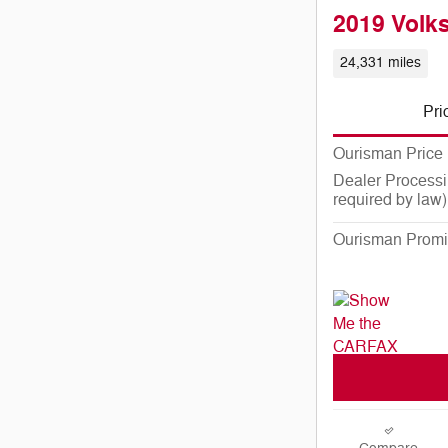
2019 Volk
24,331 miles
Pri
Ourisman Price
Dealer Processi
required by law)
Ourisman Promi