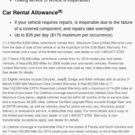
Towing service (if vehicle is inoperative)
(6)
Car Rental Allowance
If your vehicle requires repairs, is inoperable due to the failure
of a covered component; and repairs take overnight
Up to $35 per day ($175 maximum per occurrence)
(1) 3-Months/3,000-Miles (whichever comes first). Maximum Care Limited Warranty runs
from the date of sale of the vehicle or at the expiration of the 3/36 Basic Warranty. For
more details and a copy of the limited warranties, see dealer or call
1-800-677-5782
.
(2) 7-Years/100,000-Miles (whichever comes first) for 2010 model year and newer
vehicles; 6-Years/80,000-Miles for 2009 model year and earlier vehicles. Powertrain
Limited Warranty runs from the date vehicle was sold as new. A deductible may apply.
See dealer for details.
(3) Eligible vehicles include Chrysler, Jeep®, Dodge and RAM vehicles with an active 3-
Month/3,000-Mile Maximum Care Limited Warranty, 6-Year/80,000-Mile or 7-
Year/100,000-Mile CPOV Powertrain Limited Warranty with a maximum of 74,999 miles at
the time of purchase. For Lifetime coverage beyond powertrain (Added Care Plus and
Maximum Care plans), eligible vehicles must be within 36 months of the in-service date
and a maximum 36,000 miles. Lifetime Certified Upgrade Plans exclude Dodge Viper and
all SRT® vehicles, as well as vehicles used for police service, taxi, limousine, postal
delivery or ambulance service. A deductible may apply. For more details and a copy of
the limited warranties, see your dealer or call 1-800-677-5782. Warranty is non-
transferable; exceptions apply; see dealer for details.
(4) Lifetime coverage is transferable ONLY in the states of Florida and North Carolina and
the 7-Year/100,000-Mile (for 2010 model year and newer vehicles) or the 6-Year/80,000-