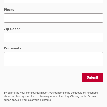
Phone
Zip Code
*
Comments
Submit
By submitting your contact information, you consent to be contacted by telephone
about purchasing a vehicle or obtaining vehicle financing. Clicking on the Submit
button above is your electronic signature.