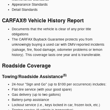
Appearance Standards
Detail Standards
CARFAX® Vehicle History Report
Documents that the vehicle is clear of any prior title
obligations
The CARFAX Buyback Guarantee protects you from
unknowingly buying a used car with DMV-reported incidents
(salvage, fire, flood damage, odometer problems or lemon
history). This coverage lasts one year and is transferable.
Roadside Coverage
(5)
Towing/Roadside Assistance
24-hour "Sign and Go" (up to $100 per occurrence) includes:
Flat-tire service (with your good spare)
Gas delivery (up to two gallons)
Battery-jump assistance
Lockout service (i.e., keys locked in car, frozen lock, etc.)