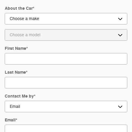
About the Car
*
First Name
*
Last Name
*
Contact Me by
*
Email
*