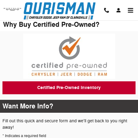
Skip to main content
Why Buy Certified Pre-Owned?
Certified Pre-Owned Inventory
Want More Info?
Fill out this quick and secure form and we'll get back to you right
away!
* Indicates a required field