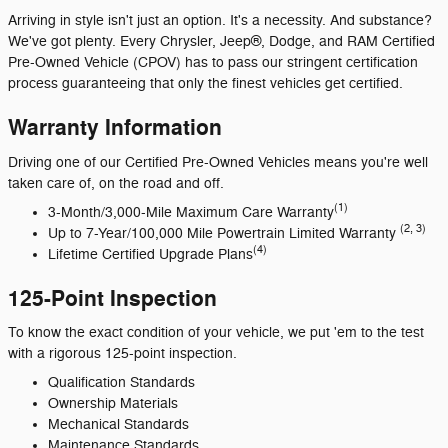
Arriving in style isn't just an option. It's a necessity. And substance?
We've got plenty. Every Chrysler, Jeep®, Dodge, and RAM Certified
Pre-Owned Vehicle (CPOV) has to pass our stringent certification
process guaranteeing that only the finest vehicles get certified.
Warranty Information
Driving one of our Certified Pre-Owned Vehicles means you're well
taken care of, on the road and off.
(1)
3-Month/3,000-Mile Maximum Care Warranty
(2, 3)
Up to 7-Year/100,000 Mile Powertrain Limited Warranty
(4)
Lifetime Certified Upgrade Plans
125-Point Inspection
To know the exact condition of your vehicle, we put 'em to the test
with a rigorous 125-point inspection.
Qualification Standards
Ownership Materials
Mechanical Standards
Maintenance Standards