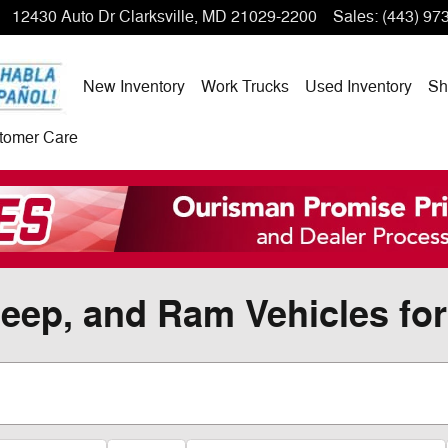
12430 Auto Dr
Clarksville
,
MD
21029-2200
Sales
:
(443) 97
New Inventory
Work Trucks
Used Inventory
Sh
tomer Care
eep, and Ram Vehicles for 