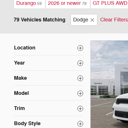
Durango
2026 or newer
GT PLUS AWD
59
78
79 Vehicles Matching
Dodge
Clear Filters
Location
Year
Make
Model
Trim
Body Style