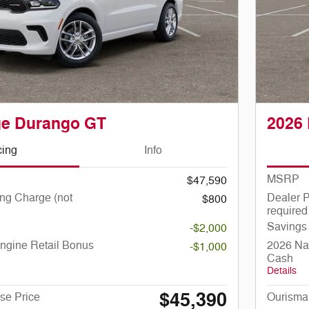
ge Durango GT
2026
cing
Info
MSRP
$47,590
ng Charge (not
Dealer P
$800
required
Savings
-$2,000
ngine Retail Bonus
2026 Nat
-$1,000
Cash
Details
$45,390
se Price
Ourisma