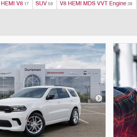
 HEMI V8
SUV
V8 HEMI MDS VVT Engine
17
59
38
Next Photo