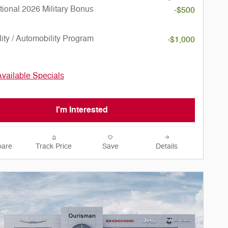
ional 2026 Military Bonus
-$500
lity / Automobility Program
-$1,000
Available Specials
I'm Interested
are
Track Price
Save
Details