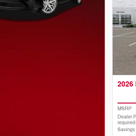
2026
MSRP
Dealer P
required
Savings