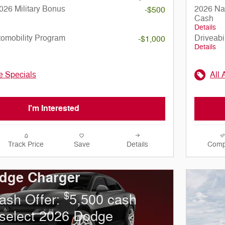
026 Military Bonus
2026 Nat
-$500
Cash
Details
utomobility Program
Driveabi
-$1,000
Details
le Specials
All 
I'm Interested
Track Price
Save
Details
Comp
dge Charger
$
ash Offer:
5,500 cash
select 2026 Dodge