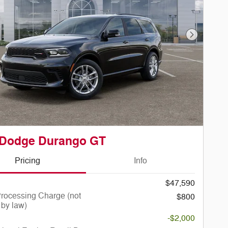
Next Phot
 Dodge Durango GT
Pricing
Info
$47,590
rocessing Charge (not
$800
 by law)
-$2,000