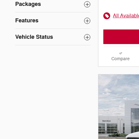
Packages
All Availab
Features
Vehicle Status
Compare