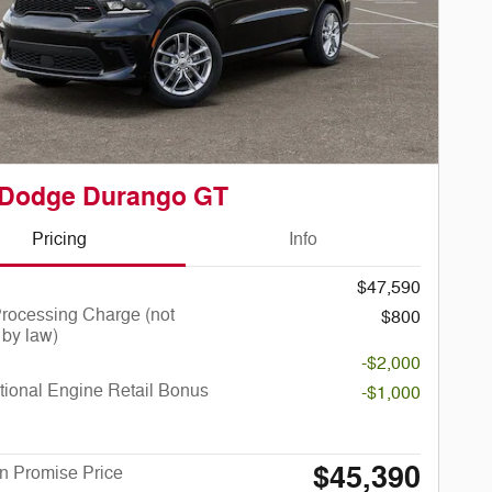
 Dodge Durango GT
Pricing
Info
$47,590
rocessing Charge (not
$800
 by law)
-$2,000
ional Engine Retail Bonus
-$1,000
$45,390
n Promise Price