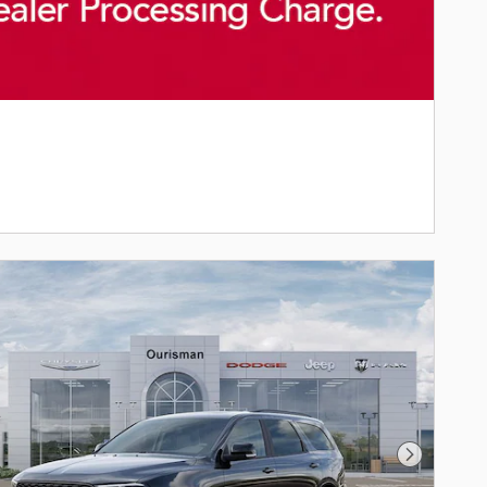
Next Phot