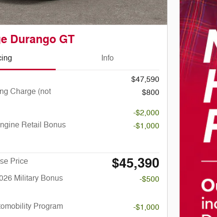
ge Durango GT
cing
Info
$47,590
ng Charge (not
$800
-$2,000
ngine Retail Bonus
-$1,000
$45,390
se Price
026 Military Bonus
-$500
utomobility Program
-$1,000