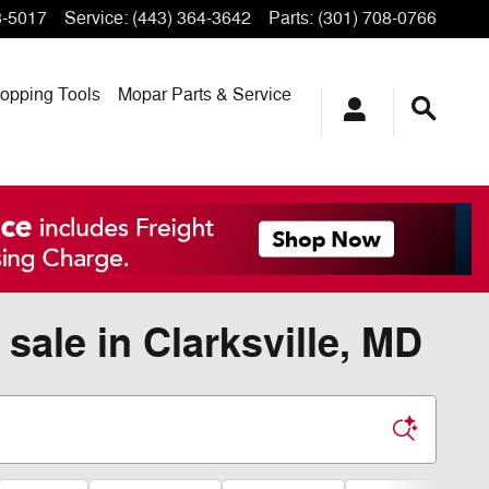
3-5017
Service
:
(443) 364-3642
Parts
:
(301) 708-0766
opping
Tools
Mopar
Parts & Service
sale in Clarksville, MD