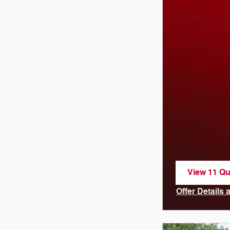
View 11 Qua
open in sa
Offer Details
Open Incenti