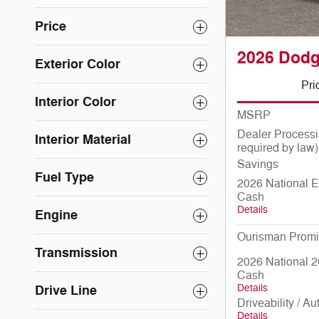
Price
2026 Dod
Exterior Color
Pri
Interior Color
MSRP
Dealer Processi
Interior Material
required by law)
Savings
Fuel Type
2026 National E
Cash
Details
Engine
Ourisman Promi
Transmission
2026 National 2
Cash
Details
Drive Line
Driveability / A
Details