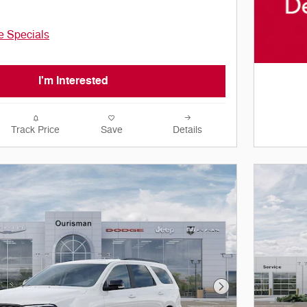
le Specials
I'm Interested
Track Price
Save
Details
Next Photo