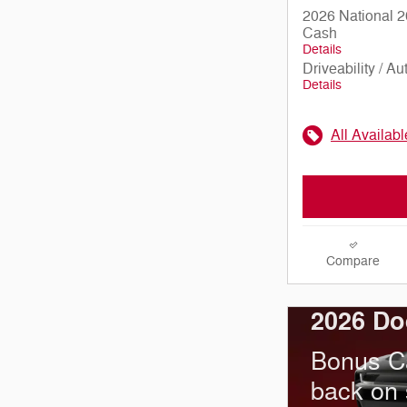
2026 National 2
Cash
Details
Driveability / A
Details
All Availab
Compare
2026 Do
Bonus C
back on 