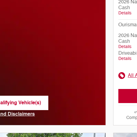
2026 Nat
Cash
Details
Ourisma
2026 Nat
Cash
Details
Driveabi
Details
All 
lifying Vehicle(s)
me tab
 and Disclaimers
Comp
ve Modal