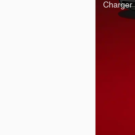
Charger