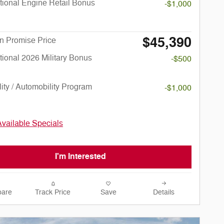
ional Engine Retail Bonus
-$1,000
$45,390
n Promise Price
ional 2026 Military Bonus
-$500
lity / Automobility Program
-$1,000
Available Specials
I'm Interested
are
Track Price
Save
Details