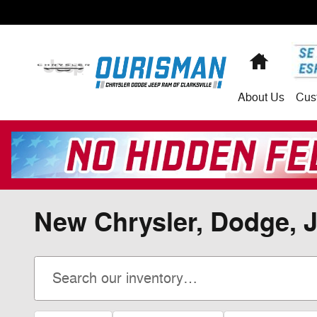
Skip to main content
Home
About
Us
Cus
New Chrysler, Dodge, J