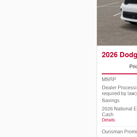
2026 Dod
Pri
MSRP
Dealer Processi
required by law)
Savings
2026 National E
Cash
Details
Ourisman Promi