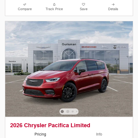
Compare
Track Price
Save
Details
2026 Chrysler Pacifica Limited
Pricing
Info