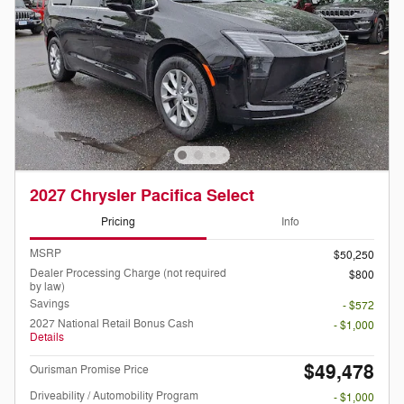
2027 Chrysler Pacifica Select
Pricing
Info
MSRP
$50,250
Dealer Processing Charge (not required
$800
by law)
Savings
- $572
2027 National Retail Bonus Cash
- $1,000
Details
$49,478
Ourisman Promise Price
Driveability / Automobility Program
- $1,000