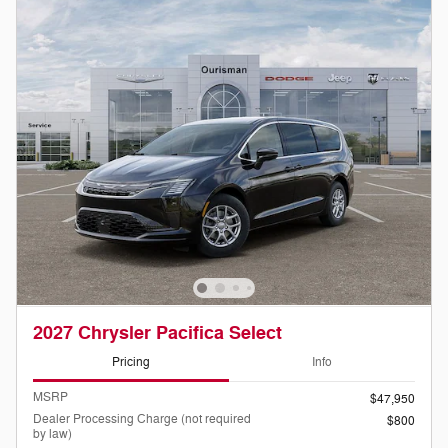
2027 Chrysler Pacifica Select
Pricing
Info
MSRP
$47,950
Dealer Processing Charge (not required
$800
by law)