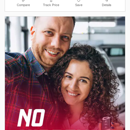
Compare
Track Price
Save
Details