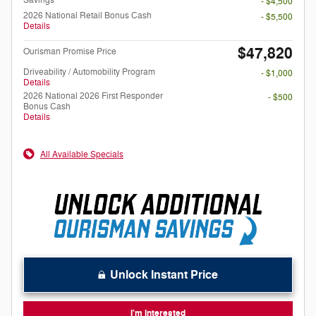
- $4,500
2026 National Retail Bonus Cash
- $5,500
Details
$47,820
Ourisman Promise Price
Driveability / Automobility Program
- $1,000
Details
2026 National 2026 First Responder
- $500
Bonus Cash
Details
All Available Specials
Unlock Instant Price
I'm Interested