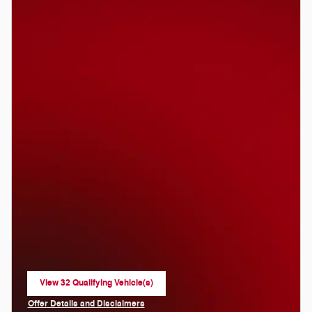
View 32 Qualifying Vehicle(s)
open in same tab
Offer Details and Disclaimers
Open Incentive Modal