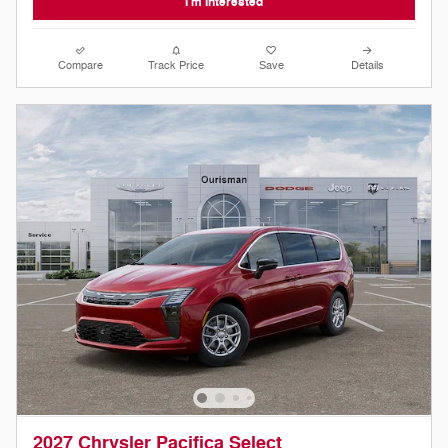
I'm Interested
Compare
Track Price
Save
Details
2027 Chrysler Pacifica Select