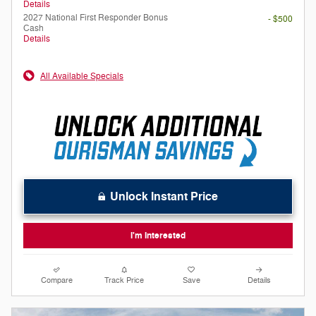
Details
2027 National First Responder Bonus
- $500
Cash
Details
All Available Specials
Unlock Instant Price
I'm Interested
Compare
Track Price
Save
Details