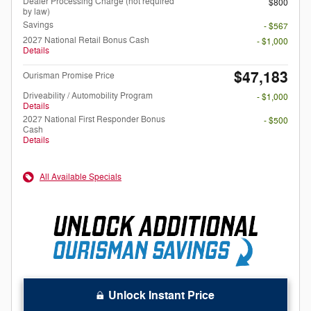
Dealer Processing Charge (not required
$800
by law)
Savings
- $567
2027 National Retail Bonus Cash
- $1,000
Details
$47,183
Ourisman Promise Price
Driveability / Automobility Program
- $1,000
Details
2027 National First Responder Bonus
- $500
Cash
Details
All Available Specials
Unlock Instant Price