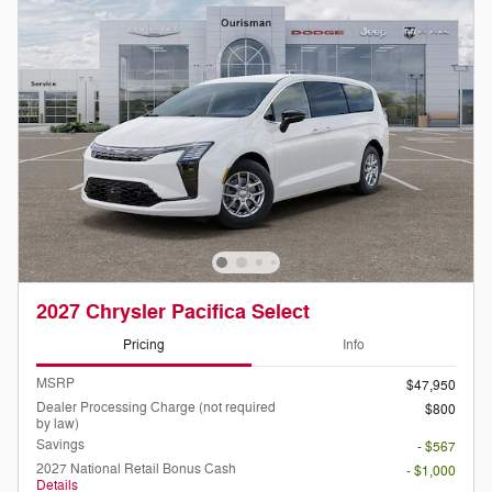
2027 Chrysler Pacifica Select
Pricing
Info
MSRP
$47,950
Dealer Processing Charge (not required
$800
by law)
Savings
- $567
2027 National Retail Bonus Cash
- $1,000
Details