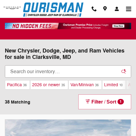
Skip to main content
New Chrysler, Dodge, Jeep, and Ram Vehicles
for sale in Clarksville, MD
Pacifica
2026 or newer
Van/Minivan
Limited
AW
36
35
36
10
Filter / Sort
38 Matching
1