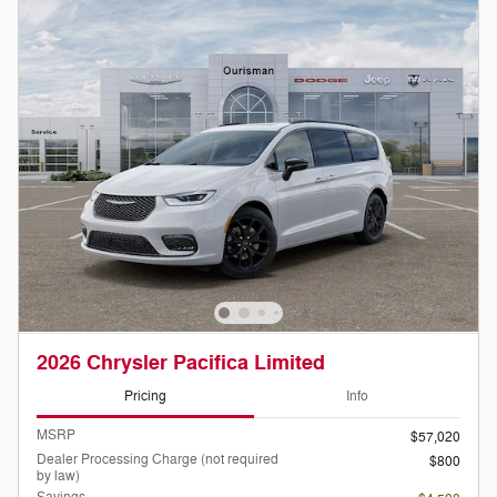
2026 Chrysler Pacifica Limited
Pricing
Info
MSRP
$57,020
Dealer Processing Charge (not required
$800
by law)
Savings