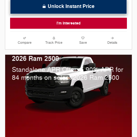
Unlock Instant Price
I'm Interested
Compare
Track Price
Save
Details
2026 Ram 2500
Standalone APR Offer: 5.90% APR for
84 months on select 2026 Ram 2500