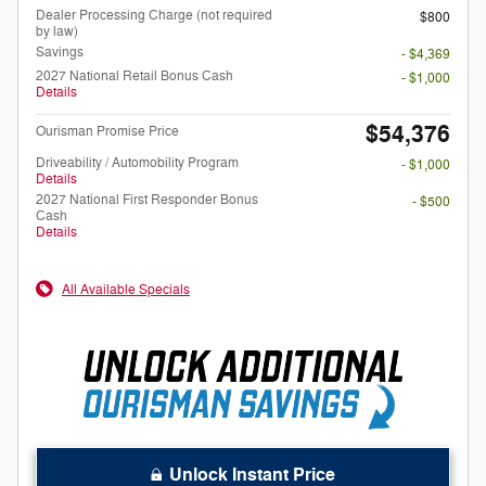
Dealer Processing Charge (not required
$800
by law)
Savings
- $4,369
2027 National Retail Bonus Cash
- $1,000
Details
$54,376
Ourisman Promise Price
Driveability / Automobility Program
- $1,000
Details
2027 National First Responder Bonus
- $500
Cash
Details
All Available Specials
Unlock Instant Price