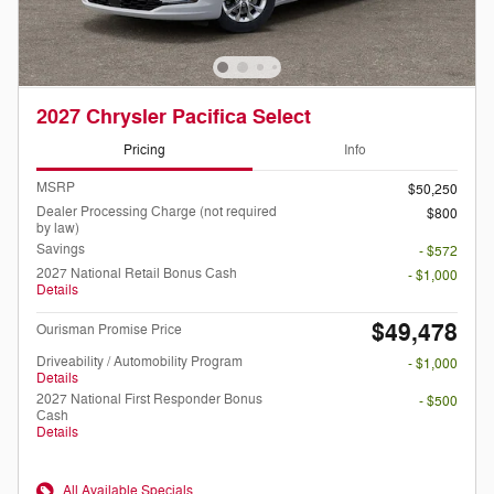
2027 Chrysler Pacifica Select
Pricing
Info
MSRP
$50,250
Dealer Processing Charge (not required
$800
by law)
Savings
- $572
2027 National Retail Bonus Cash
- $1,000
Details
$49,478
Ourisman Promise Price
Driveability / Automobility Program
- $1,000
Details
2027 National First Responder Bonus
- $500
Cash
Details
All Available Specials