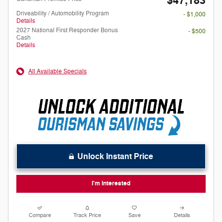
$47,183
Driveability / Automobility Program
- $1,000
Details
2027 National First Responder Bonus
- $500
Cash
Details
All Available Specials
Unlock Instant Price
I'm Interested
Compare
Track Price
Save
Details