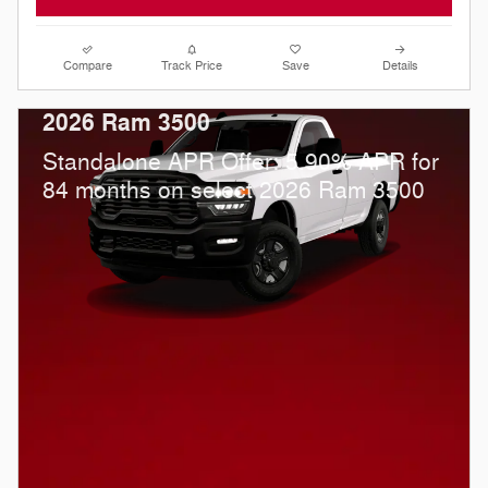
Compare
Track Price
Save
Details
2026 Ram 3500
Standalone APR Offer: 5.90% APR for
84 months on select 2026 Ram 3500