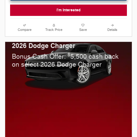
I'm Interested
Compare
Track Price
Save
Details
2026 Dodge Charger
$
Bonus Cash Offer:
5,500 cash back
on select 2026 Dodge Charger