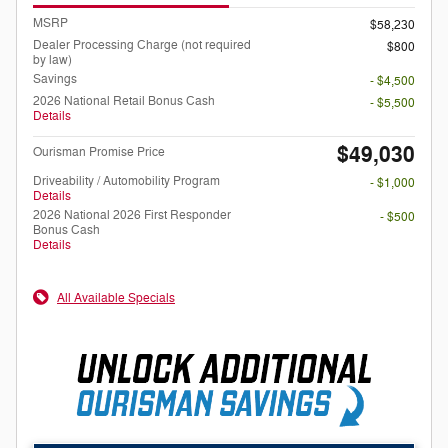
MSRP
$58,230
Dealer Processing Charge (not required
$800
by law)
Savings
- $4,500
2026 National Retail Bonus Cash
- $5,500
Details
$49,030
Ourisman Promise Price
Driveability / Automobility Program
- $1,000
Details
2026 National 2026 First Responder
- $500
Bonus Cash
Details
All Available Specials