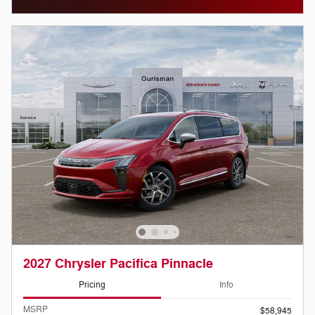
2027 Chrysler Pacifica Pinnacle
Pricing
Info
MSRP
$58,945