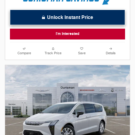
Unlock Instant Price
I'm Interested
Compare
Track Price
Save
Details