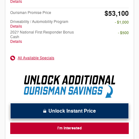
Details
$53,100
Ourisman Promise Price
Driveability / Automobility Program
- $1,000
Details
2027 National First Responder Bonus
- $500
Cash
Details
All Available Specials
Unlock Instant Price
I'm Interested