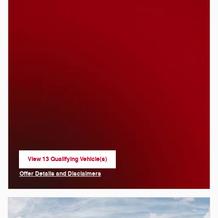
View 13 Qualifying Vehicle(s)
open in same tab
Offer Details and Disclaimers
Open Incentive Modal