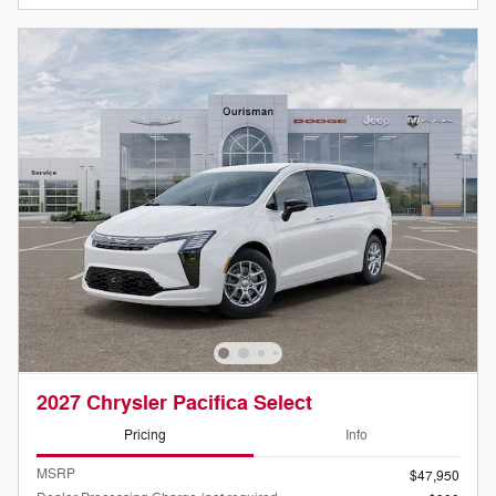
2027 Chrysler Pacifica Select
Pricing
Info
MSRP
$47,950