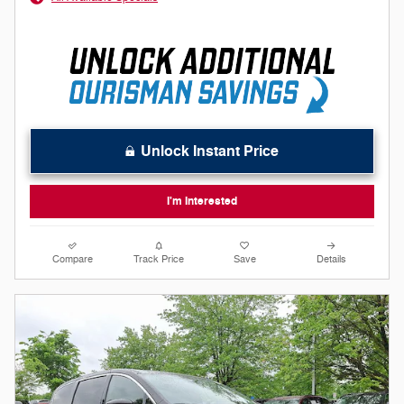
Unlock Instant Price
I'm Interested
Compare
Track Price
Save
Details