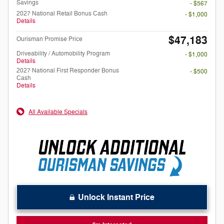
Savings
- $567
2027 National Retail Bonus Cash
- $1,000
Details
$47,183
Ourisman Promise Price
Driveability / Automobility Program
- $1,000
Details
2027 National First Responder Bonus
- $500
Cash
Details
All Available Specials
Unlock Instant Price