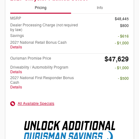
Pricing
Info
MSRP
$48,445
Dealer Processing Charge (not required
$800
by law)
Savings
- $616
2027 National Retail Bonus Cash
- $1,000
Details
$47,629
Ourisman Promise Price
Driveability / Automobility Program
- $1,000
Details
2027 National First Responder Bonus
- $500
Cash
Details
All Available Specials