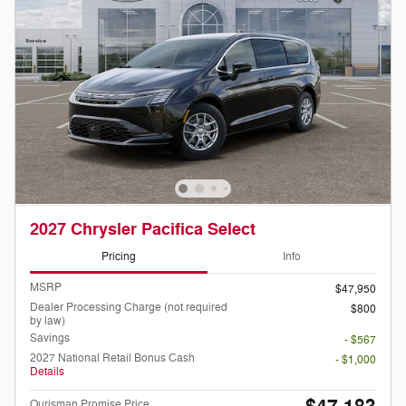
2027 Chrysler Pacifica Select
Pricing
Info
MSRP
$47,950
Dealer Processing Charge (not required
$800
by law)
Savings
- $567
2027 National Retail Bonus Cash
- $1,000
Details
Ourisman Promise Price