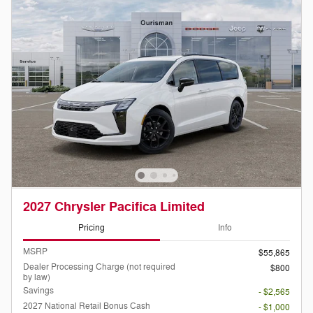
2027 Chrysler Pacifica Limited
Pricing
Info
MSRP
$55,865
Dealer Processing Charge (not required
$800
by law)
Savings
- $2,565
2027 National Retail Bonus Cash
- $1,000