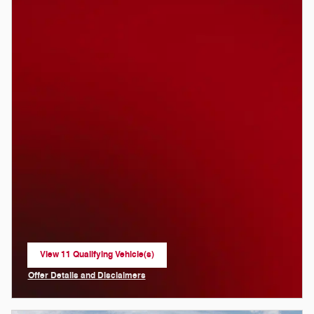
View 11 Qualifying Vehicle(s)
open in same tab
Offer Details and Disclaimers
Open Incentive Modal