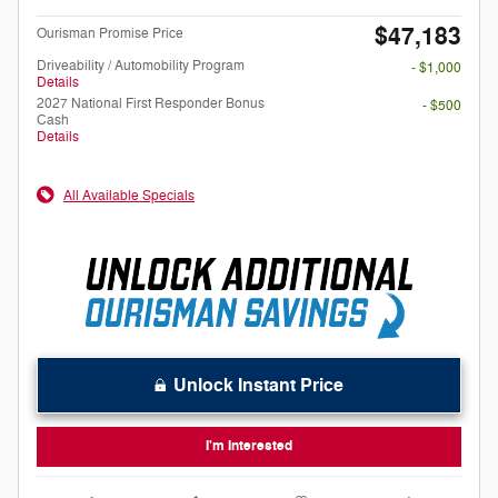
$47,183
Ourisman Promise Price
Driveability / Automobility Program
- $1,000
Details
2027 National First Responder Bonus
- $500
Cash
Details
All Available Specials
Unlock Instant Price
I'm Interested