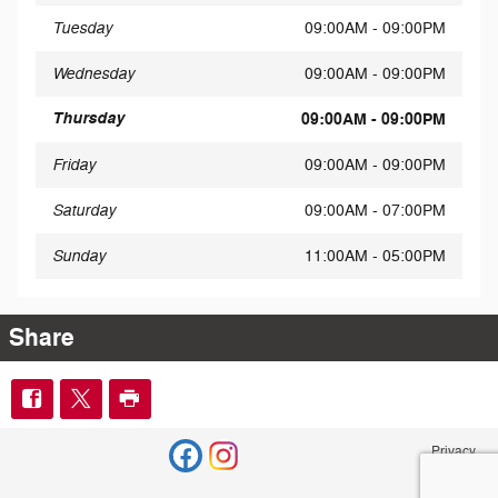
Tuesday
09:00AM - 09:00PM
Wednesday
09:00AM - 09:00PM
Thursday
09:00AM - 09:00PM
Friday
09:00AM - 09:00PM
Saturday
09:00AM - 07:00PM
Sunday
11:00AM - 05:00PM
Share
Privacy