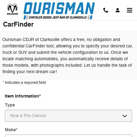
Skip to main content
CarFinder
Ourisman CDJR of Clarksville offers a free, no obligation and
confidential CarFinder tool, allowing you to specify your desired car,
truck or SUV and submit the vehicle configuration to us. Once we
locate matching automobiles, you automatically receive details of
those models, with photographs included. Let us handle the task of
finding your next dream car!
* Indicates a required field
Item Information
*
Type
Make
*