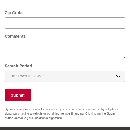
Zip Code
Comments
Search Period
Submit
By submitting your contact information, you consent to be contacted by telephone
about purchasing a vehicle or obtaining vehicle financing. Clicking on the Submit
button above is your electronic signature.