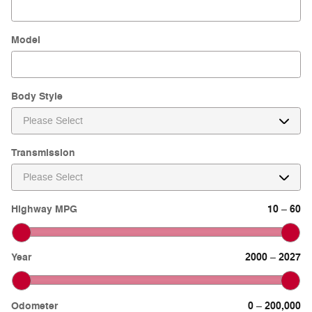
Model
Body Style
Transmission
Highway MPG
10
60
–
Year
2000
2027
–
Odometer
0
200,000
–