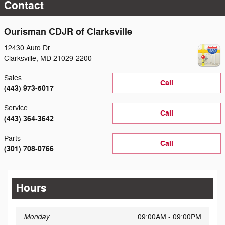
Contact
Ourisman CDJR of Clarksville
12430 Auto Dr
Clarksville
,
MD
21029-2200
Sales
Call
(443) 973-5017
Service
Call
(443) 364-3642
Parts
Call
(301) 708-0766
Hours
Monday
09:00AM - 09:00PM