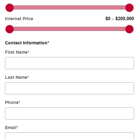
Internet Price
$0
$200,000
–
Contact Information
*
First Name
*
Last Name
*
Phone
*
Email
*