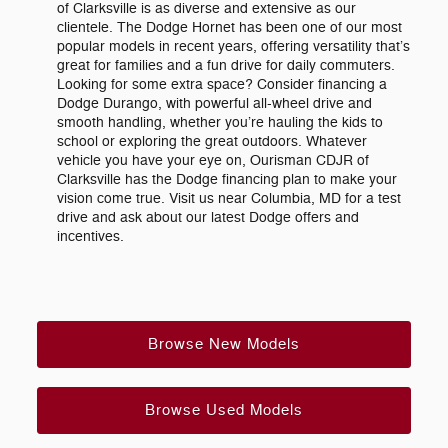
of Clarksville is as diverse and extensive as our
clientele. The Dodge Hornet has been one of our most
popular models in recent years, offering versatility that’s
great for families and a fun drive for daily commuters.
Looking for some extra space? Consider financing a
Dodge Durango, with powerful all-wheel drive and
smooth handling, whether you’re hauling the kids to
school or exploring the great outdoors. Whatever
vehicle you have your eye on, Ourisman CDJR of
Clarksville has the Dodge financing plan to make your
vision come true. Visit us near Columbia, MD for a test
drive and ask about our latest Dodge offers and
incentives.
Browse New Models
Browse Used Models