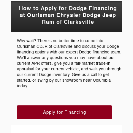
How to Apply for Dodge Financing
at Ourisman Chrysler Dodge Jeep
Ram of Clarksville
Why wait? There's no better time to come into
Ourisman CDJR of Clarksville and discuss your Dodge
financing options with our expert Dodge financing team.
We’ll answer any questions you may have about our
current APR offers, give you a fair-market trade-in
appraisal for your current vehicle, and walk you through
our current Dodge inventory. Give us a call to get
started, or swing by our showroom near Columbia
today.
Apply for Financing