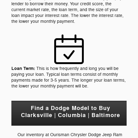
lender to borrow their money. Your credit score, the
current market rate, the loan term, and the size of your
loan impact your interest rate. The lower the interest rate,
the lower your monthly payment.
Loan Term:
This is how frequently and long you will be
paying your loan. Typical loan terms consist of monthly
payments made for 3-5 years. The longer your loan terms,
the lower your monthly payment will be.
Find a Dodge Model to Buy
Clarksville | Columbia | Baltimore
Our inventory at Ourisman Chrysler Dodge Jeep Ram