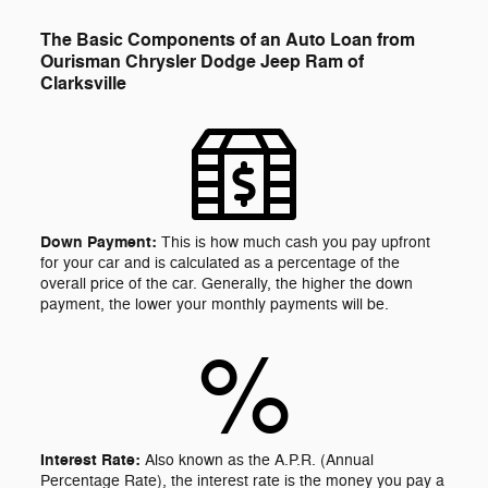
The Basic Components of an Auto Loan from
Ourisman Chrysler Dodge Jeep Ram of
Clarksville
Down Payment:
This is how much cash you pay upfront
for your car and is calculated as a percentage of the
overall price of the car. Generally, the higher the down
payment, the lower your monthly payments will be.
%
Interest Rate:
Also known as the A.P.R. (Annual
Percentage Rate), the interest rate is the money you pay a