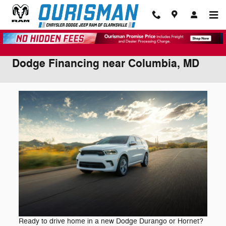
Skip to main content
Dodge Financing near Columbia, MD
Ready to drive home in a new Dodge Durango or Hornet?