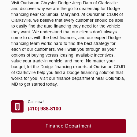
Visit Ourisman Chrysler Dodge Jeep Ram of Clarksville
and discover why we are the go-to dealership for Dodge
financing near Columbia, Maryland. At Ourisman CDJR of
Clarksville, we believe that every customer should be able
to easily find the auto financing they need for the vehicle
they want. We understand that our clients don't always
come to us with the best finances, and our expert Dodge
financing team works hard to find the best strategy for
each of our customers. We’ll walk you through all your
options of buying versus leasing, available incentives,
value your trade-in vehicle, and more. No matter your
budget, let the Dodge financing experts at Ourisman CDJR
of Clarksville help you find a Dodge financing solution that
works for you! Visit our finance department near Columbia,
MD to get started today.
Call now!
(410) 988-8100
Finance Department