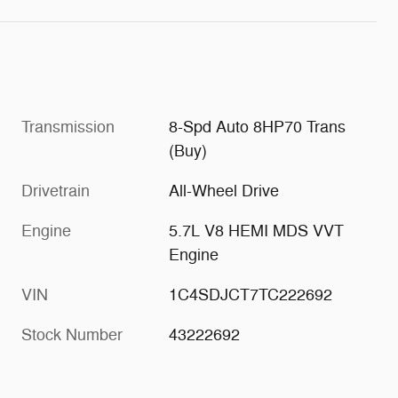
Transmission
8-Spd Auto 8HP70 Trans
(Buy)
Drivetrain
All-Wheel Drive
Engine
5.7L V8 HEMI MDS VVT
Engine
VIN
1C4SDJCT7TC222692
Stock Number
43222692