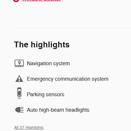
The highlights
Navigation system
Emergency communication system
Parking sensors
Auto high-beam headlights
All 37 Highlights