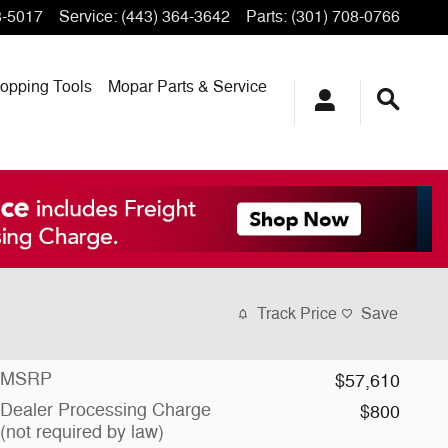
3-5017
Service
:
(443) 364-3642
Parts
:
(301) 708-0766
opping
Tools
Mopar
Parts & Service
Track Price
Save
MSRP
$57,610
Dealer Processing Charge
$800
(not required by law)