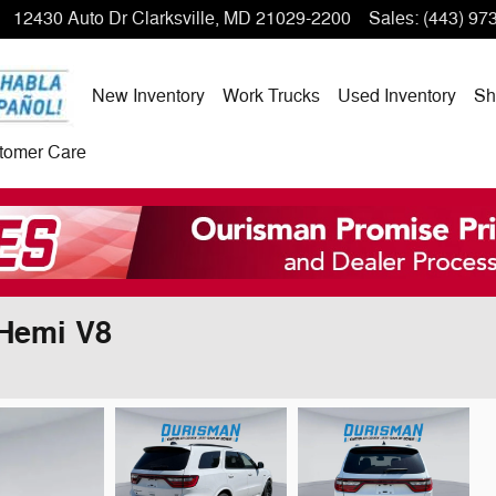
12430 Auto Dr
Clarksville
,
MD
21029-2200
Sales
:
(443) 97
New Inventory
Work Trucks
Used Inventory
Sh
tomer Care
Hemi V8