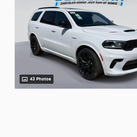
43 Photos