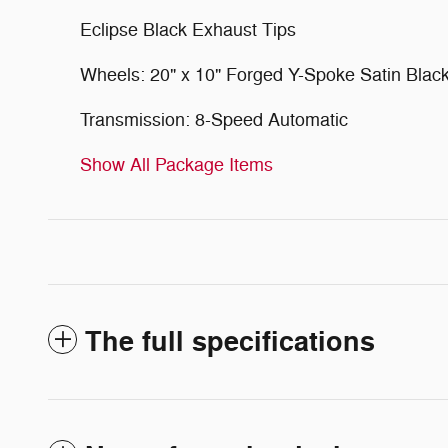
Eclipse Black Exhaust Tips
Wheels: 20" x 10" Forged Y-Spoke Satin Blac
Transmission: 8-Speed Automatic
Show All Package Items
The full specifications