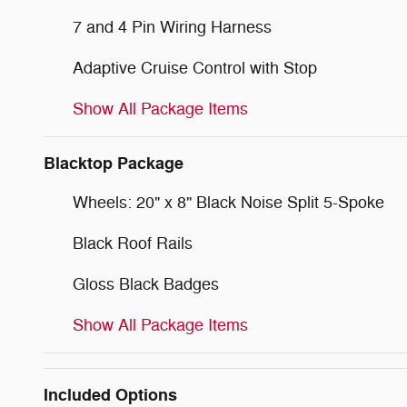
7 and 4 Pin Wiring Harness
Adaptive Cruise Control with Stop
Show All Package Items
Blacktop Package
Wheels: 20" x 8" Black Noise Split 5-Spoke
Black Roof Rails
Gloss Black Badges
Show All Package Items
Included Options