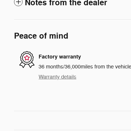
Notes from the dealer
Peace of mind
Factory warranty
36 months/36,000miles from the vehicle'
Warranty details