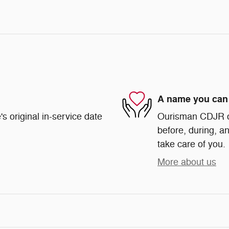
A name you can 
s original in-service date
Ourisman CDJR of 
before, during, an
take care of you.
More about us