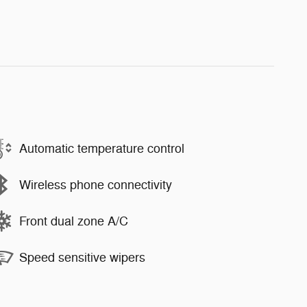
Automatic temperature control
Wireless phone connectivity
Front dual zone A/C
Speed sensitive wipers