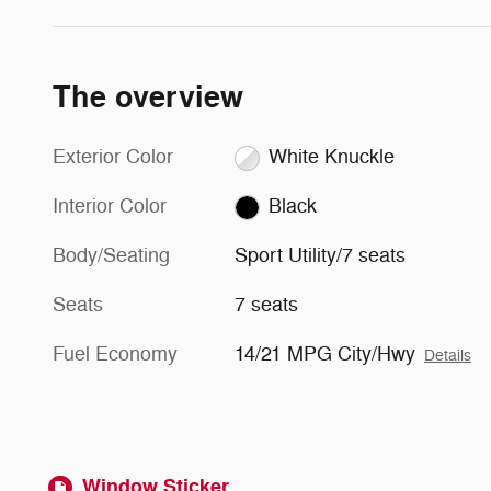
The overview
Exterior Color
White Knuckle
Interior Color
Black
Body/Seating
Sport Utility/7 seats
Seats
7 seats
Fuel Economy
14/21 MPG City/Hwy
Details
Window Sticker