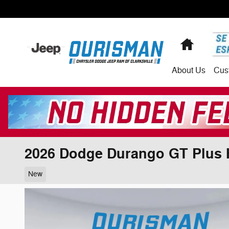
Skip to main content
Home
About
Us
Cus
2026 Dodge Durango GT Plus 
New