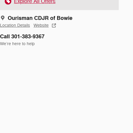
Explore All Offers
Ourisman CDJR of Bowie
Location Details
Website
Call 301-383-9367
We’re here to help