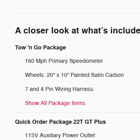
A closer look at what’s includ
Tow 'n Go Package
160 Mph Primary Speedometer
Wheels: 20" x 10" Painted Satin Carbon
7 and 4 Pin Wiring Harness
Show All Package Items
Quick Order Package 22T GT Plus
115V Auxiliary Power Outlet