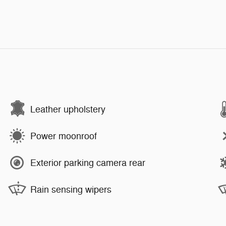
Leather upholstery
Power moonroof
Exterior parking camera rear
Rain sensing wipers