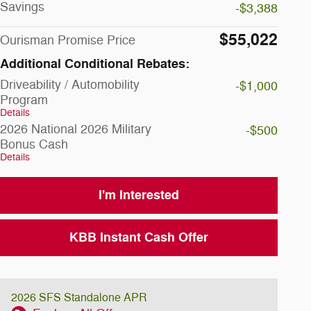
Savings
-$3,388
$55,022
Ourisman Promise Price
Additional Conditional Rebates:
Driveability / Automobility
-$1,000
Program
Details
2026 National 2026 Military
-$500
Bonus Cash
Details
I'm Interested
KBB Instant Cash Offer
2026 SFS Standalone APR