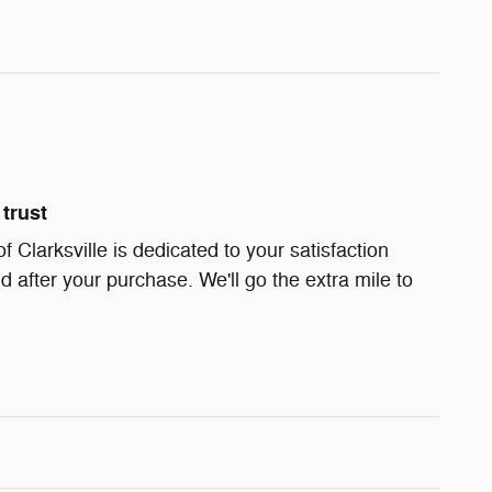
trust
Clarksville is dedicated to your satisfaction
d after your purchase. We'll go the extra mile to