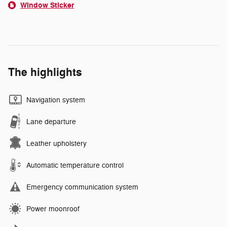
Window Sticker
The highlights
Navigation system
Lane departure
Leather upholstery
Automatic temperature control
Emergency communication system
Power moonroof