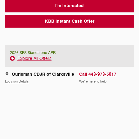
I'm Interested
KBB Instant Cash Offer
2026 SFS Standalone APR
Explore All Offers
Ourisman CDJR of Clarksville
Call 443-973-5017
Location Details
We’re here to help