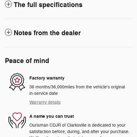
The full specifications
Notes from the dealer
Peace of mind
Factory warranty
36 months/36,000miles from the vehicle's original
in-service date
Warranty details
A name you can trust
Ourisman CDJR of Clarksville is dedicated to your
satisfaction before, during, and after your purchase.