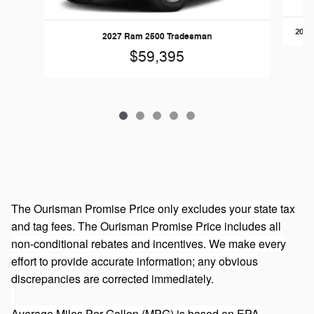
2026
2027 Ram 2500 Tradesman
$59,395
The Ourisman Promise Price only excludes your state tax
and tag fees. The Ourisman Promise Price includes all
non-conditional rebates and incentives. We make every
effort to provide accurate information; any obvious
discrepancies are corrected immediately.
Average Miles Per Gallon (MPG) is based on EPA