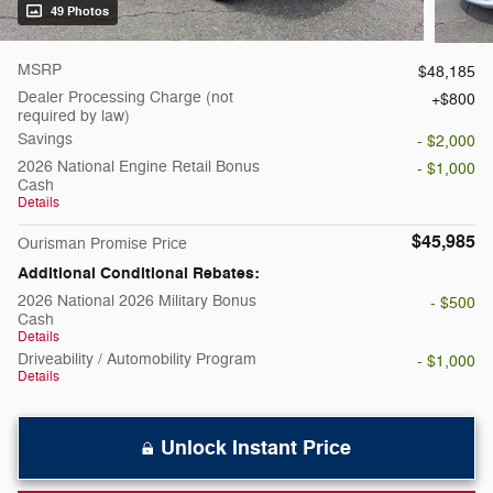
49 Photos
MSRP
$48,185
Dealer Processing Charge (not
$800
required by law)
Savings
- $2,000
2026 National Engine Retail Bonus
- $1,000
Cash
Details
$45,985
Ourisman Promise Price
Additional Conditional Rebates:
2026 National 2026 Military Bonus
- $500
Cash
Details
Driveability / Automobility Program
- $1,000
Details
Unlock Instant Price