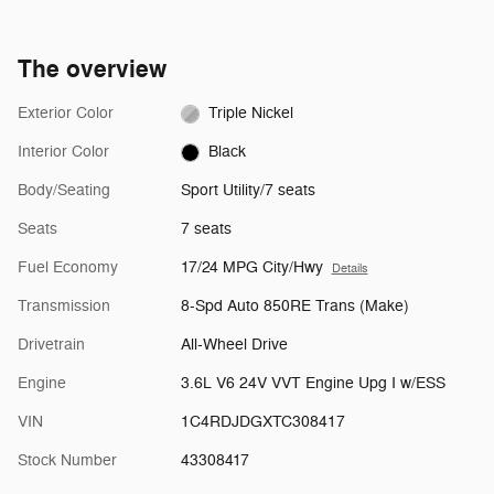
The overview
Exterior Color
Triple Nickel
Interior Color
Black
Body/Seating
Sport Utility/7 seats
Seats
7 seats
Fuel Economy
17/24 MPG City/Hwy
Details
Transmission
8-Spd Auto 850RE Trans (Make)
Drivetrain
All-Wheel Drive
Engine
3.6L V6 24V VVT Engine Upg I w/ESS
VIN
1C4RDJDGXTC308417
Stock Number
43308417