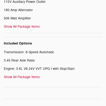
115V Auxiliary Power Outlet
180 Amp Alternator
506 Watt Amplifier
Show All Package Items
Included Options
Transmission: 8-Speed Automatic
3.45 Rear Axle Ratio
Engine: 3.6L V6 24V VVT UPG I with Stop/Start
Show All Package Items