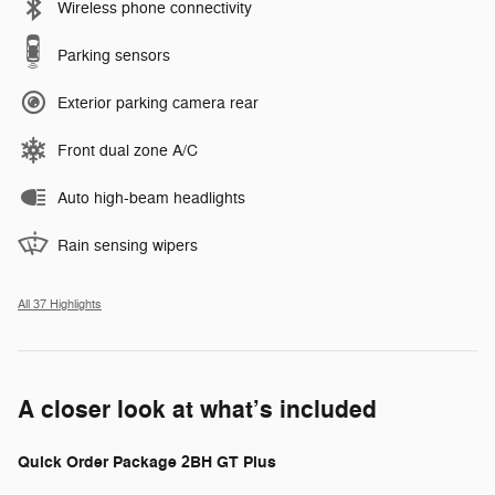
Wireless phone connectivity
Parking sensors
Exterior parking camera rear
Front dual zone A/C
Auto high-beam headlights
Rain sensing wipers
All 37 Highlights
A closer look at what’s included
Quick Order Package 2BH GT Plus