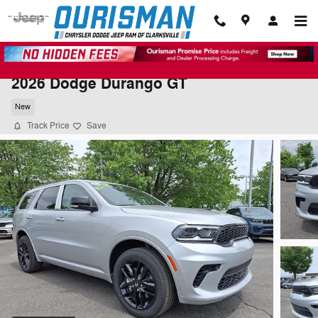
Skip to main content
2026 Dodge Durango GT
New
Track Price
Save