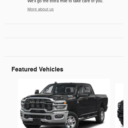
We'll go the extra mile to take care of you.
More about us
Featured Vehicles
Slide 1 of 5