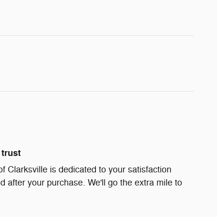
trust
Clarksville is dedicated to your satisfaction
d after your purchase. We'll go the extra mile to