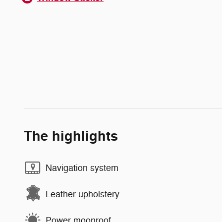
The highlights
Navigation system
Leather upholstery
Power moonroof