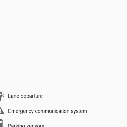
Lane departure
Emergency communication system
Parking sensors