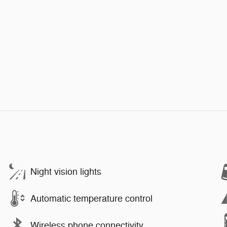
Night vision lights
Automatic temperature control
Wireless phone connectivity