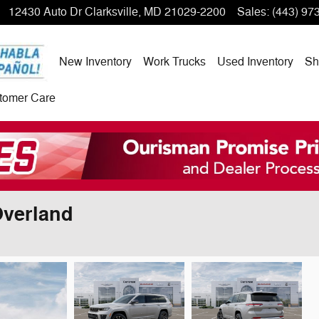
12430 Auto Dr
Clarksville
,
MD
21029-2200
Sales
:
(443) 97
New Inventory
Work Trucks
Used Inventory
Sh
tomer Care
Overland