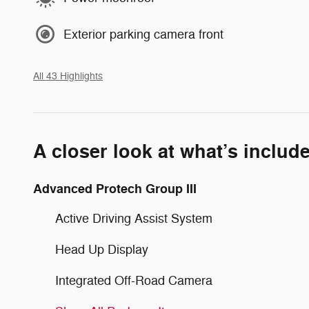
Exterior parking camera front
All 43 Highlights
A closer look at what’s includ
Advanced Protech Group III
Active Driving Assist System
Head Up Display
Integrated Off-Road Camera