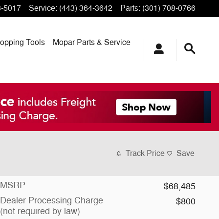
3-5017
Service
:
(443) 364-3642
Parts
:
(301) 708-0766
opping
Tools
Mopar
Parts & Service
Track Price
Save
MSRP
$68,485
Dealer Processing Charge
$800
(not required by law)