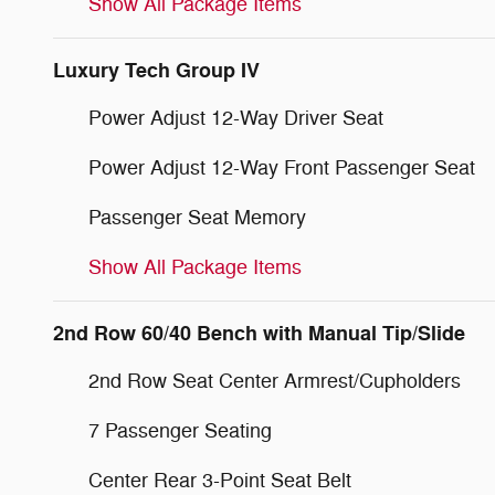
Show All Package Items
Luxury Tech Group IV
Power Adjust 12-Way Driver Seat
Power Adjust 12-Way Front Passenger Seat
Passenger Seat Memory
Show All Package Items
2nd Row 60/40 Bench with Manual Tip/Slide
2nd Row Seat Center Armrest/Cupholders
7 Passenger Seating
Center Rear 3-Point Seat Belt