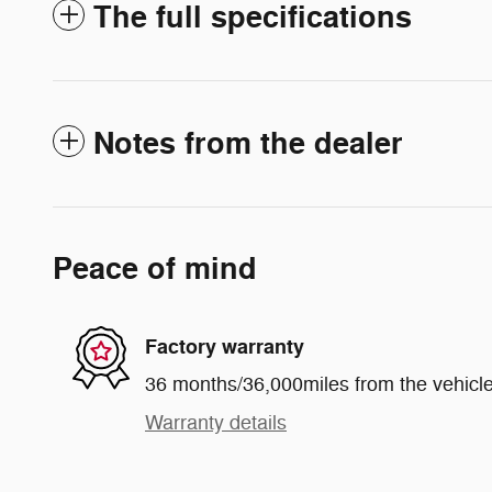
The full specifications
Notes from the dealer
Peace of mind
Factory warranty
36 months/36,000miles from the vehicle'
Warranty details