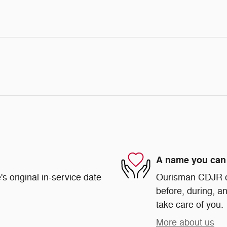
A name you can 
s original in-service date
Ourisman CDJR of 
before, during, an
take care of you.
More about us