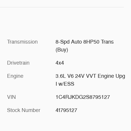
Transmission
8-Spd Auto 8HP50 Trans
(Buy)
Drivetrain
4x4
Engine
3.6L V6 24V VVT Engine Upg
I w/ESS
VIN
1C4RJKDG2S8795127
Stock Number
41795127