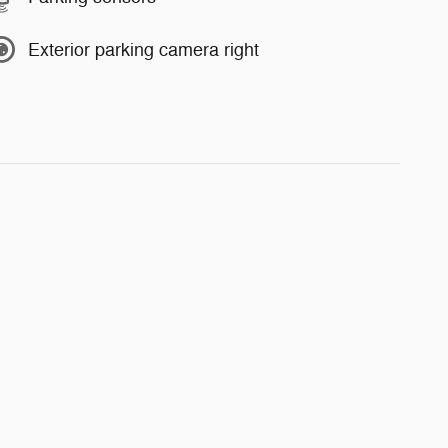
Exterior parking camera right