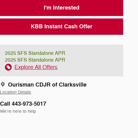
I'm Interested
KBB Instant Cash Offer
2025 SFS Standalone APR
2025 SFS Standalone APR
Explore All Offers
Ourisman CDJR of Clarksville
Location Details
Call 443-973-5017
We’re here to help