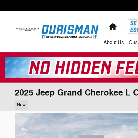
Skip to main content
Home
About
Us
Cus
2025 Jeep Grand Cherokee L 
New