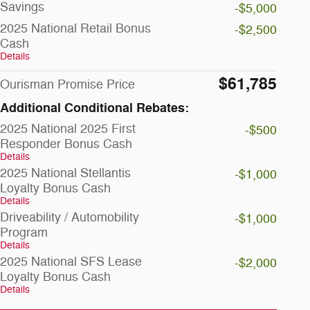
Savings
-$5,000
2025 National Retail Bonus
-$2,500
Cash
Details
$61,785
Ourisman Promise Price
Additional Conditional Rebates:
2025 National 2025 First
-$500
Responder Bonus Cash
Details
2025 National Stellantis
-$1,000
Loyalty Bonus Cash
Details
Driveability / Automobility
-$1,000
Program
Details
2025 National SFS Lease
-$2,000
Loyalty Bonus Cash
Details