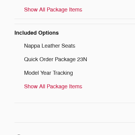
Show All Package Items
Included Options
Nappa Leather Seats
Quick Order Package 23N
Model Year Tracking
Show All Package Items