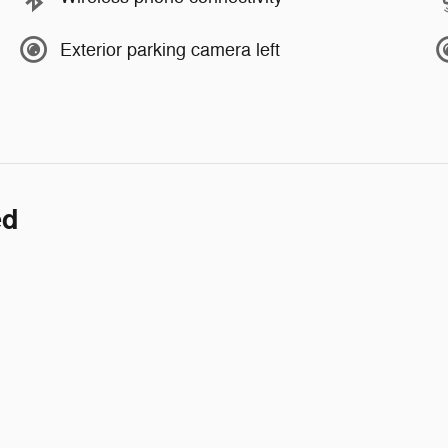
Exterior parking camera left
ed