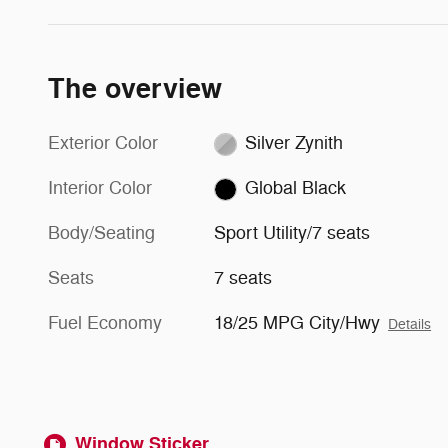
The overview
Exterior Color
Silver Zynith
Interior Color
Global Black
Body/Seating
Sport Utility/7 seats
Seats
7 seats
Fuel Economy
18/25 MPG City/Hwy
Details
Window Sticker