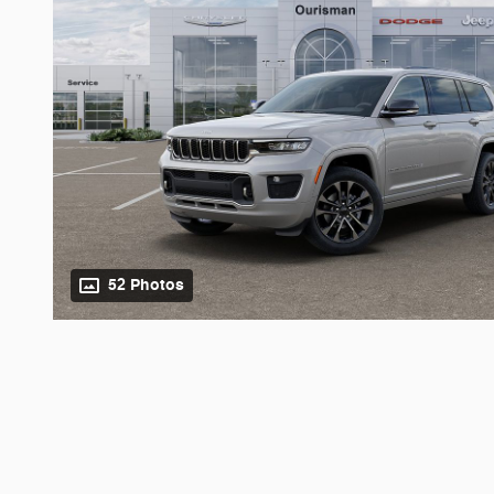
52 Photos