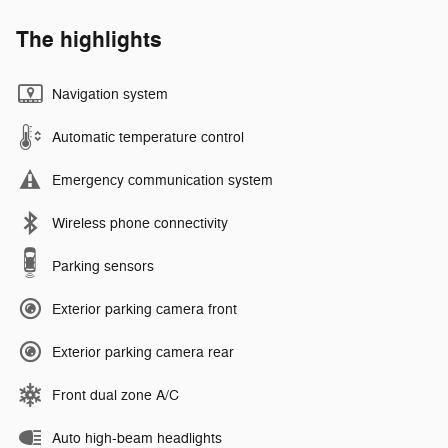
The highlights
Navigation system
Automatic temperature control
Emergency communication system
Wireless phone connectivity
Parking sensors
Exterior parking camera front
Exterior parking camera rear
Front dual zone A/C
Auto high-beam headlights