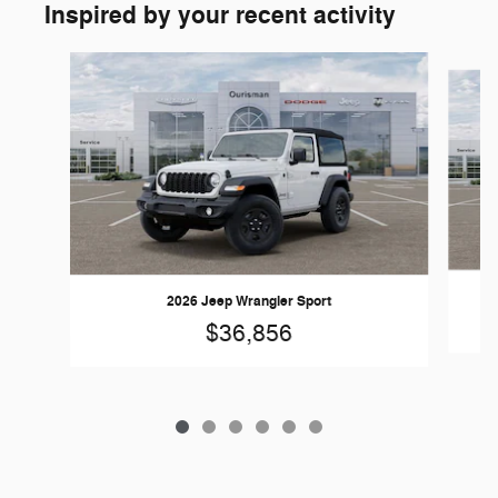
Inspired by your recent activity
Slide 1 of 6
2026 Jeep Wrangler Sport
$36,856