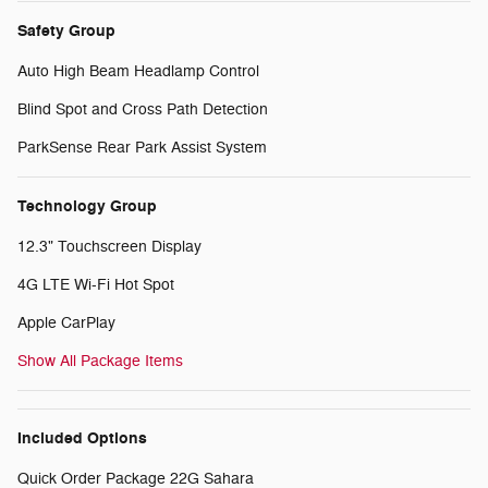
Safety Group
Auto High Beam Headlamp Control
Blind Spot and Cross Path Detection
ParkSense Rear Park Assist System
Technology Group
12.3" Touchscreen Display
4G LTE Wi-Fi Hot Spot
Apple CarPlay
Show All Package Items
Included Options
Quick Order Package 22G Sahara