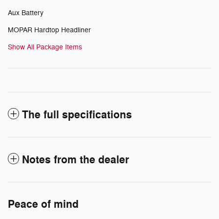
Aux Battery
MOPAR Hardtop Headliner
Show All Package Items
The full specifications
Notes from the dealer
Peace of mind