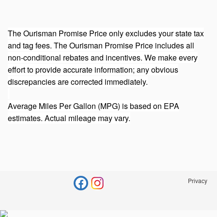
The Ourisman Promise Price only excludes your state tax
and tag fees. The Ourisman Promise Price includes all
non-conditional rebates and incentives. We make every
effort to provide accurate information; any obvious
discrepancies are corrected immediately.
Average Miles Per Gallon (MPG) is based on EPA
estimates. Actual mileage may vary.
Privacy