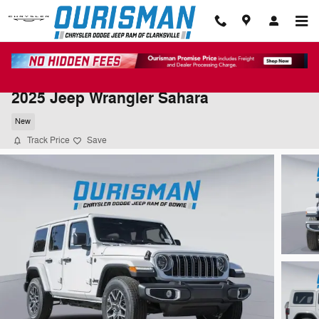
Skip to main content
2025 Jeep Wrangler Sahara
New
Track Price
Save