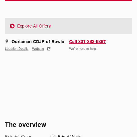
Explore All Offers
Ourisman CDJR of Bowie
Call 301-383-9367
Location Details
Website
We’re here to help
The overview
Exterior Color
Bright White