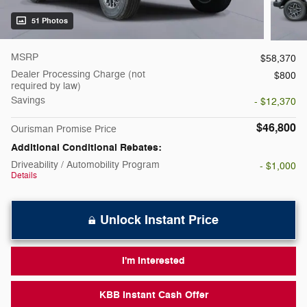
51 Photos
MSRP
$58,370
Dealer Processing Charge (not
$800
required by law)
Savings
- $12,370
$46,800
Ourisman Promise Price
Additional Conditional Rebates:
Driveability / Automobility Program
- $1,000
Details
Unlock Instant Price
I'm Interested
KBB Instant Cash Offer