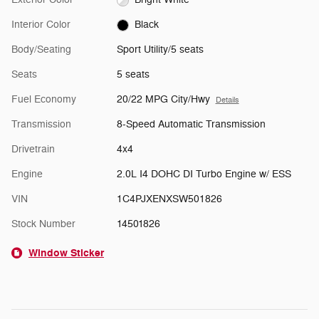
Interior Color
Black
Body/Seating
Sport Utility/5 seats
Seats
5 seats
Fuel Economy
20/22 MPG City/Hwy
Details
Transmission
8-Speed Automatic Transmission
Drivetrain
4x4
Engine
2.0L I4 DOHC DI Turbo Engine w/ ESS
VIN
1C4PJXENXSW501826
Stock Number
14501826
Window Sticker