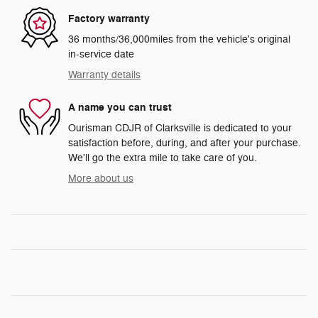
Factory warranty
36 months/36,000miles from the vehicle's original
in-service date
Warranty details
A name you can trust
Ourisman CDJR of Clarksville is dedicated to your
satisfaction before, during, and after your purchase.
We'll go the extra mile to take care of you.
More about us