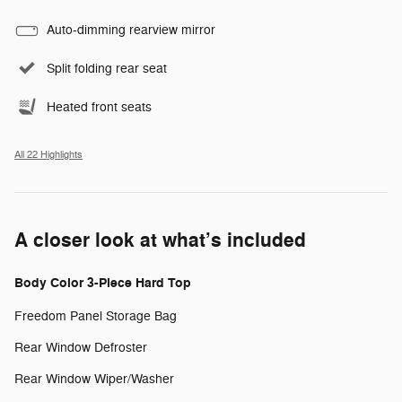
Auto-dimming rearview mirror
Split folding rear seat
Heated front seats
All 22 Highlights
A closer look at what’s included
Body Color 3-Piece Hard Top
Freedom Panel Storage Bag
Rear Window Defroster
Rear Window Wiper/Washer