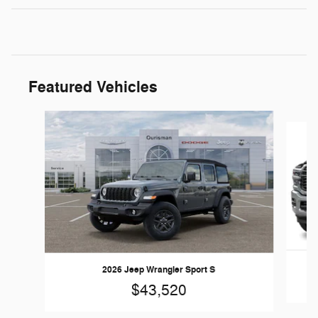
Featured Vehicles
Slide 1 of 5
2026 Jeep Wrangler Sport S
$43,520