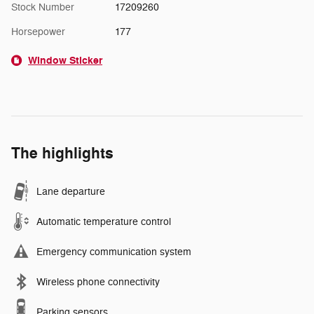
Stock Number
17209260
Horsepower
177
Window Sticker
The highlights
Lane departure
Automatic temperature control
Emergency communication system
Wireless phone connectivity
Parking sensors