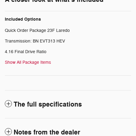
Included Options
Quick Order Package 23F Laredo
Transmission: BN EVT313 HEV
4.16 Final Drive Ratio
Show All Package Items
The full specifications
Notes from the dealer