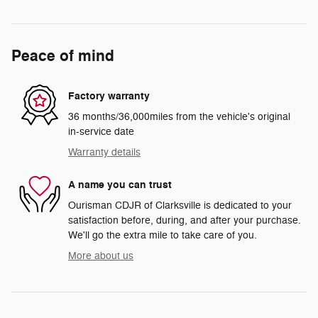
Peace of mind
Factory warranty
36 months/36,000miles from the vehicle's original
in-service date
Warranty details
A name you can trust
Ourisman CDJR of Clarksville is dedicated to your
satisfaction before, during, and after your purchase.
We'll go the extra mile to take care of you.
More about us