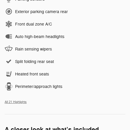
Exterior parking camera rear
Front dual zone A/C
Auto high-beam headlights
Rain sensing wipers
Split folding rear seat
Heated front seats
Perimeter/approach lights
All 21 Highlights
A closer look at what’s included