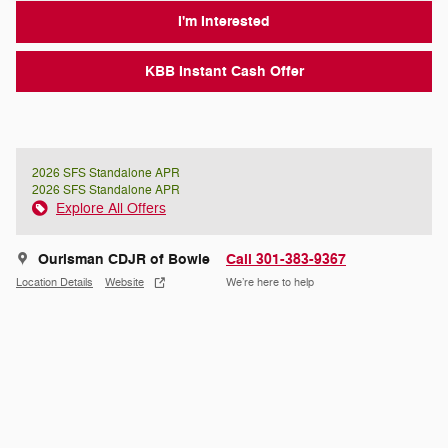
I'm Interested
KBB Instant Cash Offer
2026 SFS Standalone APR
2026 SFS Standalone APR
Explore All Offers
Ourisman CDJR of Bowie
Call 301-383-9367
Location Details
Website
We’re here to help