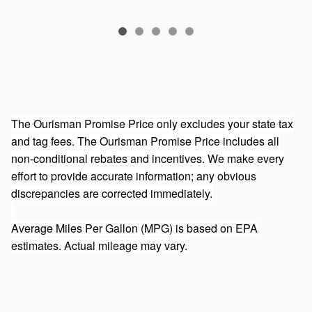
The Ourisman Promise Price only excludes your state tax
and tag fees. The Ourisman Promise Price includes all
non-conditional rebates and incentives. We make every
effort to provide accurate information; any obvious
discrepancies are corrected immediately.
Average Miles Per Gallon (MPG) is based on EPA
estimates. Actual mileage may vary.