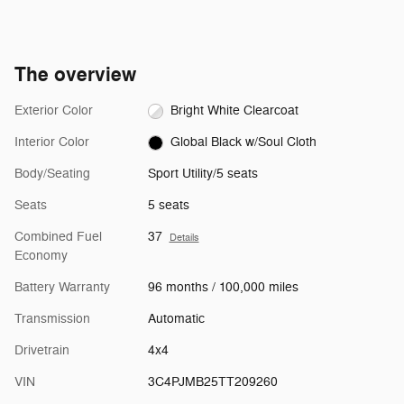
The overview
Exterior Color
Bright White Clearcoat
Interior Color
Global Black w/Soul Cloth
Body/Seating
Sport Utility/5 seats
Seats
5 seats
Combined Fuel
37
Details
Economy
Battery Warranty
96 months / 100,000 miles
Transmission
Automatic
Drivetrain
4x4
VIN
3C4PJMB25TT209260