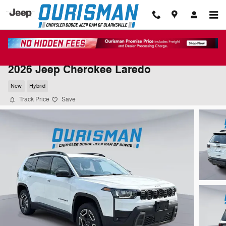
Skip to main content
2026 Jeep Cherokee Laredo
New
Hybrid
Track Price
Save