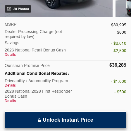
39 Photos
MSRP
$39,995
Dealer Processing Charge (not
$800
required by law)
Savings
- $2,010
2026 National Retail Bonus Cash
- $2,500
Details
$36,285
Ourisman Promise Price
Additional Conditional Rebates:
Driveability / Automobility Program
- $1,000
Details
2026 National 2026 First Responder
- $500
Bonus Cash
Details
Unlock Instant Price