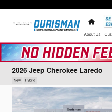
Skip to main content
Home
About
Us
Cus
2026 Jeep Cherokee Laredo
New
Hybrid