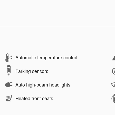
Automatic temperature control
Parking sensors
Auto high-beam headlights
Heated front seats