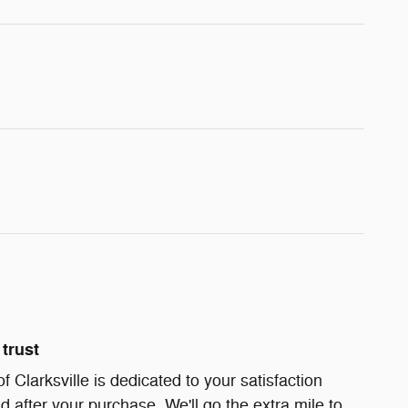
trust
Clarksville is dedicated to your satisfaction
d after your purchase. We'll go the extra mile to