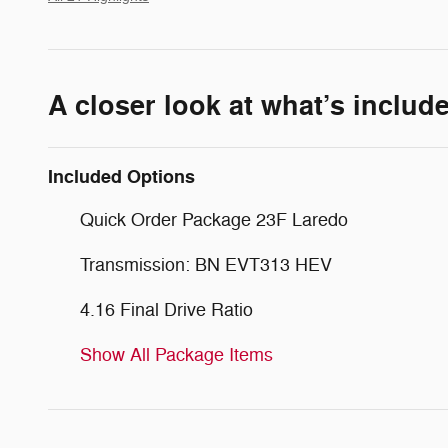
A closer look at what’s includ
Included Options
Quick Order Package 23F Laredo
Transmission: BN EVT313 HEV
4.16 Final Drive Ratio
Show All Package Items