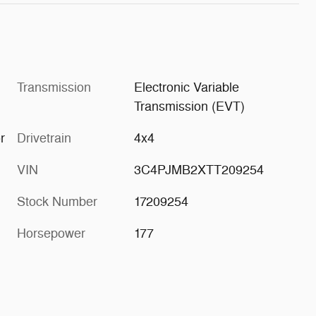
Transmission
Electronic Variable
Transmission (EVT)
r
Drivetrain
4x4
VIN
3C4PJMB2XTT209254
Stock Number
17209254
Horsepower
177