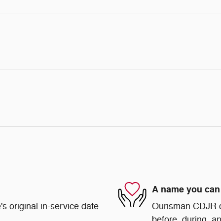
A name you can 
s original in-service date
Ourisman CDJR of 
before, during, an