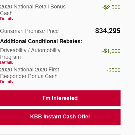
2026 National Retail Bonus
-$2,500
Cash
Details
$34,295
Ourisman Promise Price
Additional Conditional Rebates:
Driveability / Automobility
-$1,000
Program
Details
2026 National 2026 First
-$500
Responder Bonus Cash
Details
I'm Interested
KBB Instant Cash Offer