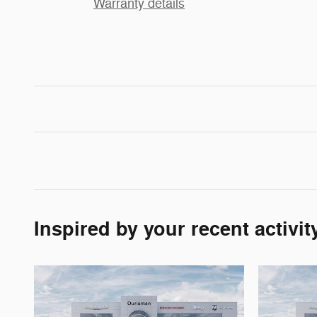
Warranty details
Inspired by your recent activit