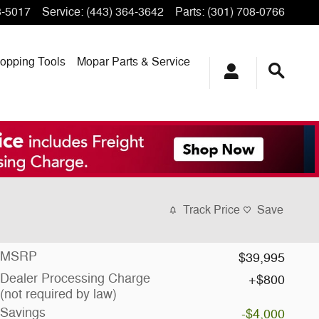
3-5017
Service
:
(443) 364-3642
Parts
:
(301) 708-0766
opping
Tools
Mopar
Parts & Service
Track Price
Save
MSRP
$39,995
Dealer Processing Charge
$800
(not required by law)
Savings
-$4,000