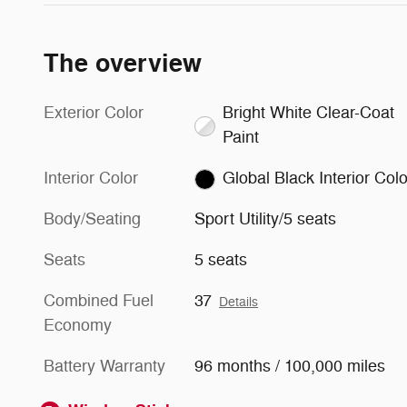
The overview
Exterior Color
Bright White Clear-Coat
Paint
Interior Color
Global Black Interior Colo
Body/Seating
Sport Utility/5 seats
Seats
5 seats
Combined Fuel
37
Details
Economy
Battery Warranty
96 months / 100,000 miles