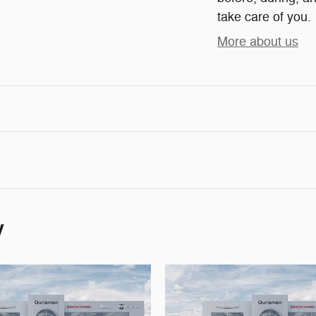
take care of you.
More about us
y