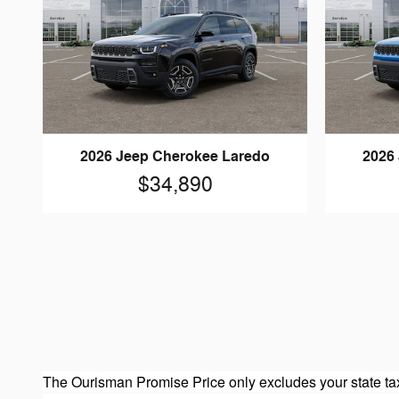
2026 Jeep Cherokee Laredo
2026
$34,890
The Ourisman Promise Price only excludes your state tax