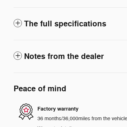
The full specifications
Notes from the dealer
Peace of mind
Factory warranty
36 months/36,000miles from the vehicle'