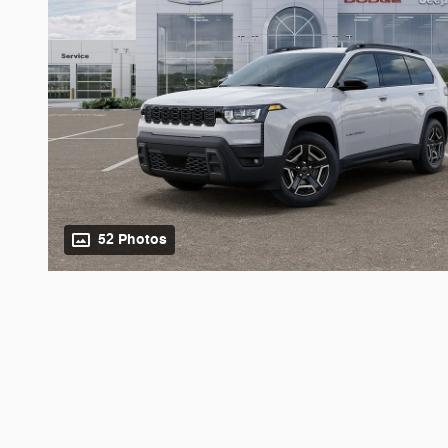
52 Photos