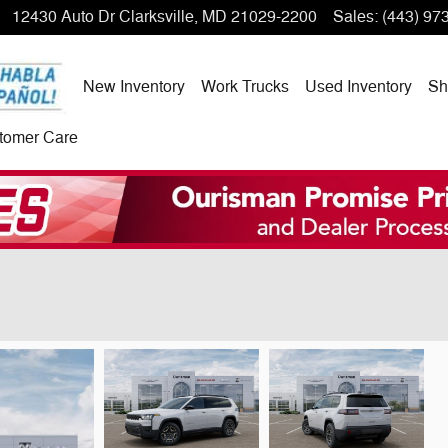
12430 Auto Dr
Clarksville
,
MD
21029-2200
Sales
:
(443) 97
New Inventory
Work Trucks
Used Inventory
Sh
tomer Care