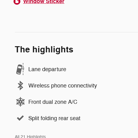
Window Sticker
The highlights
Lane departure
Wireless phone connectivity
Front dual zone A/C
Split folding rear seat
All 21 Highlights