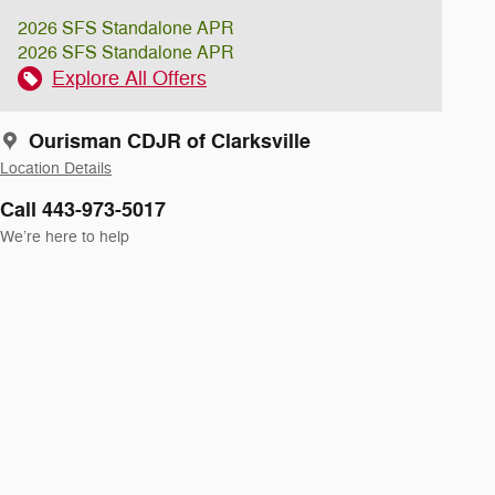
2026 SFS Standalone APR
2026 SFS Standalone APR
Explore All Offers
Ourisman CDJR of Clarksville
Location Details
Call 443-973-5017
We’re here to help