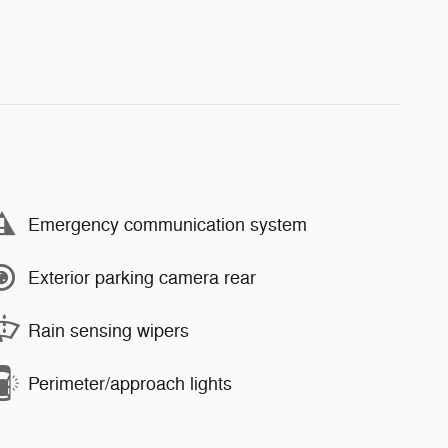
Emergency communication system
Exterior parking camera rear
Rain sensing wipers
Perimeter/approach lights