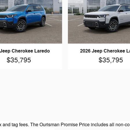
 Jeep Cherokee Laredo
2026 Jeep Cherokee L
$35,795
$35,795
 and tag fees. The Ourisman Promise Price includes all non-con