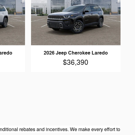
aredo
2026 Jeep Cherokee Laredo
$36,390
ditional rebates and incentives. We make every effort to