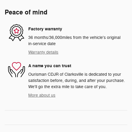
Peace of mind
Factory warranty
36 months/36,000miles from the vehicle's original
in-service date
Warranty details
A name you can trust
Ourisman CDJR of Clarksville is dedicated to your
satisfaction before, during, and after your purchase.
We'll go the extra mile to take care of you.
More about us