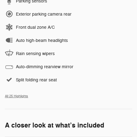
Parking sensors
Exterior parking camera rear
Front dual zone A/C
Auto high-beam headlights
Rain sensing wipers
Auto-dimming rearview mirror
Split folding rear seat
All 25 Highlights
A closer look at what’s included