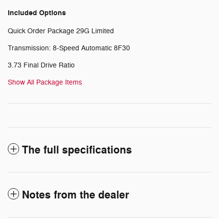
Included Options
Quick Order Package 29G Limited
Transmission: 8-Speed Automatic 8F30
3.73 Final Drive Ratio
Show All Package Items
The full specifications
Notes from the dealer