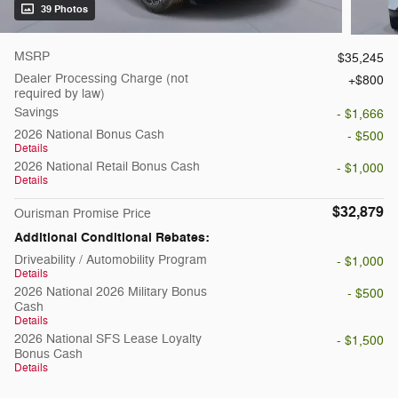
39 Photos
MSRP
$35,245
Dealer Processing Charge (not
$800
required by law)
Savings
- $1,666
2026 National Bonus Cash
- $500
Details
2026 National Retail Bonus Cash
- $1,000
Details
$32,879
Ourisman Promise Price
Additional Conditional Rebates:
Driveability / Automobility Program
- $1,000
Details
2026 National 2026 Military Bonus
- $500
Cash
Details
2026 National SFS Lease Loyalty
- $1,500
Bonus Cash
Details