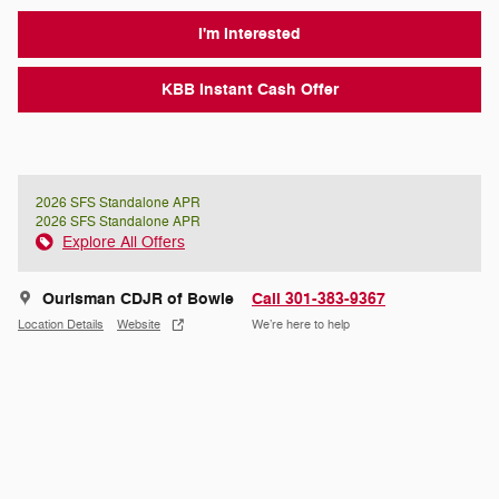
I'm Interested
KBB Instant Cash Offer
2026 SFS Standalone APR
2026 SFS Standalone APR
Explore All Offers
Ourisman CDJR of Bowie
Call 301-383-9367
Location Details
Website
We’re here to help