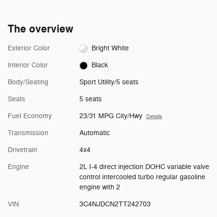
The overview
Exterior Color
Bright White
Interior Color
Black
Body/Seating
Sport Utility/5 seats
Seats
5 seats
Fuel Economy
23/31 MPG City/Hwy
Details
Transmission
Automatic
Drivetrain
4x4
Engine
2L I-4 direct injection DOHC variable valve
control intercooled turbo regular gasoline
engine with 2
VIN
3C4NJDCN2TT242703