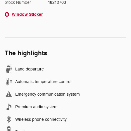
Stock Number
18242703
Window Sticker
The highlights
Lane departure
Automatic temperature control
Emergency communication system
Premium audio system
Wireless phone connectivity