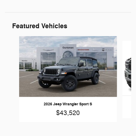
Featured Vehicles
Slide 1 of 5
2026 Jeep Wrangler Sport S
$43,520