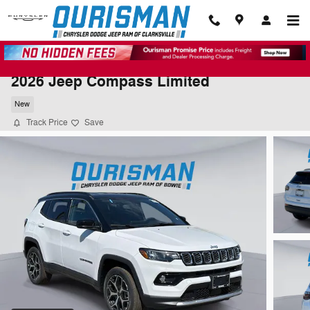
Skip to main content
2026 Jeep Compass Limited
New
Track Price
Save