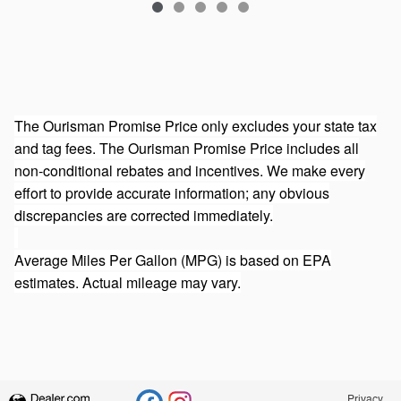
The Ourisman Promise Price only excludes your state tax
and tag fees. The Ourisman Promise Price includes all
non-conditional rebates and incentives. We make every
effort to provide accurate information; any obvious
discrepancies are corrected immediately.
Average Miles Per Gallon (MPG) is based on EPA
estimates. Actual mileage may vary.
Privacy