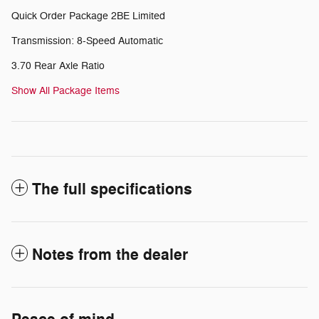
Quick Order Package 2BE Limited
Transmission: 8-Speed Automatic
3.70 Rear Axle Ratio
Show All Package Items
The full specifications
Notes from the dealer