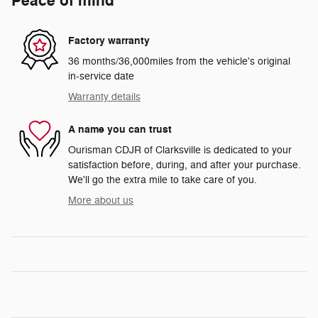
Peace of mind
Factory warranty
36 months/36,000miles from the vehicle's original
in-service date
Warranty details
A name you can trust
Ourisman CDJR of Clarksville is dedicated to your
satisfaction before, during, and after your purchase.
We'll go the extra mile to take care of you.
More about us