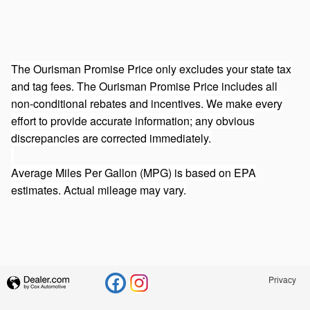
The Ourisman Promise Price only excludes your state tax
and tag fees. The Ourisman Promise Price includes all
non-conditional rebates and incentives. We make every
effort to provide accurate information; any obvious
discrepancies are corrected immediately.
Average Miles Per Gallon (MPG) is based on EPA
estimates. Actual mileage may vary.
Privacy