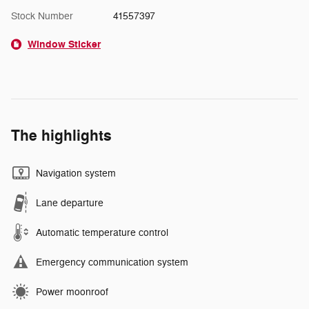
Stock Number
41557397
Window Sticker
The highlights
Navigation system
Lane departure
Automatic temperature control
Emergency communication system
Power moonroof