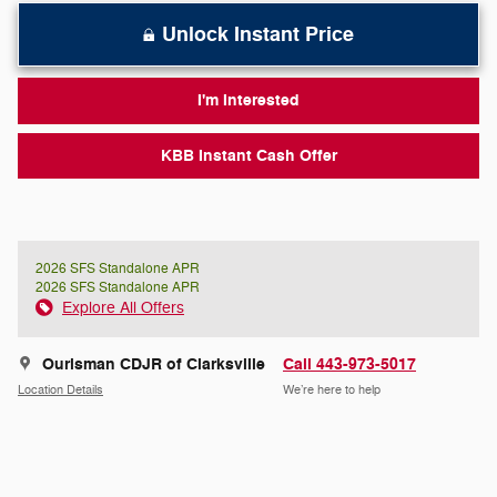
Unlock Instant Price
I'm Interested
KBB Instant Cash Offer
2026 SFS Standalone APR
2026 SFS Standalone APR
Explore All Offers
Ourisman CDJR of Clarksville
Call 443-973-5017
Location Details
We’re here to help