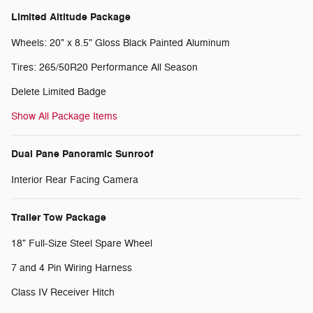
Limited Altitude Package
Wheels: 20" x 8.5" Gloss Black Painted Aluminum
Tires: 265/50R20 Performance All Season
Delete Limited Badge
Show All Package Items
Dual Pane Panoramic Sunroof
Interior Rear Facing Camera
Trailer Tow Package
18" Full-Size Steel Spare Wheel
7 and 4 Pin Wiring Harness
Class IV Receiver Hitch