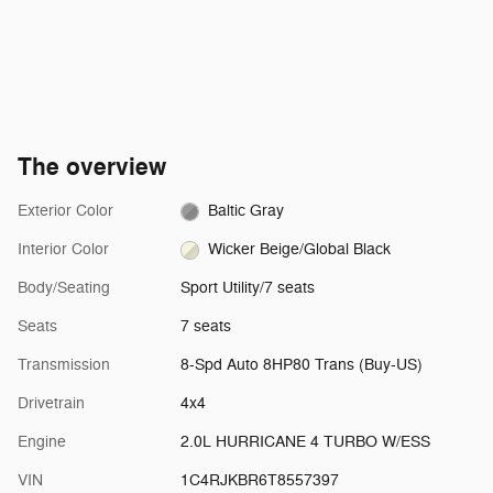
The overview
Exterior Color
Baltic Gray
Interior Color
Wicker Beige/Global Black
Body/Seating
Sport Utility/7 seats
Seats
7 seats
Transmission
8-Spd Auto 8HP80 Trans (Buy-US)
Drivetrain
4x4
Engine
2.0L HURRICANE 4 TURBO W/ESS
VIN
1C4RJKBR6T8557397