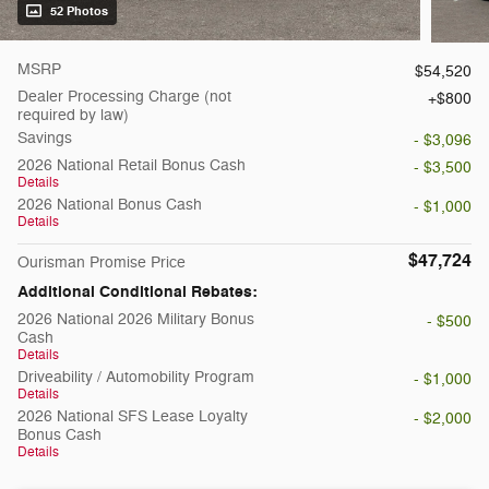
52 Photos
MSRP
$54,520
Dealer Processing Charge (not
$800
required by law)
Savings
- $3,096
2026 National Retail Bonus Cash
- $3,500
Details
2026 National Bonus Cash
- $1,000
Details
$47,724
Ourisman Promise Price
Additional Conditional Rebates:
2026 National 2026 Military Bonus
- $500
Cash
Details
Driveability / Automobility Program
- $1,000
Details
2026 National SFS Lease Loyalty
- $2,000
Bonus Cash
Details