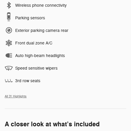
Wireless phone connectivity
Parking sensors
Exterior parking camera rear
Front dual zone A/C
Auto high-beam headlights
Speed sensitive wipers
3rd row seats
All 31 Highlights
A closer look at what’s included