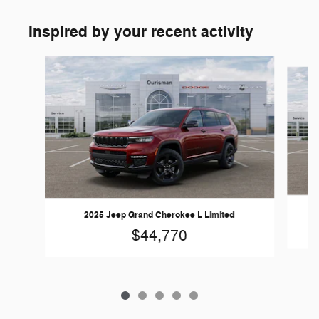
Inspired by your recent activity
Slide 1 of 5
2025 Jeep Grand Cherokee L Limited
$44,770