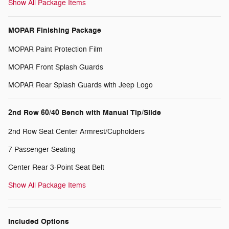
Show All Package Items
MOPAR Finishing Package
MOPAR Paint Protection Film
MOPAR Front Splash Guards
MOPAR Rear Splash Guards with Jeep Logo
2nd Row 60/40 Bench with Manual Tip/Slide
2nd Row Seat Center Armrest/Cupholders
7 Passenger Seating
Center Rear 3-Point Seat Belt
Show All Package Items
Included Options