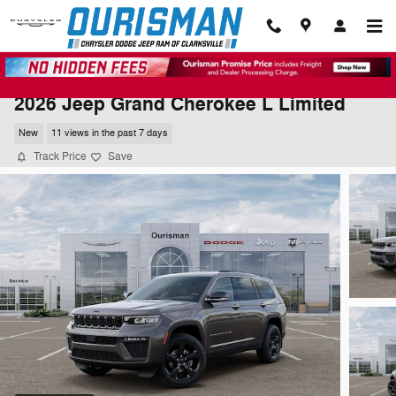
Skip to main content
2026 Jeep Grand Cherokee L Limited
New
11 views in the past 7 days
Track Price
Save