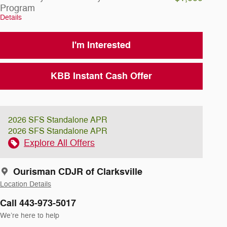
Program
Details
I'm Interested
KBB Instant Cash Offer
2026 SFS Standalone APR
2026 SFS Standalone APR
Explore All Offers
Ourisman CDJR of Clarksville
Location Details
Call 443-973-5017
We’re here to help