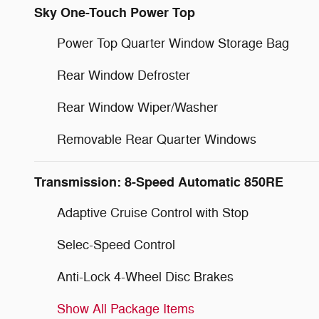
Sky One-Touch Power Top
Power Top Quarter Window Storage Bag
Rear Window Defroster
Rear Window Wiper/Washer
Removable Rear Quarter Windows
Transmission: 8-Speed Automatic 850RE
Adaptive Cruise Control with Stop
Selec-Speed Control
Anti-Lock 4-Wheel Disc Brakes
Show All Package Items