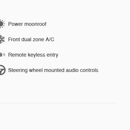
Power moonroof
Front dual zone A/C
Remote keyless entry
Steering wheel mounted audio controls