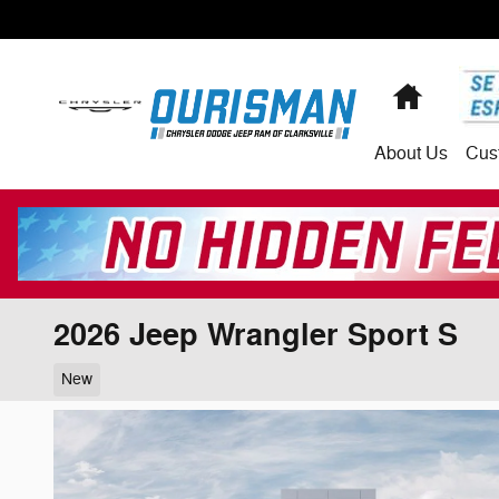
Skip to main content
Home
About
Us
Cus
2026 Jeep Wrangler Sport S
New