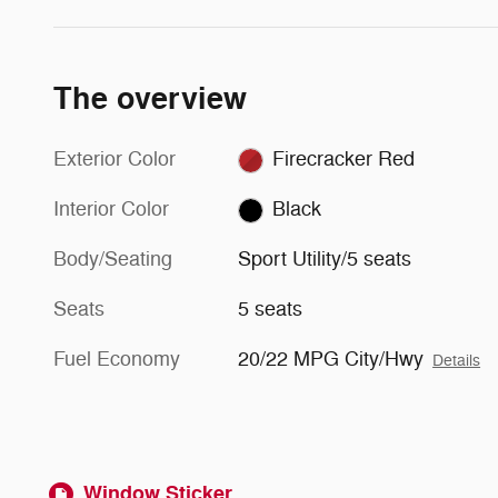
The overview
Exterior Color
Firecracker Red
Interior Color
Black
Body/Seating
Sport Utility/5 seats
Seats
5 seats
Fuel Economy
20/22 MPG City/Hwy
Details
Window Sticker