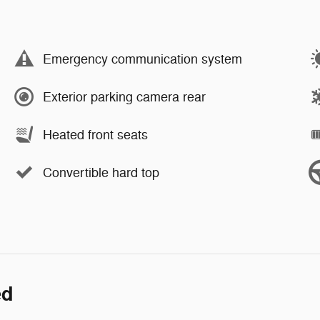
Emergency communication system
Exterior parking camera rear
Heated front seats
Convertible hard top
ed