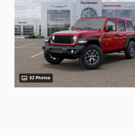
52 Photos