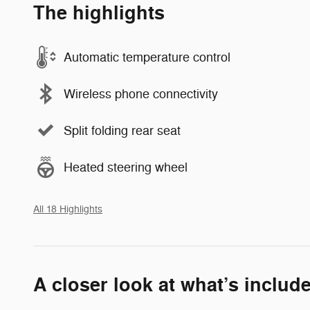
The highlights
Automatic temperature control
Wireless phone connectivity
Split folding rear seat
Heated steering wheel
All 18 Highlights
A closer look at what’s includ