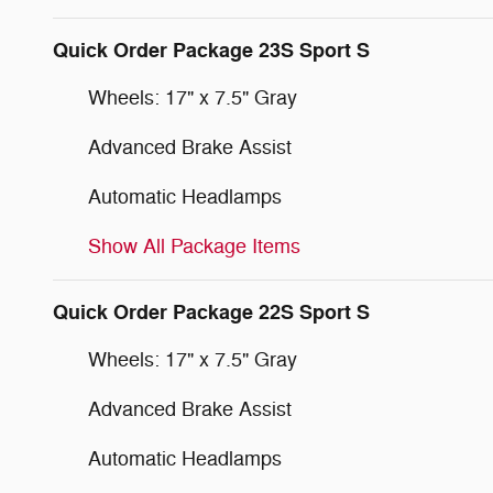
Quick Order Package 23S Sport S
Wheels: 17" x 7.5" Gray
Advanced Brake Assist
Automatic Headlamps
Show All Package Items
Quick Order Package 22S Sport S
Wheels: 17" x 7.5" Gray
Advanced Brake Assist
Automatic Headlamps