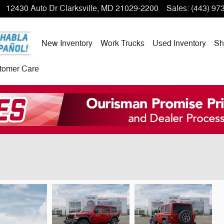
12430 Auto Dr
Clarksville
,
MD
21029-2200
Sales
:
(443) 97
New Inventory
Work Trucks
Used Inventory
Sh
tomer Care