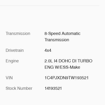
Transmission
8-Speed Automatic
Transmission
Drivetrain
4x4
Engine
2.0L I4 DOHC DI TURBO
ENG W/ESS-Make
VIN
1C4PJXDN9TW193521
Stock Number
14193521