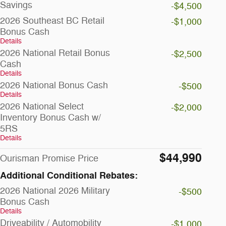
Savings
-$4,500
2026 Southeast BC Retail
-$1,000
Bonus Cash
Details
2026 National Retail Bonus
-$2,500
Cash
Details
2026 National Bonus Cash
-$500
Details
2026 National Select
-$2,000
Inventory Bonus Cash w/
5RS
Details
$44,990
Ourisman Promise Price
Additional Conditional Rebates:
2026 National 2026 Military
-$500
Bonus Cash
Details
Driveability / Automobility
-$1,000