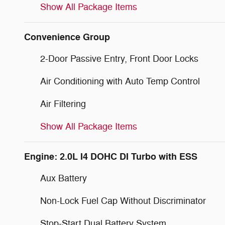
Show All Package Items
Convenience Group
2-Door Passive Entry, Front Door Locks
Air Conditioning with Auto Temp Control
Air Filtering
Show All Package Items
Engine: 2.0L I4 DOHC DI Turbo with ESS
Aux Battery
Non-Lock Fuel Cap Without Discriminator
Stop-Start Dual Battery System