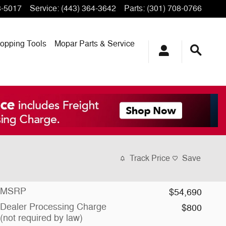
3-5017
Service
:
(443) 364-3642
Parts
:
(301) 708-0766
opping
Tools
Mopar
Parts & Service
Track Price
Save
MSRP
$54,690
Dealer Processing Charge
$800
(not required by law)