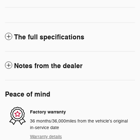
The full specifications
Notes from the dealer
Peace of mind
Factory warranty
36 months/36,000miles from the vehicle's original
in-service date
Warranty details