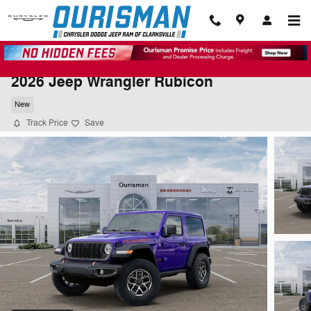
Skip to main content
2026 Jeep Wrangler Rubicon
New
Track Price
Save