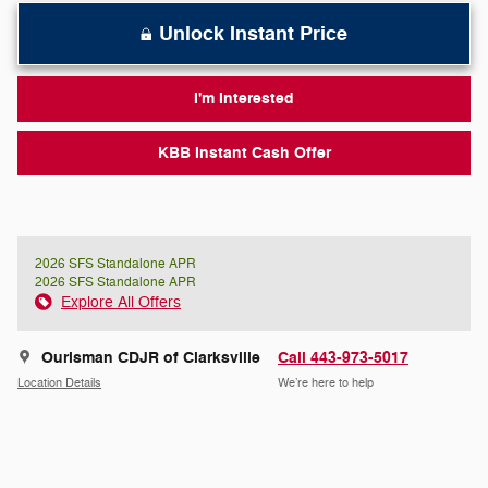
Unlock Instant Price
I'm Interested
KBB Instant Cash Offer
2026 SFS Standalone APR
2026 SFS Standalone APR
Explore All Offers
Ourisman CDJR of Clarksville
Call 443-973-5017
Location Details
We’re here to help