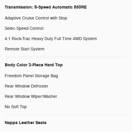
Transmission: 8-Speed Automatic 850RE
Adaptive Cruise Control with Stop
Selec-Speed Control
4:1 Rock-Trac Heavy Duty Full Time 4WD System
Remote Start System
Body Color 3-Piece Hard Top
Freedom Panel Storage Bag
Rear Window Defroster
Rear Window Wiper/Washer
No Soft Top
Nappa Leather Seats