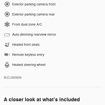
Exterior parking camera front
Exterior parking camera rear
Front dual zone A/C
Auto-dimming rearview mirror
Heated front seats
Remote keyless entry
Heated steering wheel
All 21 Highlights
A closer look at what’s included