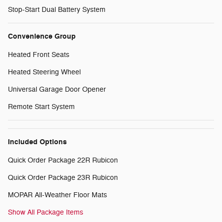
Stop-Start Dual Battery System
Convenience Group
Heated Front Seats
Heated Steering Wheel
Universal Garage Door Opener
Remote Start System
Included Options
Quick Order Package 22R Rubicon
Quick Order Package 23R Rubicon
MOPAR All-Weather Floor Mats
Show All Package Items