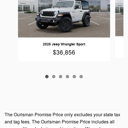
2026 Jeep Wrangler Sport
$36,856
The Ourisman Promise Price only excludes your state tax
and tag fees. The Ourisman Promise Price includes all