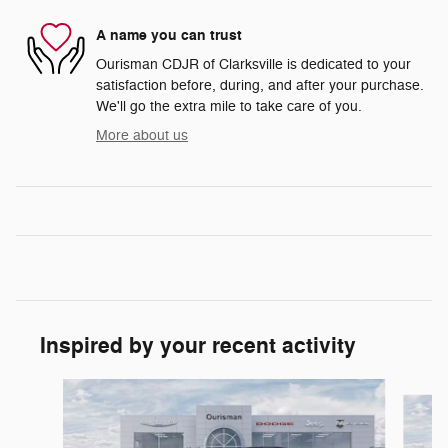
A name you can trust
Ourisman CDJR of Clarksville is dedicated to your
satisfaction before, during, and after your purchase.
We'll go the extra mile to take care of you.
More about us
Inspired by your recent activity
Slide 1 of 6