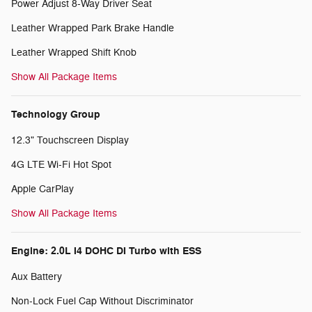
Power Adjust 8-Way Driver Seat
Leather Wrapped Park Brake Handle
Leather Wrapped Shift Knob
Show All Package Items
Technology Group
12.3" Touchscreen Display
4G LTE Wi-Fi Hot Spot
Apple CarPlay
Show All Package Items
Engine: 2.0L I4 DOHC DI Turbo with ESS
Aux Battery
Non-Lock Fuel Cap Without Discriminator