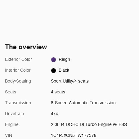
The overview
Exterior Color
Reign
Interior Color
Black
Body/Seating
Sport Utility/4 seats
Seats
4 seats
Transmission
8-Speed Automatic Transmission
Drivetrain
4x4
Engine
2.0L I4 DOHC DI Turbo Engine w/ ESS
VIN
1C4PJXCN5TW177379