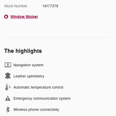
Stock Number
14177379
Window Sticker
The highlights
Navigation system
Leather upholstery
Automatic temperature control
Emergency communication system
Wireless phone connectivity