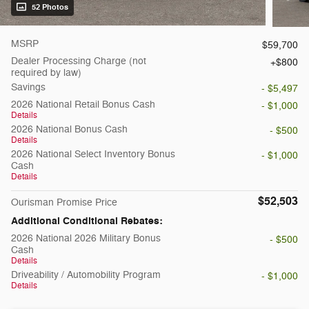
52 Photos
MSRP
$59,700
Dealer Processing Charge (not
$800
required by law)
Savings
- $5,497
2026 National Retail Bonus Cash
- $1,000
Details
2026 National Bonus Cash
- $500
Details
2026 National Select Inventory Bonus
- $1,000
Cash
Details
$52,503
Ourisman Promise Price
Additional Conditional Rebates:
2026 National 2026 Military Bonus
- $500
Cash
Details
Driveability / Automobility Program
- $1,000
Details