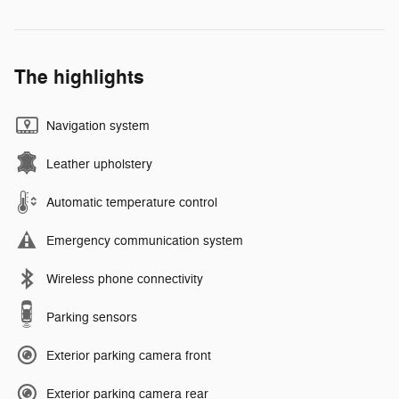
The highlights
Navigation system
Leather upholstery
Automatic temperature control
Emergency communication system
Wireless phone connectivity
Parking sensors
Exterior parking camera front
Exterior parking camera rear