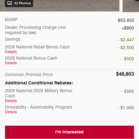
52 Photos
MSRP
$53,450
Dealer Processing Charge (not
$800
required by law)
Savings
- $2,447
2026 National Retail Bonus Cash
- $2,500
Details
2026 National Bonus Cash
- $500
Details
$48,803
Ourisman Promise Price
Additional Conditional Rebates:
2026 National 2026 Military Bonus
- $500
Cash
Details
Driveability / Automobility Program
- $1,000
Details
I'm Interested