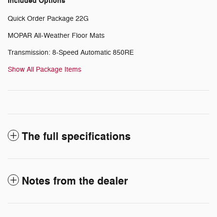
Included Options
Quick Order Package 22G
MOPAR All-Weather Floor Mats
Transmission: 8-Speed Automatic 850RE
Show All Package Items
The full specifications
Notes from the dealer