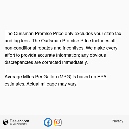
The Ourisman Promise Price only excludes your state tax
and tag fees. The Ourisman Promise Price includes all
non-conditional rebates and incentives. We make every
effort to provide accurate information; any obvious
discrepancies are corrected immediately.
Average Miles Per Gallon (MPG) is based on EPA
estimates. Actual mileage may vary.
Privacy