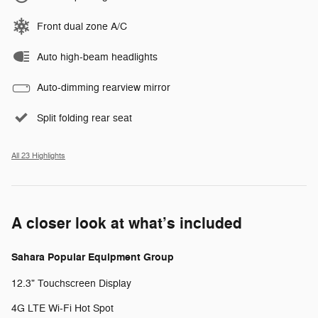
Front dual zone A/C
Auto high-beam headlights
Auto-dimming rearview mirror
Split folding rear seat
All 23 Highlights
A closer look at what’s included
Sahara Popular Equipment Group
12.3" Touchscreen Display
4G LTE Wi-Fi Hot Spot