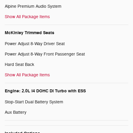
Alpine Premium Audio System
Show All Package Items
McKinley Trimmed Seats
Power Adjust 8-Way Driver Seat
Power Adjust 8-Way Front Passenger Seat
Hard Seat Back
Show All Package Items
Engine: 2.0L I4 DOHC DI Turbo with ESS
Stop-Start Dual Battery System
Aux Battery