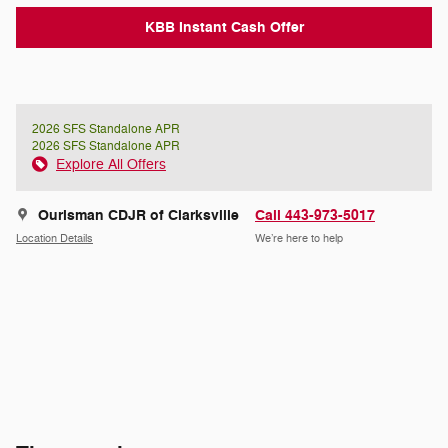
KBB Instant Cash Offer
2026 SFS Standalone APR
2026 SFS Standalone APR
Explore All Offers
Ourisman CDJR of Clarksville
Call 443-973-5017
Location Details
We’re here to help