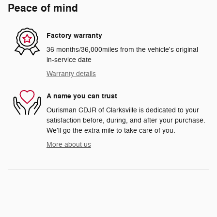
Peace of mind
Factory warranty
36 months/36,000miles from the vehicle's original
in-service date
Warranty details
A name you can trust
Ourisman CDJR of Clarksville is dedicated to your
satisfaction before, during, and after your purchase.
We'll go the extra mile to take care of you.
More about us