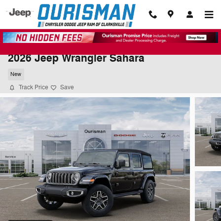
Skip to main content
2026 Jeep Wrangler Sahara
New
Track Price
Save