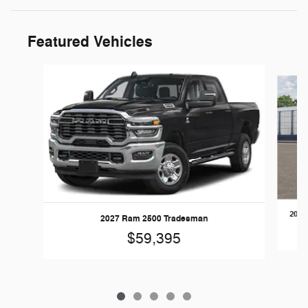
Featured Vehicles
Slide 1 of 5
2026
2027 Ram 2500 Tradesman
$59,395