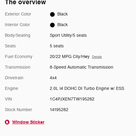
The overview
Exterior Color
Black
Interior Color
Black
Body/Seating
Sport Utility/5 seats
Seats
5 seats
Fuel Economy
20/22 MPG City/Hwy
Details
Transmission
8-Speed Automatic Transmission
Drivetrain
4x4
Engine
2.0L I4 DOHC DI Turbo Engine w/ ESS
VIN
1C4PJXEN7TW195282
Stock Number
14195282
Window Sticker