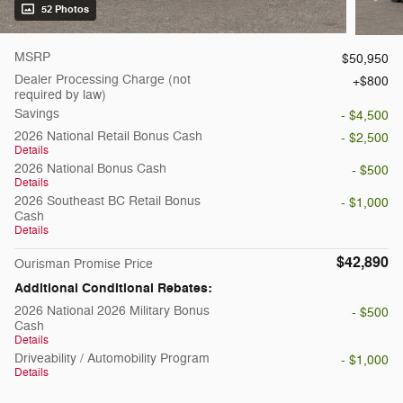
52 Photos
MSRP
$50,950
Dealer Processing Charge (not
$800
required by law)
Savings
- $4,500
2026 National Retail Bonus Cash
- $2,500
Details
2026 National Bonus Cash
- $500
Details
2026 Southeast BC Retail Bonus
- $1,000
Cash
Details
$42,890
Ourisman Promise Price
Additional Conditional Rebates:
2026 National 2026 Military Bonus
- $500
Cash
Details
Driveability / Automobility Program
- $1,000
Details