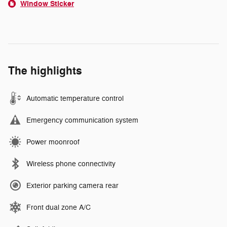
Window Sticker
The highlights
Automatic temperature control
Emergency communication system
Power moonroof
Wireless phone connectivity
Exterior parking camera rear
Front dual zone A/C