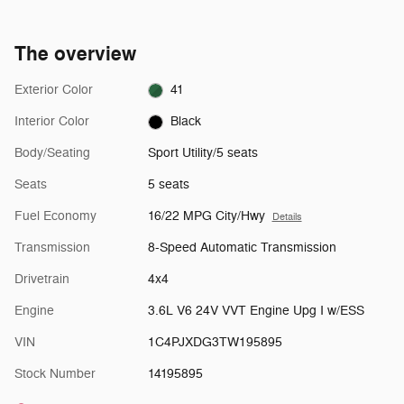
The overview
Exterior Color
41
Interior Color
Black
Body/Seating
Sport Utility/5 seats
Seats
5 seats
Fuel Economy
16/22 MPG City/Hwy
Details
Transmission
8-Speed Automatic Transmission
Drivetrain
4x4
Engine
3.6L V6 24V VVT Engine Upg I w/ESS
VIN
1C4PJXDG3TW195895
Stock Number
14195895