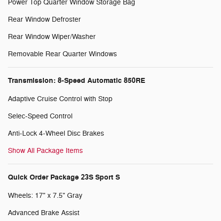
Power Top Quarter Window Storage Bag
Rear Window Defroster
Rear Window Wiper/Washer
Removable Rear Quarter Windows
Transmission: 8-Speed Automatic 850RE
Adaptive Cruise Control with Stop
Selec-Speed Control
Anti-Lock 4-Wheel Disc Brakes
Show All Package Items
Quick Order Package 23S Sport S
Wheels: 17" x 7.5" Gray
Advanced Brake Assist