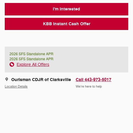
I'm Interested
KBB Instant Cash Offer
2026 SFS Standalone APR
2026 SFS Standalone APR
Explore All Offers
Ourisman CDJR of Clarksville
Call 443-973-5017
Location Details
We’re here to help