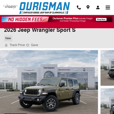
Skip to main content
2026 Jeep Wrangler Sport S
New
Track Price
Save