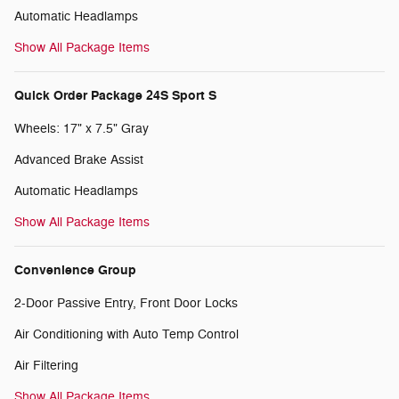
Automatic Headlamps
Show All Package Items
Quick Order Package 24S Sport S
Wheels: 17" x 7.5" Gray
Advanced Brake Assist
Automatic Headlamps
Show All Package Items
Convenience Group
2-Door Passive Entry, Front Door Locks
Air Conditioning with Auto Temp Control
Air Filtering
Show All Package Items