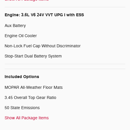
Engine: 3.6L V6 24V VVT UPG I with ESS
Aux Battery
Engine Oil Cooler
Non-Lock Fuel Cap Without Discriminator
Stop-Start Dual Battery System
Included Options
MOPAR All-Weather Floor Mats
3.45 Overall Top Gear Ratio
50 State Emissions
Show All Package Items