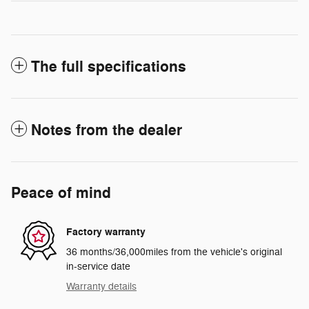
The full specifications
Notes from the dealer
Peace of mind
Factory warranty
36 months/36,000miles from the vehicle's original
in-service date
Warranty details