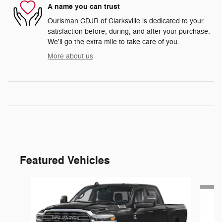
A name you can trust
Ourisman CDJR of Clarksville is dedicated to your
satisfaction before, during, and after your purchase.
We'll go the extra mile to take care of you.
More about us
Featured Vehicles
Slide 1 of 5