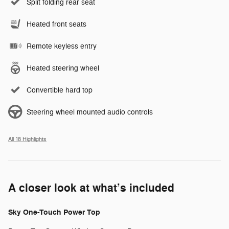
Split folding rear seat
Heated front seats
Remote keyless entry
Heated steering wheel
Convertible hard top
Steering wheel mounted audio controls
All 18 Highlights
A closer look at what’s included
Sky One-Touch Power Top