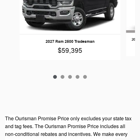
2026
2027 Ram 2500 Tradesman
$59,395
The Ourisman Promise Price only excludes your state tax
and tag fees. The Ourisman Promise Price includes all
non-conditional rebates and incentives. We make every