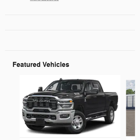
Featured Vehicles
Slide 1 of 5