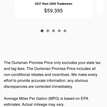
20
2027 Ram 2500 Tradesman
$59,395
The Ourisman Promise Price only excludes your state tax
and tag fees. The Ourisman Promise Price includes all
non-conditional rebates and incentives. We make every
effort to provide accurate information; any obvious
discrepancies are corrected immediately.
Average Miles Per Gallon (MPG) is based on EPA
estimates. Actual mileage may vary.