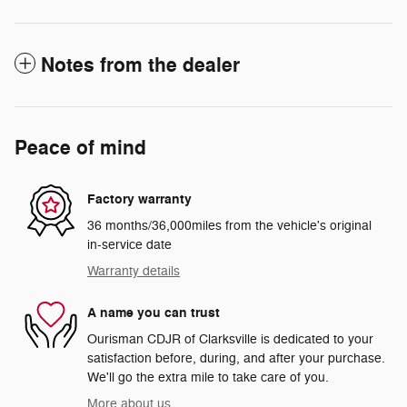
Notes from the dealer
Peace of mind
Factory warranty
36 months/36,000miles from the vehicle's original
in-service date
Warranty details
A name you can trust
Ourisman CDJR of Clarksville is dedicated to your
satisfaction before, during, and after your purchase.
We'll go the extra mile to take care of you.
More about us