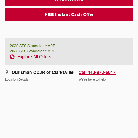
KBB Instant Cash Offer
2026 SFS Standalone APR
2026 SFS Standalone APR
Explore All Offers
Ourisman CDJR of Clarksville
Call 443-973-5017
Location Details
We’re here to help