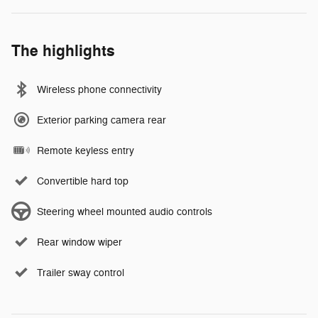
The highlights
Wireless phone connectivity
Exterior parking camera rear
Remote keyless entry
Convertible hard top
Steering wheel mounted audio controls
Rear window wiper
Trailer sway control