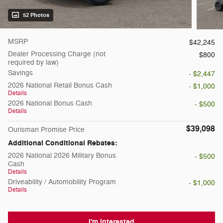
52 Photos
MSRP
$42,245
Dealer Processing Charge (not
$800
required by law)
Savings
- $2,447
2026 National Retail Bonus Cash
- $1,000
Details
2026 National Bonus Cash
- $500
Details
$39,098
Ourisman Promise Price
Additional Conditional Rebates:
2026 National 2026 Military Bonus
- $500
Cash
Details
Driveability / Automobility Program
- $1,000
Details
I'm Interested