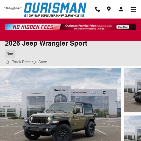
Skip to main content
2026 Jeep Wrangler Sport
New
Track Price
Save