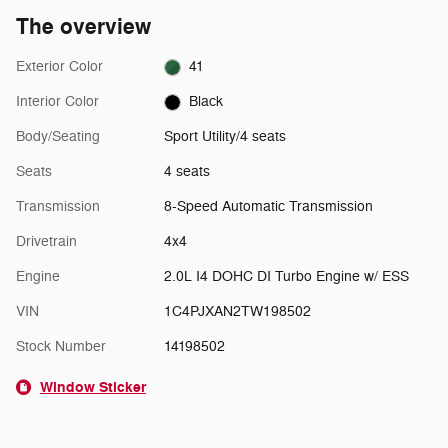
The overview
Exterior Color
41
Interior Color
Black
Body/Seating
Sport Utility/4 seats
Seats
4 seats
Transmission
8-Speed Automatic Transmission
Drivetrain
4x4
Engine
2.0L I4 DOHC DI Turbo Engine w/ ESS
VIN
1C4PJXAN2TW198502
Stock Number
14198502
Window Sticker