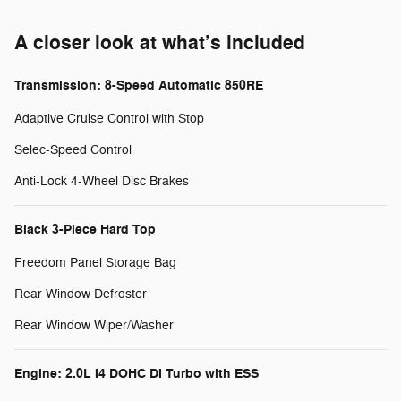
A closer look at what’s included
Transmission: 8-Speed Automatic 850RE
Adaptive Cruise Control with Stop
Selec-Speed Control
Anti-Lock 4-Wheel Disc Brakes
Black 3-Piece Hard Top
Freedom Panel Storage Bag
Rear Window Defroster
Rear Window Wiper/Washer
Engine: 2.0L I4 DOHC DI Turbo with ESS