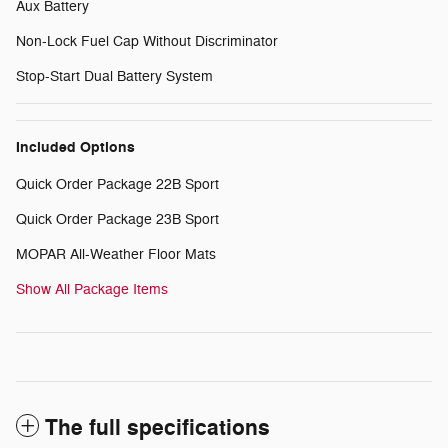
Aux Battery
Non-Lock Fuel Cap Without Discriminator
Stop-Start Dual Battery System
Included Options
Quick Order Package 22B Sport
Quick Order Package 23B Sport
MOPAR All-Weather Floor Mats
Show All Package Items
The full specifications