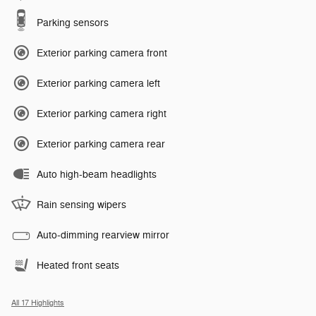
Parking sensors
Exterior parking camera front
Exterior parking camera left
Exterior parking camera right
Exterior parking camera rear
Auto high-beam headlights
Rain sensing wipers
Auto-dimming rearview mirror
Heated front seats
All 17 Highlights