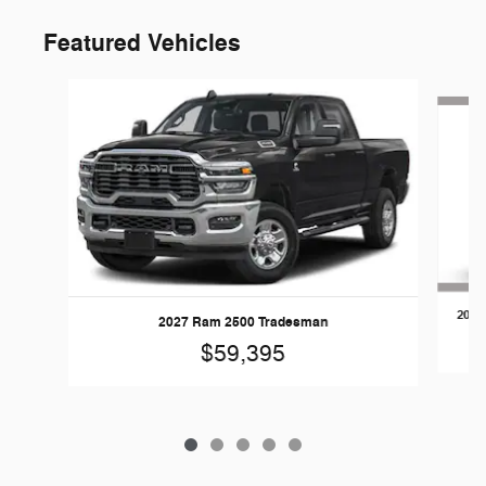
Featured Vehicles
Slide 1 of 5
2026
2027 Ram 2500 Tradesman
$59,395