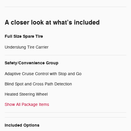
A closer look at what’s included
Full Size Spare Tire
Underslung Tire Carrier
Safety/Convenience Group
Adaptive Cruise Control with Stop and Go
Blind Spot and Cross Path Detection
Heated Steering Wheel
Show All Package Items
Included Options