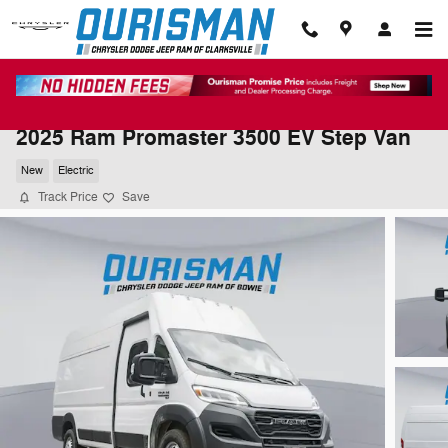
Skip to main content
2025 Ram Promaster 3500 EV Step Van
New
Electric
Track Price
Save