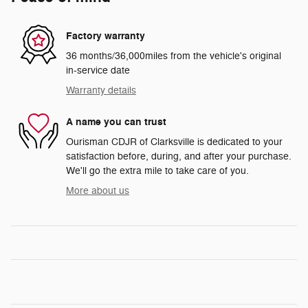
Factory warranty
36 months/36,000miles from the vehicle's original
in-service date
Warranty details
A name you can trust
Ourisman CDJR of Clarksville is dedicated to your
satisfaction before, during, and after your purchase.
We'll go the extra mile to take care of you.
More about us