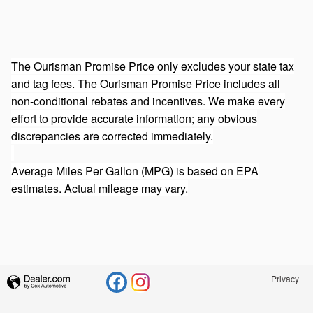
The Ourisman Promise Price only excludes your state tax
and tag fees. The Ourisman Promise Price includes all
non-conditional rebates and incentives. We make every
effort to provide accurate information; any obvious
discrepancies are corrected immediately.
Average Miles Per Gallon (MPG) is based on EPA
estimates. Actual mileage may vary.
Privacy