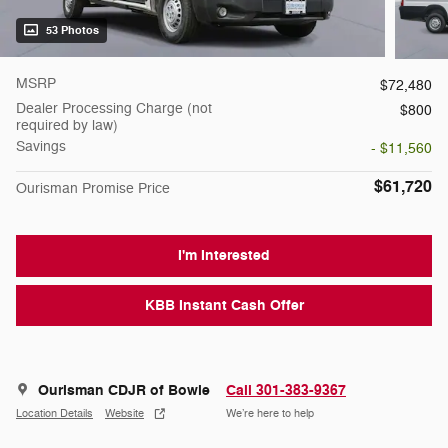
53 Photos
MSRP
$72,480
Dealer Processing Charge (not
$800
required by law)
Savings
- $11,560
$61,720
Ourisman Promise Price
I'm Interested
KBB Instant Cash Offer
Ourisman CDJR of Bowie
Call 301-383-9367
Location Details
Website
We’re here to help