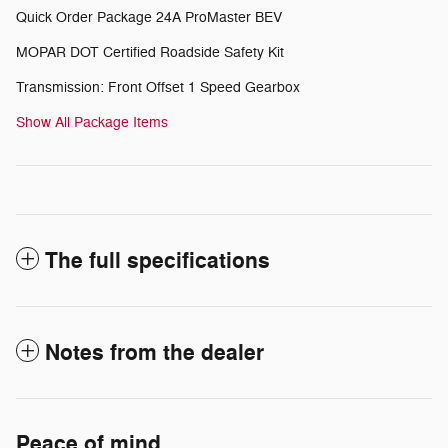
Quick Order Package 24A ProMaster BEV
MOPAR DOT Certified Roadside Safety Kit
Transmission: Front Offset 1 Speed Gearbox
Show All Package Items
The full specifications
Notes from the dealer
Peace of mind