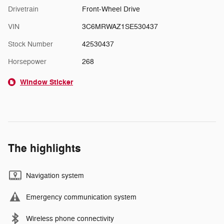
Drivetrain
Front-Wheel Drive
VIN
3C6MRWAZ1SE530437
Stock Number
42530437
Horsepower
268
Window Sticker
The highlights
Navigation system
Emergency communication system
Wireless phone connectivity