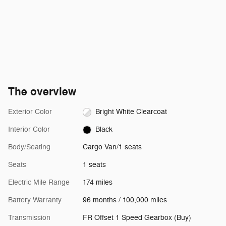
The overview
Exterior Color
Bright White Clearcoat
Interior Color
Black
Body/Seating
Cargo Van/1 seats
Seats
1 seats
Electric Mile Range
174 miles
Battery Warranty
96 months / 100,000 miles
Transmission
FR Offset 1 Speed Gearbox (Buy)