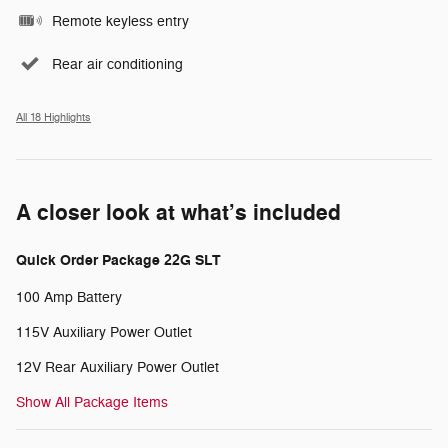
Remote keyless entry
Rear air conditioning
All 18 Highlights
A closer look at what’s included
Quick Order Package 22G SLT
100 Amp Battery
115V Auxiliary Power Outlet
12V Rear Auxiliary Power Outlet
Show All Package Items