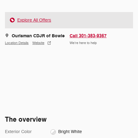
Explore All Offers
Ourisman CDJR of Bowie
Call 301-383-9367
Location Details
Website
We’re here to help
The overview
Exterior Color
Bright White