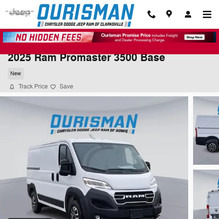
Skip to main content
2025 Ram Promaster 3500 Base
New
Track Price
Save