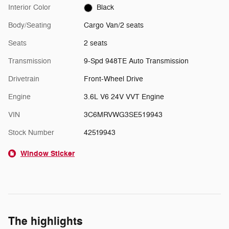
Interior Color
Black
Body/Seating
Cargo Van/2 seats
Seats
2 seats
Transmission
9-Spd 948TE Auto Transmission
Drivetrain
Front-Wheel Drive
Engine
3.6L V6 24V VVT Engine
VIN
3C6MRVWG3SE519943
Stock Number
42519943
Window Sticker
The highlights