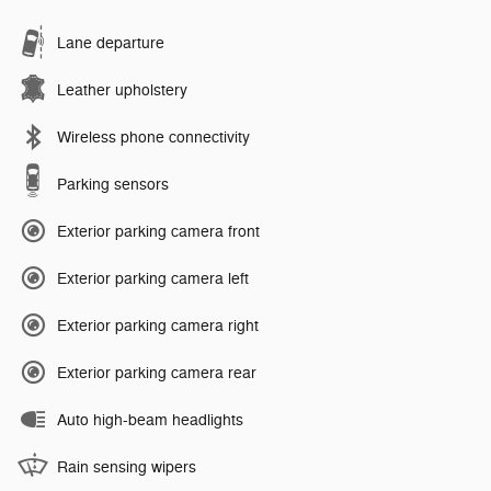
Lane departure
Leather upholstery
Wireless phone connectivity
Parking sensors
Exterior parking camera front
Exterior parking camera left
Exterior parking camera right
Exterior parking camera rear
Auto high-beam headlights
Rain sensing wipers