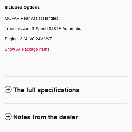
Included Options
MOPAR Rear Assist Handles
Transmission: 9-Speed 948TE Automatic
Engine: 3.6L V6 24V VVT
Show All Package Items
The full specifications
Notes from the dealer