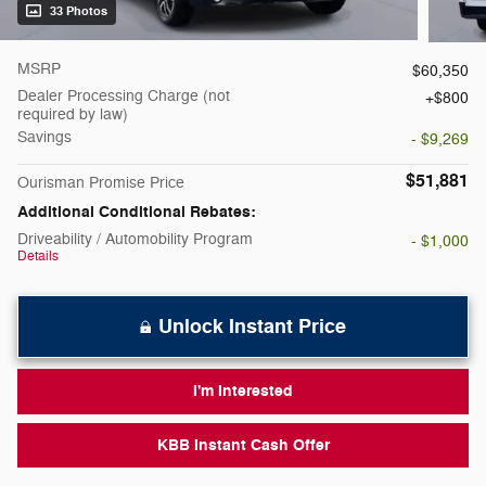
33 Photos
MSRP
$60,350
Dealer Processing Charge (not
$800
required by law)
Savings
- $9,269
$51,881
Ourisman Promise Price
Additional Conditional Rebates:
Driveability / Automobility Program
- $1,000
Details
Unlock Instant Price
I'm Interested
KBB Instant Cash Offer