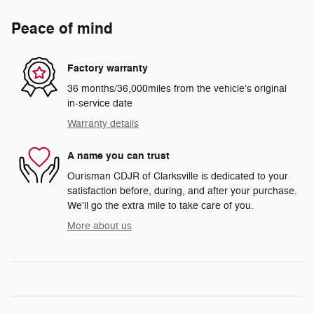
Peace of mind
Factory warranty
36 months/36,000miles from the vehicle's original
in-service date
Warranty details
A name you can trust
Ourisman CDJR of Clarksville is dedicated to your
satisfaction before, during, and after your purchase.
We'll go the extra mile to take care of you.
More about us