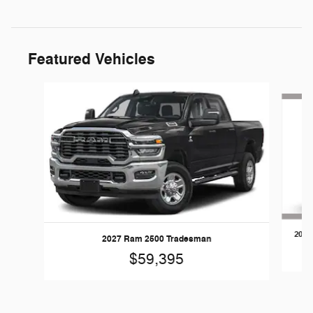
Featured Vehicles
Slide 1 of 5
2026
2027 Ram 2500 Tradesman
$59,395