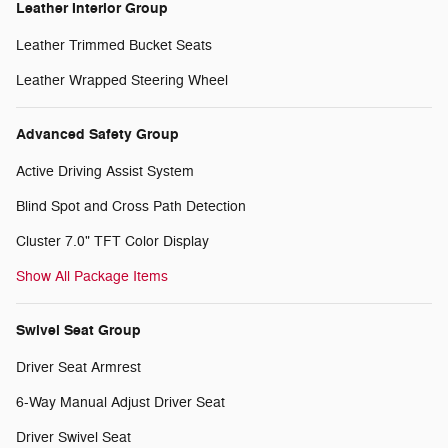
Leather Interior Group
Leather Trimmed Bucket Seats
Leather Wrapped Steering Wheel
Advanced Safety Group
Active Driving Assist System
Blind Spot and Cross Path Detection
Cluster 7.0" TFT Color Display
Show All Package Items
Swivel Seat Group
Driver Seat Armrest
6-Way Manual Adjust Driver Seat
Driver Swivel Seat