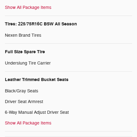
Show All Package Items
Tires: 225/75R16C BSW All Season
Nexen Brand Tires
Full Size Spare Tire
Underslung Tire Carrier
Leather Trimmed Bucket Seats
Black/Gray Seats
Driver Seat Armrest
6-Way Manual Adjust Driver Seat
Show All Package Items