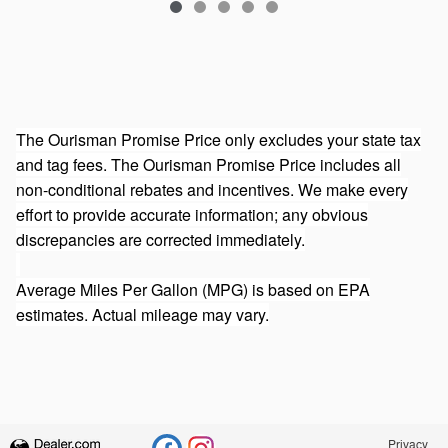
The Ourisman Promise Price only excludes your state tax
and tag fees. The Ourisman Promise Price includes all
non-conditional rebates and incentives. We make every
effort to provide accurate information; any obvious
discrepancies are corrected immediately.
Average Miles Per Gallon (MPG) is based on EPA
estimates. Actual mileage may vary.
Privacy