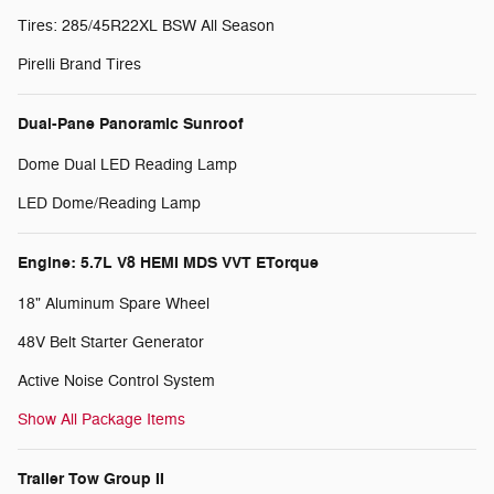
Tires: 285/45R22XL BSW All Season
Pirelli Brand Tires
Dual-Pane Panoramic Sunroof
Dome Dual LED Reading Lamp
LED Dome/Reading Lamp
Engine: 5.7L V8 HEMI MDS VVT ETorque
18" Aluminum Spare Wheel
48V Belt Starter Generator
Active Noise Control System
Show All Package Items
Trailer Tow Group II