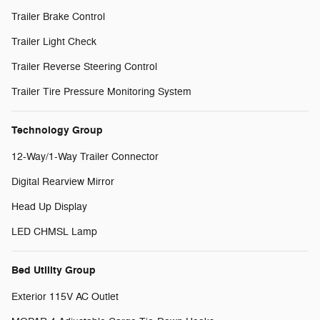
Trailer Brake Control
Trailer Light Check
Trailer Reverse Steering Control
Trailer Tire Pressure Monitoring System
Technology Group
12-Way/1-Way Trailer Connector
Digital Rearview Mirror
Head Up Display
LED CHMSL Lamp
Bed Utility Group
Exterior 115V AC Outlet