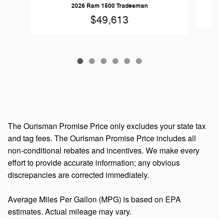
2026 Ram 1500 Tradesman
$49,613
The Ourisman Promise Price only excludes your state tax
and tag fees. The Ourisman Promise Price includes all
non-conditional rebates and incentives. We make every
effort to provide accurate information; any obvious
discrepancies are corrected immediately.
Average Miles Per Gallon (MPG) is based on EPA
estimates. Actual mileage may vary.