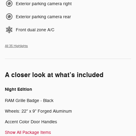
Exterior parking camera right
Exterior parking camera rear
Front dual zone A/C
All 35 Highlights
A closer look at what’s included
Night Edition
RAM Grille Badge - Black
Wheels: 22" x 9" Forged Aluminum
Accent Color Door Handles
Show All Package Items