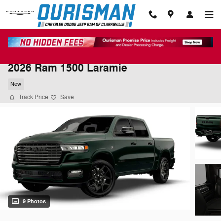
Skip to main content
2026 Ram 1500 Laramie
New
Track Price
Save
9 Photos