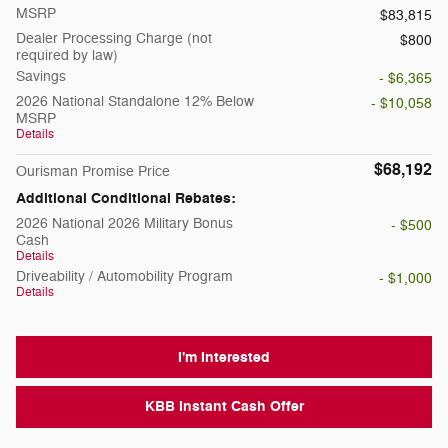
MSRP
$83,815
Dealer Processing Charge (not
$800
required by law)
Savings
- $6,365
2026 National Standalone 12% Below
- $10,058
MSRP
Details
$68,192
Ourisman Promise Price
Additional Conditional Rebates:
2026 National 2026 Military Bonus
- $500
Cash
Details
Driveability / Automobility Program
- $1,000
Details
I'm Interested
KBB Instant Cash Offer