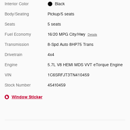
Interior Color
Black
Body/Seating
Pickup/5 seats
Seats
5 seats
Fuel Economy
16/20 MPG City/Hwy
Details
Transmission
8-Spd Auto 8HP75 Trans
Drivetrain
4x4
Engine
5.7L V8 HEMI MDS VVT eTorque Engine
VIN
1C6SRFJT3TN410459
Stock Number
45410459
Window Sticker