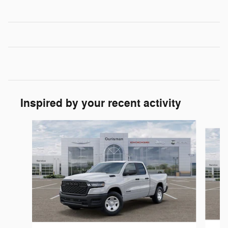
Inspired by your recent activity
Slide 1 of 6