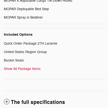
MOPAR 4 Adjustable Cargo Tie-Down Hooks
MOPAR Deployable Bed Step
MOPAR Spray in Bedliner
Included Options
Quick Order Package 27H Laramie
United States Region Group
Bucket Seats
Show All Package Items
The full specifications