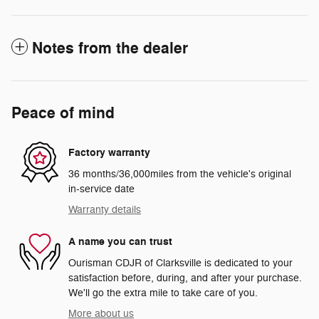
Notes from the dealer
Peace of mind
Factory warranty
36 months/36,000miles from the vehicle's original
in-service date
Warranty details
A name you can trust
Ourisman CDJR of Clarksville is dedicated to your
satisfaction before, during, and after your purchase.
We'll go the extra mile to take care of you.
More about us