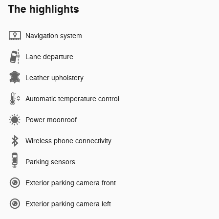
The highlights
Navigation system
Lane departure
Leather upholstery
Automatic temperature control
Power moonroof
Wireless phone connectivity
Parking sensors
Exterior parking camera front
Exterior parking camera left