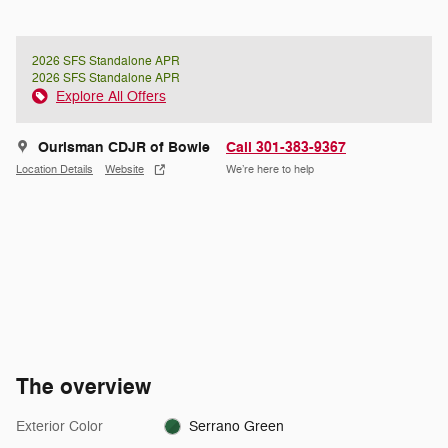
2026 SFS Standalone APR
2026 SFS Standalone APR
Explore All Offers
Ourisman CDJR of Bowie
Call 301-383-9367
Location Details
Website
We’re here to help
The overview
Exterior Color
Serrano Green