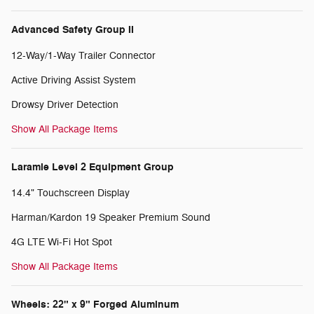
Advanced Safety Group II
12-Way/1-Way Trailer Connector
Active Driving Assist System
Drowsy Driver Detection
Show All Package Items
Laramie Level 2 Equipment Group
14.4" Touchscreen Display
Harman/Kardon 19 Speaker Premium Sound
4G LTE Wi-Fi Hot Spot
Show All Package Items
Wheels: 22" x 9" Forged Aluminum