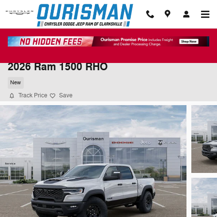
Skip to main content
2026 Ram 1500 RHO
New
Track Price
Save