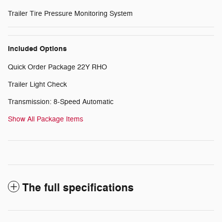
Trailer Tire Pressure Monitoring System
Included Options
Quick Order Package 22Y RHO
Trailer Light Check
Transmission: 8-Speed Automatic
Show All Package Items
The full specifications