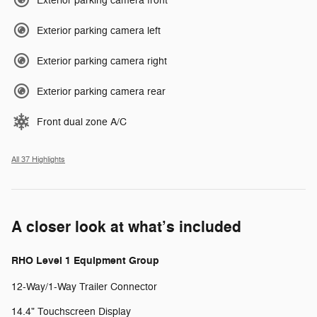
Exterior parking camera front
Exterior parking camera left
Exterior parking camera right
Exterior parking camera rear
Front dual zone A/C
All 37 Highlights
A closer look at what’s included
RHO Level 1 Equipment Group
12-Way/1-Way Trailer Connector
14.4" Touchscreen Display