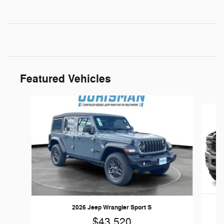
Featured Vehicles
Slide 1 of 5
2026 Jeep Wrangler Sport S
$43,520