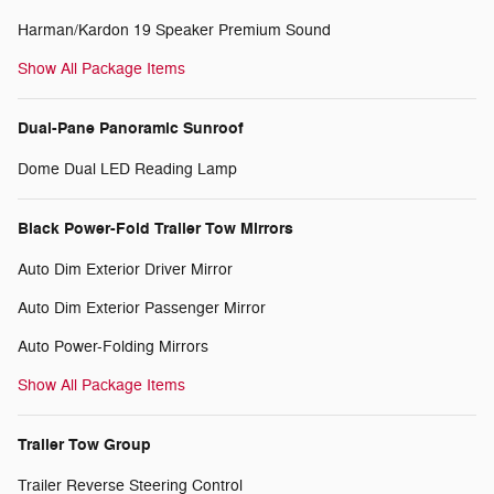
Harman/Kardon 19 Speaker Premium Sound
Show All Package Items
Dual-Pane Panoramic Sunroof
Dome Dual LED Reading Lamp
Black Power-Fold Trailer Tow Mirrors
Auto Dim Exterior Driver Mirror
Auto Dim Exterior Passenger Mirror
Auto Power-Folding Mirrors
Show All Package Items
Trailer Tow Group
Trailer Reverse Steering Control