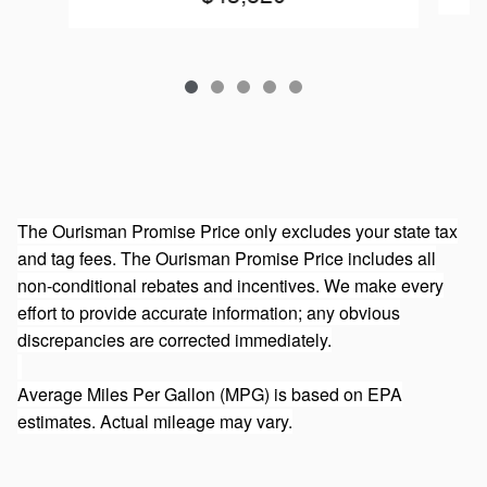
The Ourisman Promise Price only excludes your state tax
and tag fees. The Ourisman Promise Price includes all
non-conditional rebates and incentives. We make every
effort to provide accurate information; any obvious
discrepancies are corrected immediately.
Average Miles Per Gallon (MPG) is based on EPA
estimates. Actual mileage may vary.