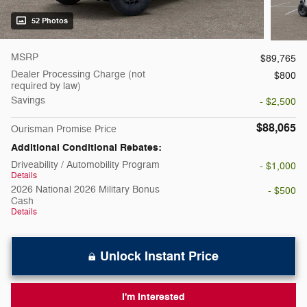
52 Photos
MSRP
$89,765
Dealer Processing Charge (not
$800
required by law)
Savings
- $2,500
$88,065
Ourisman Promise Price
Additional Conditional Rebates:
Driveability / Automobility Program
- $1,000
Details
2026 National 2026 Military Bonus
- $500
Cash
Details
Unlock Instant Price
I'm Interested