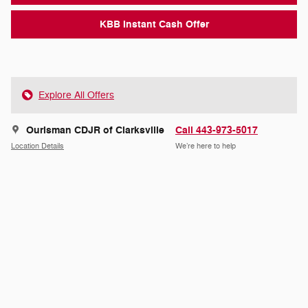
KBB Instant Cash Offer
Explore All Offers
Ourisman CDJR of Clarksville
Call 443-973-5017
Location Details
We’re here to help