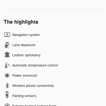
The highlights
Navigation system
Lane departure
Leather upholstery
Automatic temperature control
Power moonroof
Wireless phone connectivity
Parking sensors