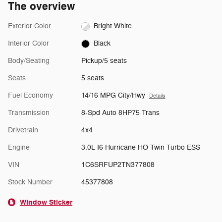
The overview
Exterior Color
Bright White
Interior Color
Black
Body/Seating
Pickup/5 seats
Seats
5 seats
Fuel Economy
14/16 MPG City/Hwy
Details
Transmission
8-Spd Auto 8HP75 Trans
Drivetrain
4x4
Engine
3.0L I6 Hurricane HO Twin Turbo ESS
VIN
1C6SRFUP2TN377808
Stock Number
45377808
Window Sticker