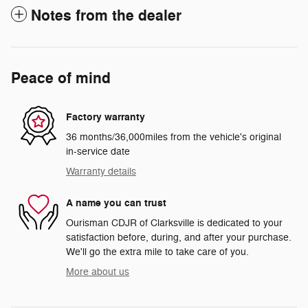
Notes from the dealer
Peace of mind
Factory warranty
36 months/36,000miles from the vehicle's original
in-service date
Warranty details
A name you can trust
Ourisman CDJR of Clarksville is dedicated to your
satisfaction before, during, and after your purchase.
We'll go the extra mile to take care of you.
More about us