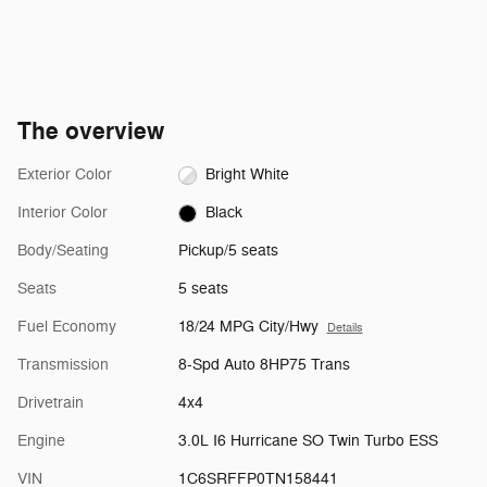
The overview
Exterior Color
Bright White
Interior Color
Black
Body/Seating
Pickup/5 seats
Seats
5 seats
Fuel Economy
18/24 MPG City/Hwy
Details
Transmission
8-Spd Auto 8HP75 Trans
Drivetrain
4x4
Engine
3.0L I6 Hurricane SO Twin Turbo ESS
VIN
1C6SRFFP0TN158441