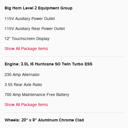
Big Horn Level 2 Equipment Group
115V Auxiliary Power Outlet
115V Auxiliary Rear Power Outlet
12" Touchscreen Display
Show All Package Items
Engine: 3.0L I6 Hurricane SO Twin Turbo ESS
230 Amp Alternator
3.55 Rear Axle Ratio
700 Amp Maintenance Free Battery
Show All Package Items
Wheels: 20" x 9" Aluminum Chrome Clad