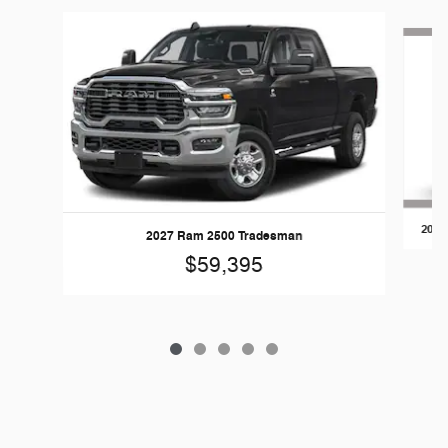
Slide 1 of 5
2026
2027 Ram 2500 Tradesman
$59,395