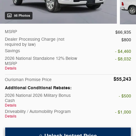
56 Photos
MSRP
$66,935
Dealer Processing Charge (not
$800
required by law)
Savings
- $4,460
2026 National Standalone 12% Below
- $8,032
MSRP
Details
$55,243
Ourisman Promise Price
Additional Conditional Rebates:
2026 National 2026 Military Bonus
- $500
Cash
Details
Driveability / Automobility Program
- $1,000
Details