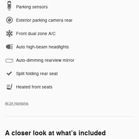
Parking sensors
Exterior parking camera rear
Front dual zone A/C
Auto high-beam headlights
Auto-dimming rearview mirror
Split folding rear seat
Heated front seats
All 24 Highlights
A closer look at what’s included