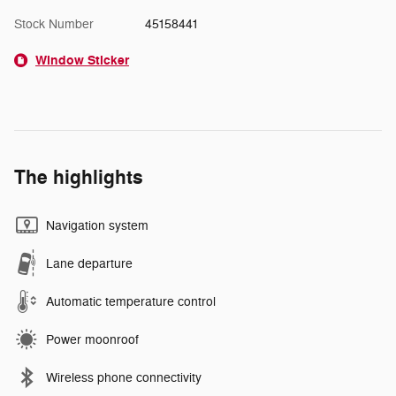
Stock Number
45158441
Window Sticker
The highlights
Navigation system
Lane departure
Automatic temperature control
Power moonroof
Wireless phone connectivity