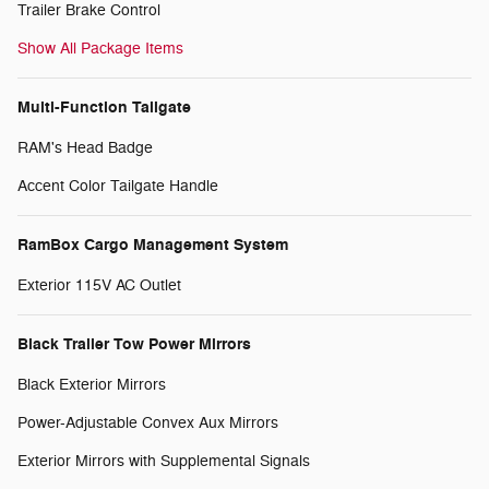
Trailer Brake Control
Show All Package Items
Multi-Function Tailgate
RAM's Head Badge
Accent Color Tailgate Handle
RamBox Cargo Management System
Exterior 115V AC Outlet
Black Trailer Tow Power Mirrors
Black Exterior Mirrors
Power-Adjustable Convex Aux Mirrors
Exterior Mirrors with Supplemental Signals