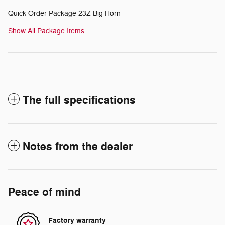
Quick Order Package 23Z Big Horn
Show All Package Items
The full specifications
Notes from the dealer
Peace of mind
Factory warranty