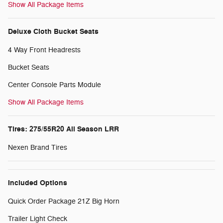
Show All Package Items
Deluxe Cloth Bucket Seats
4 Way Front Headrests
Bucket Seats
Center Console Parts Module
Show All Package Items
Tires: 275/55R20 All Season LRR
Nexen Brand Tires
Included Options
Quick Order Package 21Z Big Horn
Trailer Light Check