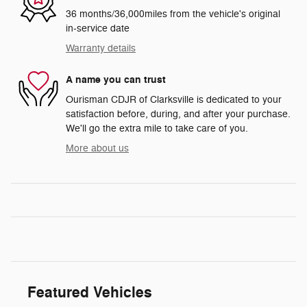
36 months/36,000miles from the vehicle's original
in-service date
Warranty details
A name you can trust
Ourisman CDJR of Clarksville is dedicated to your
satisfaction before, during, and after your purchase.
We'll go the extra mile to take care of you.
More about us
Featured Vehicles