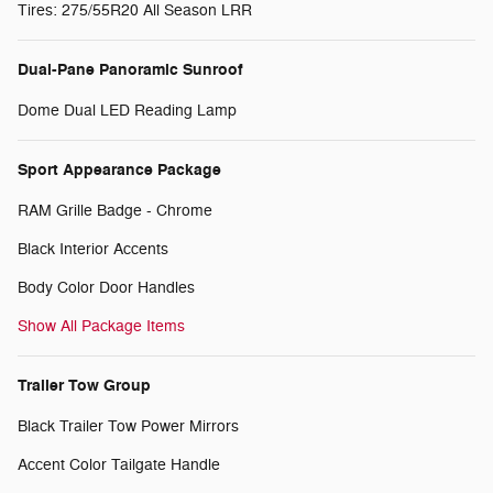
Tires: 275/55R20 All Season LRR
Dual-Pane Panoramic Sunroof
Dome Dual LED Reading Lamp
Sport Appearance Package
RAM Grille Badge - Chrome
Black Interior Accents
Body Color Door Handles
Show All Package Items
Trailer Tow Group
Black Trailer Tow Power Mirrors
Accent Color Tailgate Handle