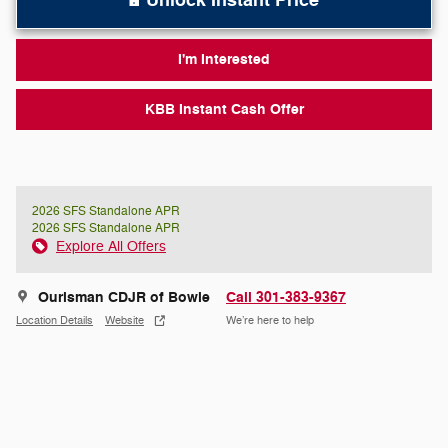
Unlock Instant Price
I'm Interested
KBB Instant Cash Offer
2026 SFS Standalone APR
2026 SFS Standalone APR
Explore All Offers
Ourisman CDJR of Bowie
Call 301-383-9367
Location Details
Website
We’re here to help