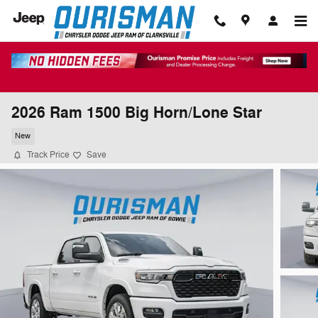
Skip to main content
2026 Ram 1500 Big Horn/Lone Star
New
Track Price
Save