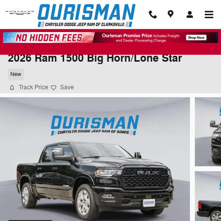
Skip to main content
2026 Ram 1500 Big Horn/Lone Star
New
Track Price
Save