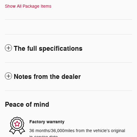
Show All Package Items
The full specifications
Notes from the dealer
Peace of mind
Factory warranty
36 months/36,000miles from the vehicle's original