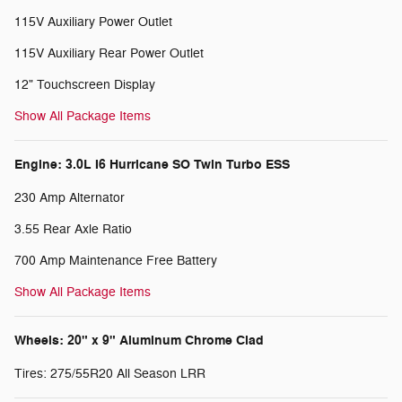
115V Auxiliary Power Outlet
115V Auxiliary Rear Power Outlet
12" Touchscreen Display
Show All Package Items
Engine: 3.0L I6 Hurricane SO Twin Turbo ESS
230 Amp Alternator
3.55 Rear Axle Ratio
700 Amp Maintenance Free Battery
Show All Package Items
Wheels: 20" x 9" Aluminum Chrome Clad
Tires: 275/55R20 All Season LRR