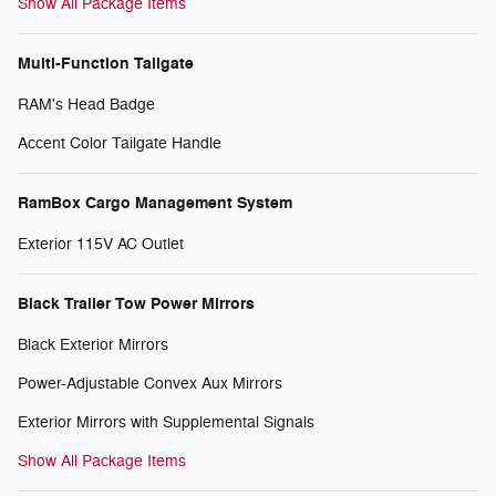
Show All Package Items
Multi-Function Tailgate
RAM's Head Badge
Accent Color Tailgate Handle
RamBox Cargo Management System
Exterior 115V AC Outlet
Black Trailer Tow Power Mirrors
Black Exterior Mirrors
Power-Adjustable Convex Aux Mirrors
Exterior Mirrors with Supplemental Signals
Show All Package Items