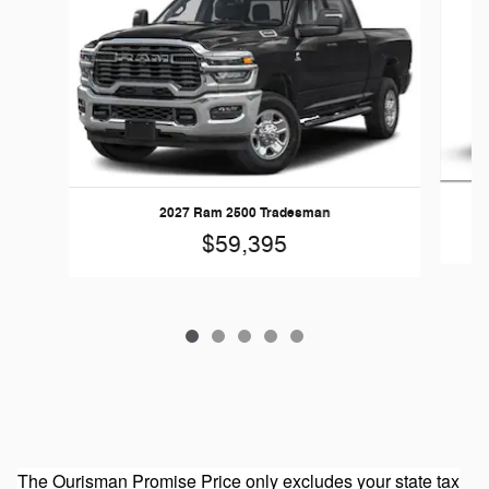
20
2027 Ram 2500 Tradesman
$59,395
The Ourisman Promise Price only excludes your state tax