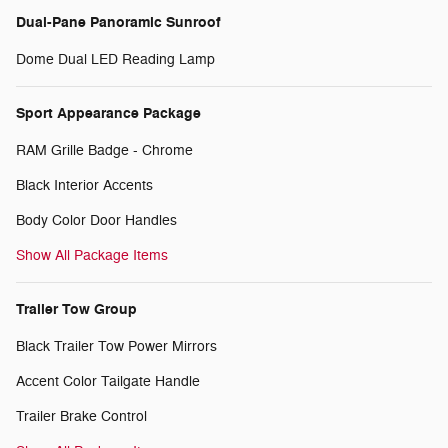
Dual-Pane Panoramic Sunroof
Dome Dual LED Reading Lamp
Sport Appearance Package
RAM Grille Badge - Chrome
Black Interior Accents
Body Color Door Handles
Show All Package Items
Trailer Tow Group
Black Trailer Tow Power Mirrors
Accent Color Tailgate Handle
Trailer Brake Control