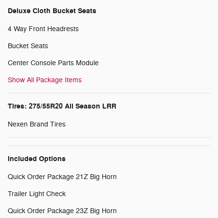
Deluxe Cloth Bucket Seats
4 Way Front Headrests
Bucket Seats
Center Console Parts Module
Show All Package Items
Tires: 275/55R20 All Season LRR
Nexen Brand Tires
Included Options
Quick Order Package 21Z Big Horn
Trailer Light Check
Quick Order Package 23Z Big Horn