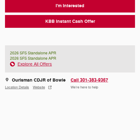
I'm Interested
KBB Instant Cash Offer
2026 SFS Standalone APR
2026 SFS Standalone APR
Explore All Offers
Ourisman CDJR of Bowie
Call 301-383-9367
Location Details
Website
We’re here to help