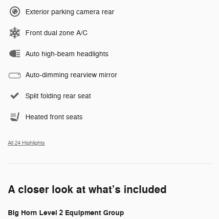
Exterior parking camera rear
Front dual zone A/C
Auto high-beam headlights
Auto-dimming rearview mirror
Split folding rear seat
Heated front seats
All 24 Highlights
A closer look at what’s included
Big Horn Level 2 Equipment Group