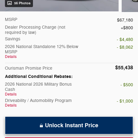
56 Photos
MSRP
$67,180
Dealer Processing Charge (not
$800
required by law)
Savings
- $4,480
2026 National Standalone 12% Below
- $8,062
MSRP
Details
$55,438
Ourisman Promise Price
Additional Conditional Rebates:
2026 National 2026 Military Bonus
- $500
Cash
Details
Driveability / Automobility Program
- $1,000
Details
Unlock Instant Price