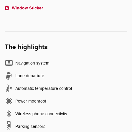
Window Sticker
The highlights
Navigation system
Lane departure
Automatic temperature control
Power moonroof
Wireless phone connectivity
Parking sensors