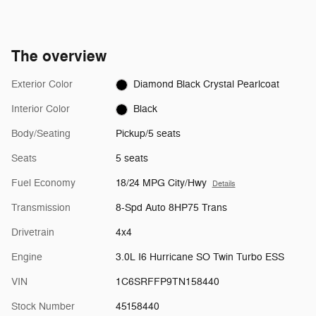
The overview
Exterior Color
Diamond Black Crystal Pearlcoat
Interior Color
Black
Body/Seating
Pickup/5 seats
Seats
5 seats
Fuel Economy
18/24 MPG City/Hwy
Details
Transmission
8-Spd Auto 8HP75 Trans
Drivetrain
4x4
Engine
3.0L I6 Hurricane SO Twin Turbo ESS
VIN
1C6SRFFP9TN158440
Stock Number
45158440