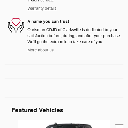
in-service date
Warranty details
A name you can trust
Ourisman CDJR of Clarksville is dedicated to your
satisfaction before, during, and after your purchase.
We'll go the extra mile to take care of you.
More about us
Featured Vehicles
Slide 1 of 5