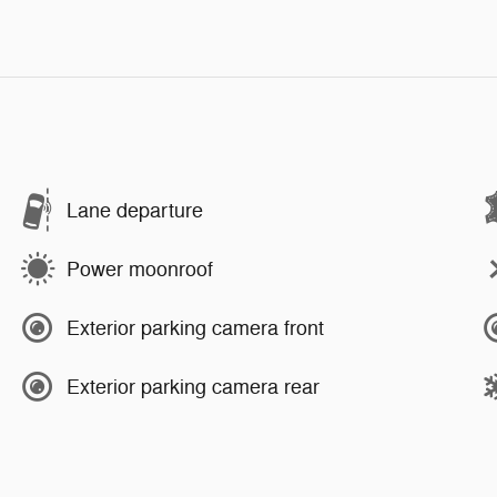
Lane departure
Power moonroof
Exterior parking camera front
Exterior parking camera rear