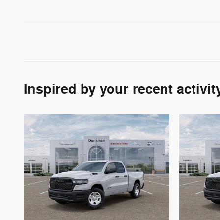
Inspired by your recent activit