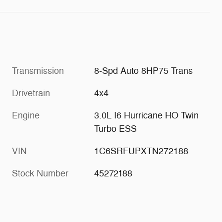
Transmission
8-Spd Auto 8HP75 Trans
Drivetrain
4x4
Engine
3.0L I6 Hurricane HO Twin
Turbo ESS
VIN
1C6SRFUPXTN272188
Stock Number
45272188