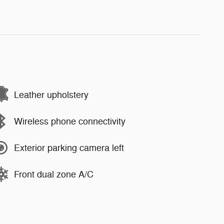
Leather upholstery
Wireless phone connectivity
Exterior parking camera left
Front dual zone A/C