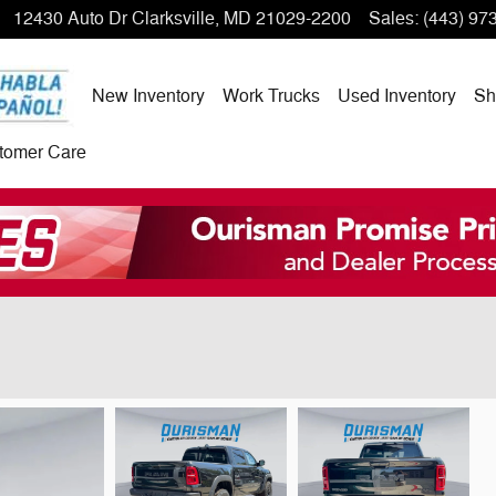
12430 Auto Dr
Clarksville
,
MD
21029-2200
Sales
:
(443) 97
New Inventory
Work Trucks
Used Inventory
Sh
tomer Care