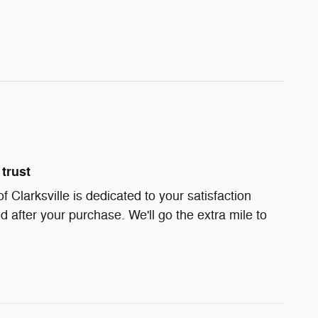
trust
Clarksville is dedicated to your satisfaction
d after your purchase. We'll go the extra mile to