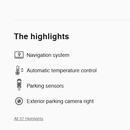
The highlights
Navigation system
Automatic temperature control
Parking sensors
Exterior parking camera right
All 37 Highlights