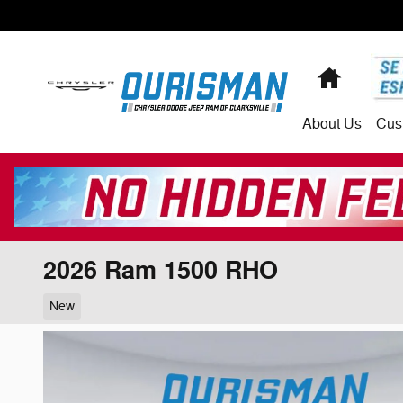
Skip to main content
Home
About
Us
Cus
2026 Ram 1500 RHO
New