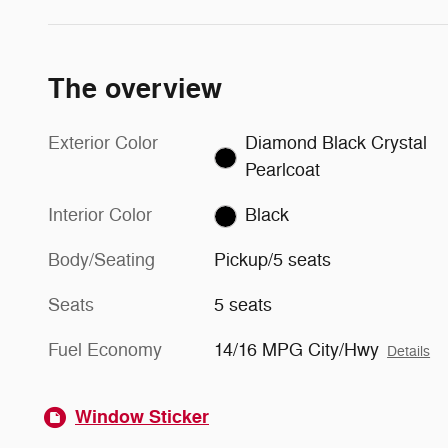
The overview
Exterior Color
Diamond Black Crystal
Pearlcoat
Interior Color
Black
Body/Seating
Pickup/5 seats
Seats
5 seats
Fuel Economy
14/16 MPG City/Hwy
Details
Window Sticker