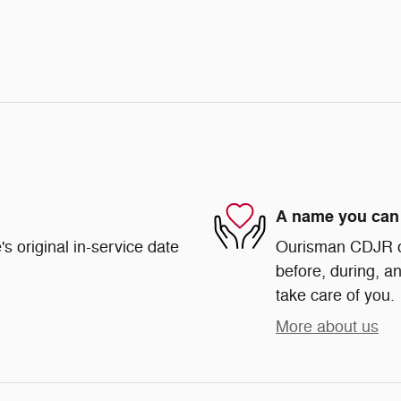
A name you can 
s original in-service date
Ourisman CDJR of 
before, during, an
take care of you.
More about us