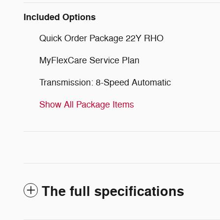
Included Options
Quick Order Package 22Y RHO
MyFlexCare Service Plan
Transmission: 8-Speed Automatic
Show All Package Items
The full specifications