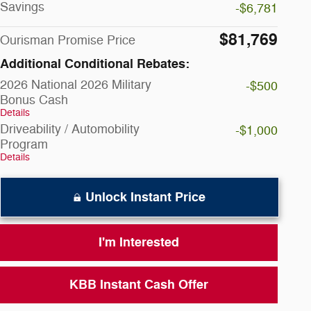
Savings
-$6,781
$81,769
Ourisman Promise Price
Additional Conditional Rebates:
2026 National 2026 Military
-$500
Bonus Cash
Details
Driveability / Automobility
-$1,000
Program
Details
Unlock Instant Price
I'm Interested
KBB Instant Cash Offer