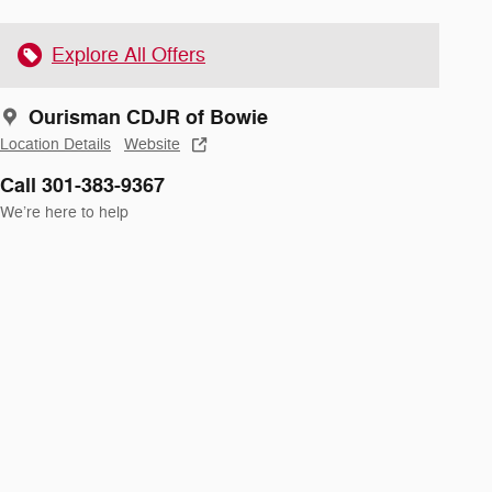
Explore All Offers
Ourisman CDJR of Bowie
Location Details
Website
Call 301-383-9367
We’re here to help