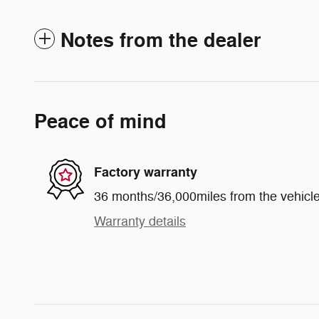
Notes from the dealer
Peace of mind
Factory warranty
36 months/36,000miles from the vehicle'
Warranty details