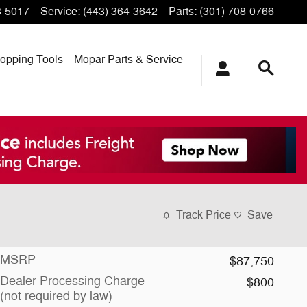
3-5017
Service
:
(443) 364-3642
Parts
:
(301) 708-0766
opping
Tools
Mopar
Parts & Service
Track Price
Save
MSRP
$87,750
Dealer Processing Charge
$800
(not required by law)