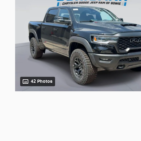
42 Photos