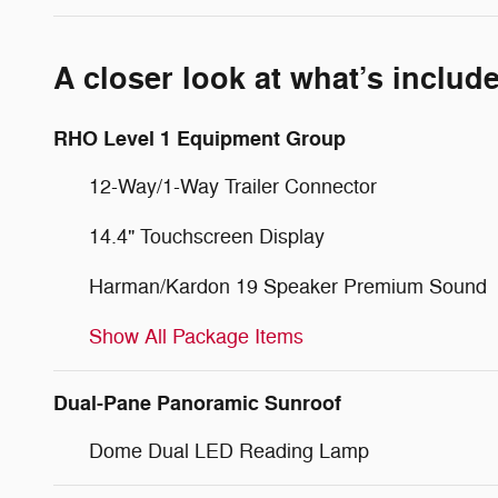
A closer look at what’s includ
RHO Level 1 Equipment Group
12-Way/1-Way Trailer Connector
14.4" Touchscreen Display
Harman/Kardon 19 Speaker Premium Sound
Show All Package Items
Dual-Pane Panoramic Sunroof
Dome Dual LED Reading Lamp