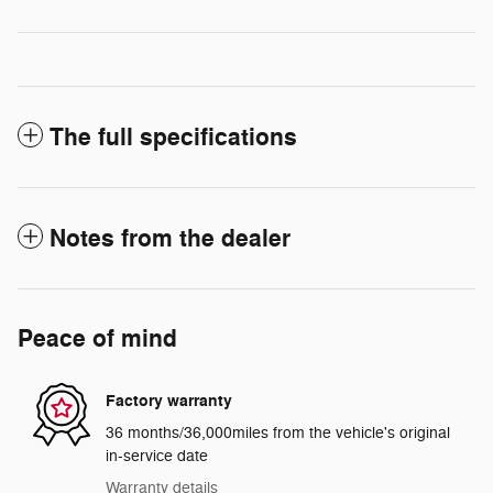
The full specifications
Notes from the dealer
Peace of mind
Factory warranty
36 months/36,000miles from the vehicle's original
in-service date
Warranty details