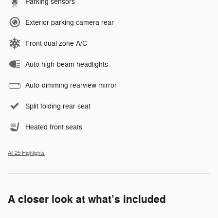
Parking sensors
Exterior parking camera rear
Front dual zone A/C
Auto high-beam headlights
Auto-dimming rearview mirror
Split folding rear seat
Heated front seats
All 25 Highlights
A closer look at what’s included