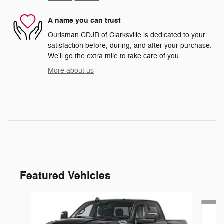
A name you can trust
Ourisman CDJR of Clarksville is dedicated to your
satisfaction before, during, and after your purchase.
We'll go the extra mile to take care of you.
More about us
Featured Vehicles
Slide 1 of 5