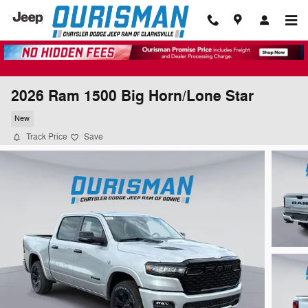
Skip to main content
2026 Ram 1500 Big Horn/Lone Star
New
Track Price
Save