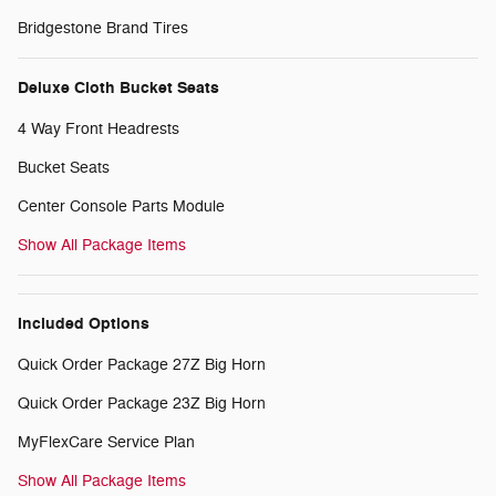
Bridgestone Brand Tires
Deluxe Cloth Bucket Seats
4 Way Front Headrests
Bucket Seats
Center Console Parts Module
Show All Package Items
Included Options
Quick Order Package 27Z Big Horn
Quick Order Package 23Z Big Horn
MyFlexCare Service Plan
Show All Package Items