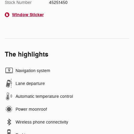
Stock Number
45251450
Window Sticker
The highlights
Navigation system
Lane departure
Automatic temperature control
Power moonroof
Wireless phone connectivity