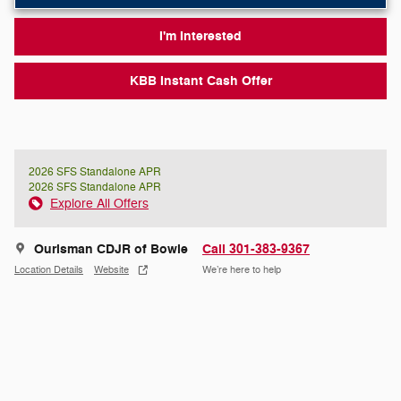
I'm Interested
KBB Instant Cash Offer
2026 SFS Standalone APR
2026 SFS Standalone APR
Explore All Offers
Ourisman CDJR of Bowie
Call 301-383-9367
Location Details
Website
We’re here to help