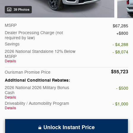
39 Photos
MSRP
$67,285
Dealer Processing Charge (not
$800
required by law)
Savings
- $4,288
2026 National Standalone 12% Below
- $8,074
MSRP
Details
$55,723
Ourisman Promise Price
Additional Conditional Rebates:
2026 National 2026 Military Bonus
- $500
Cash
Details
Driveability / Automobility Program
- $1,000
Details
Unlock Instant Price