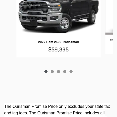
2026
2027 Ram 2500 Tradesman
$59,395
The Ourisman Promise Price only excludes your state tax
and tag fees. The Ourisman Promise Price includes all