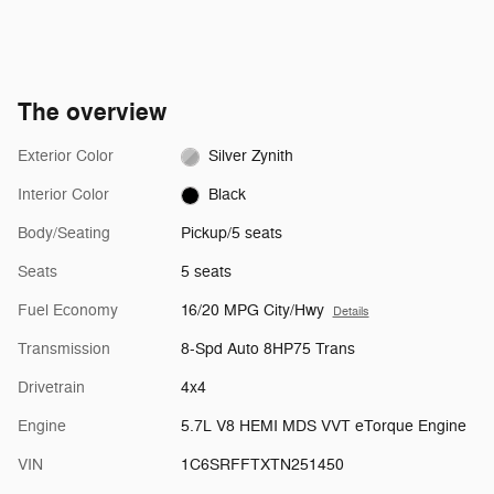
The overview
Exterior Color
Silver Zynith
Interior Color
Black
Body/Seating
Pickup/5 seats
Seats
5 seats
Fuel Economy
16/20 MPG City/Hwy
Details
Transmission
8-Spd Auto 8HP75 Trans
Drivetrain
4x4
Engine
5.7L V8 HEMI MDS VVT eTorque Engine
VIN
1C6SRFFTXTN251450