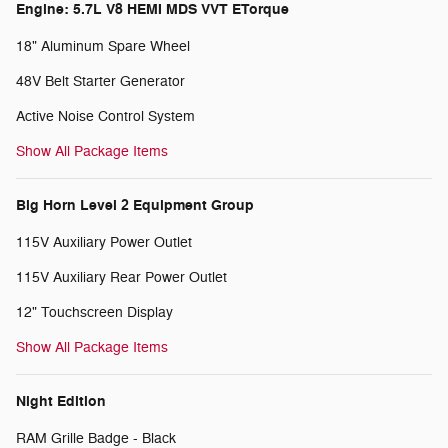
Engine: 5.7L V8 HEMI MDS VVT ETorque
18" Aluminum Spare Wheel
48V Belt Starter Generator
Active Noise Control System
Show All Package Items
Big Horn Level 2 Equipment Group
115V Auxiliary Power Outlet
115V Auxiliary Rear Power Outlet
12" Touchscreen Display
Show All Package Items
Night Edition
RAM Grille Badge - Black