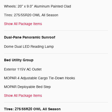
Wheels: 20" x 9.0" Aluminum Painted Clad
Tires: 275/55R20 OWL All Season
Show All Package Items
Dual-Pane Panoramic Sunroof
Dome Dual LED Reading Lamp
Bed Utility Group
Exterior 115V AC Outlet
MOPAR 4 Adjustable Cargo Tie-Down Hooks
MOPAR Deployable Bed Step
Show All Package Items
Tires: 275/55R20 OWL All Season