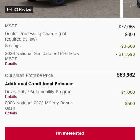
52 Photos
MSRP
$77,955
Dealer Processing Charge (not
$800
required by law)
Savings
- $3,500
2026 National Standalone 15% Below
- $11,693
MSRP
Details
$63,562
Ourisman Promise Price
Additional Conditional Rebates:
Driveability / Automobility Program
- $1,000
Details
2026 National 2026 Military Bonus
- $500
Cash
Details
I'm Interested