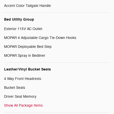
Accent Color Tailgate Handle
Bed Utility Group
Exterior 115V AC Outlet
MOPAR 4 Adjustable Cargo Tie-Down Hooks
MOPAR Deployable Bed Step
MOPAR Spray in Bedliner
Leather/Vinyl Bucket Seats
4 Way Front Headrests
Bucket Seats
Driver Seat Memory
Show All Package Items