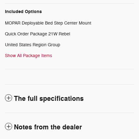
Included Options
MOPAR Deployable Bed Step Center Mount
Quick Order Package 21W Rebel
United States Region Group
Show All Package Items
The full specifications
Notes from the dealer