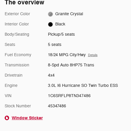
The overview
Exterior Color
Granite Crystal
Interior Color
Black
Body/Seating
Pickup/5 seats
Seats
5 seats
Fuel Economy
18/24 MPG City/Hwy
Details
Transmission
8-Spd Auto 8HP75 Trans
Drivetrain
4x4
Engine
3.0L I6 Hurricane SO Twin Turbo ESS
VIN
1C6SRFLP8TN347486
Stock Number
45347486
Window Sticker