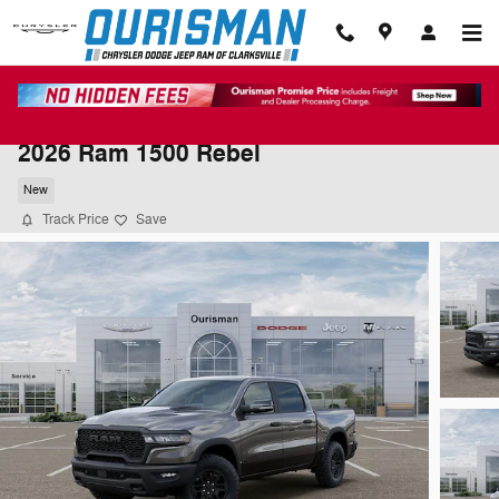
Skip to main content
2026 Ram 1500 Rebel
New
Track Price
Save