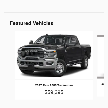
Featured Vehicles
Slide 1 of 5
2026
2027 Ram 2500 Tradesman
$59,395