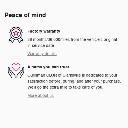
Peace of mind
Factory warranty
36 months/36,000miles from the vehicle's original
in-service date
Warranty details
A name you can trust
Ourisman CDJR of Clarksville is dedicated to your
satisfaction before, during, and after your purchase.
We'll go the extra mile to take care of you.
More about us