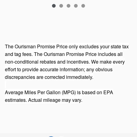
The Ourisman Promise Price only excludes your state tax
and tag fees. The Ourisman Promise Price includes all
non-conditional rebates and incentives. We make every
effort to provide accurate information; any obvious
discrepancies are corrected immediately.
Average Miles Per Gallon (MPG) is based on EPA
estimates. Actual mileage may vary.