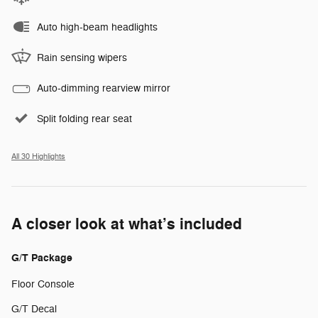
Auto high-beam headlights
Rain sensing wipers
Auto-dimming rearview mirror
Split folding rear seat
All 30 Highlights
A closer look at what’s included
G/T Package
Floor Console
G/T Decal