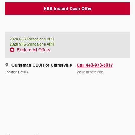
KBB Instant Cash Offer
2026 SFS Standalone APR
2026 SFS Standalone APR
Explore All Offers
Ourisman CDJR of Clarksville
Call 443-973-5017
Location Details
We’re here to help