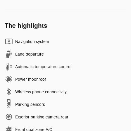
The highlights
Navigation system
Lane departure
Automatic temperature control
Power moonroof
Wireless phone connectivity
Parking sensors
Exterior parking camera rear
Front dual zone A/C