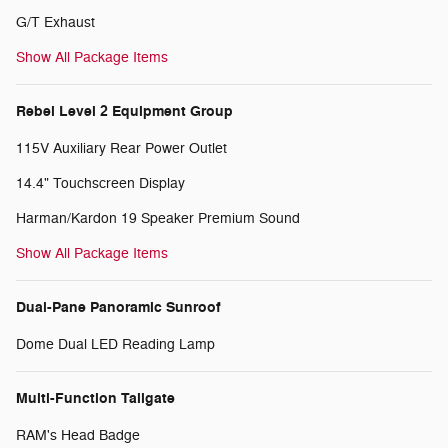
G/T Exhaust
Show All Package Items
Rebel Level 2 Equipment Group
115V Auxiliary Rear Power Outlet
14.4" Touchscreen Display
Harman/Kardon 19 Speaker Premium Sound
Show All Package Items
Dual-Pane Panoramic Sunroof
Dome Dual LED Reading Lamp
Multi-Function Tailgate
RAM's Head Badge