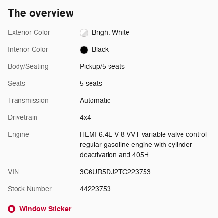
The overview
Exterior Color
Bright White
Interior Color
Black
Body/Seating
Pickup/5 seats
Seats
5 seats
Transmission
Automatic
Drivetrain
4x4
Engine
HEMI 6.4L V-8 VVT variable valve control
regular gasoline engine with cylinder
deactivation and 405H
VIN
3C6UR5DJ2TG223753
Stock Number
44223753
Window Sticker