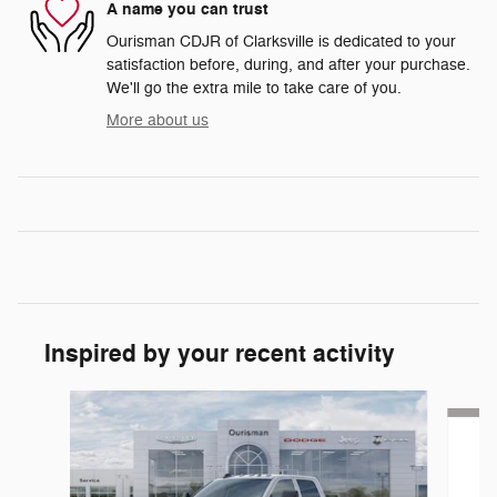
A name you can trust
Ourisman CDJR of Clarksville is dedicated to your
satisfaction before, during, and after your purchase.
We'll go the extra mile to take care of you.
More about us
Inspired by your recent activity
Slide 1 of 6