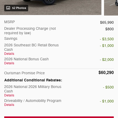
52 Photos
MSRP
$65,990
Dealer Processing Charge (not
$800
required by law)
Savings
- $3,500
2026 Southeast BC Retail Bonus
- $1,000
Cash
Details
2026 National Bonus Cash
- $2,000
Details
$60,290
Ourisman Promise Price
Additional Conditional Rebates:
2026 National 2026 Military Bonus
- $500
Cash
Details
Driveability / Automobility Program
- $1,000
Details