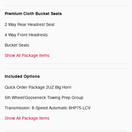
Premium Cloth Bucket Seats
2 Way Rear Headrest Seat
4 Way Front Headrests
Bucket Seats
Show All Package Items
Included Options
Quick Order Package 2UZ Big Horn
5th Wheel/Gooseneck Towing Prep Group
Transmission: 8-Speed Automatic 8HP75-LCV
Show All Package Items