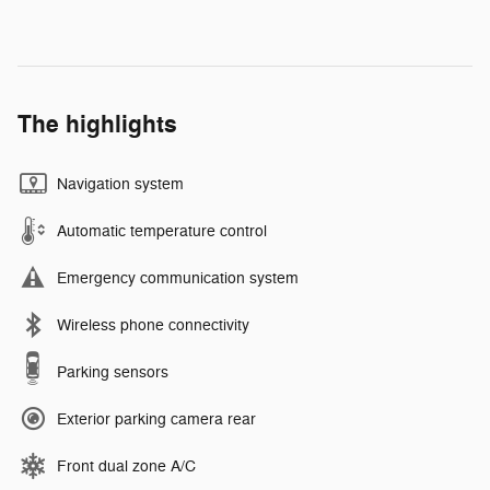
The highlights
Navigation system
Automatic temperature control
Emergency communication system
Wireless phone connectivity
Parking sensors
Exterior parking camera rear
Front dual zone A/C