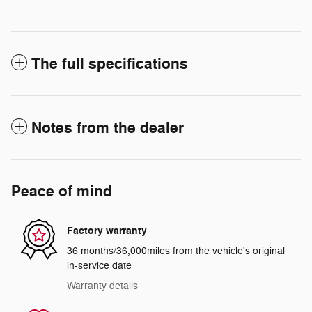
The full specifications
Notes from the dealer
Peace of mind
Factory warranty
36 months/36,000miles from the vehicle's original
in-service date
Warranty details