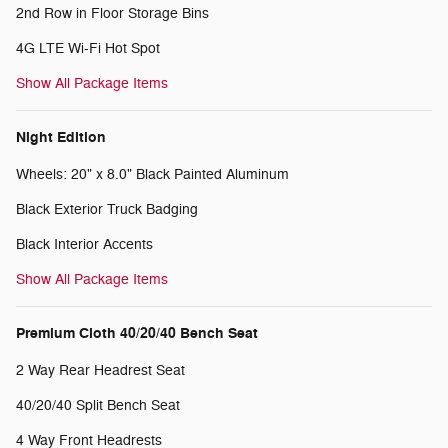
2nd Row in Floor Storage Bins
4G LTE Wi-Fi Hot Spot
Show All Package Items
Night Edition
Wheels: 20" x 8.0" Black Painted Aluminum
Black Exterior Truck Badging
Black Interior Accents
Show All Package Items
Premium Cloth 40/20/40 Bench Seat
2 Way Rear Headrest Seat
40/20/40 Split Bench Seat
4 Way Front Headrests