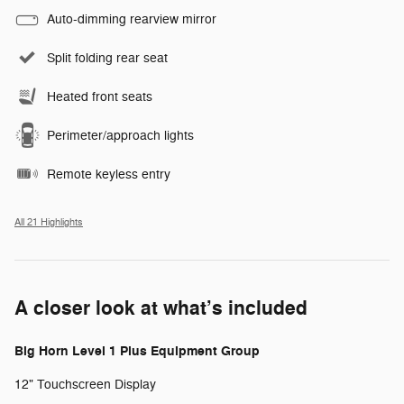
Auto-dimming rearview mirror
Split folding rear seat
Heated front seats
Perimeter/approach lights
Remote keyless entry
All 21 Highlights
A closer look at what’s included
Big Horn Level 1 Plus Equipment Group
12" Touchscreen Display