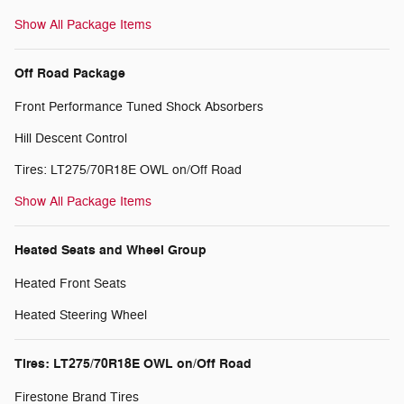
Show All Package Items
Off Road Package
Front Performance Tuned Shock Absorbers
Hill Descent Control
Tires: LT275/70R18E OWL on/Off Road
Show All Package Items
Heated Seats and Wheel Group
Heated Front Seats
Heated Steering Wheel
Tires: LT275/70R18E OWL on/Off Road
Firestone Brand Tires