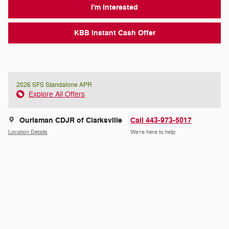
I'm Interested
KBB Instant Cash Offer
2026 SFS Standalone APR
Explore All Offers
Ourisman CDJR of Clarksville
Call 443-973-5017
Location Details
We’re here to help