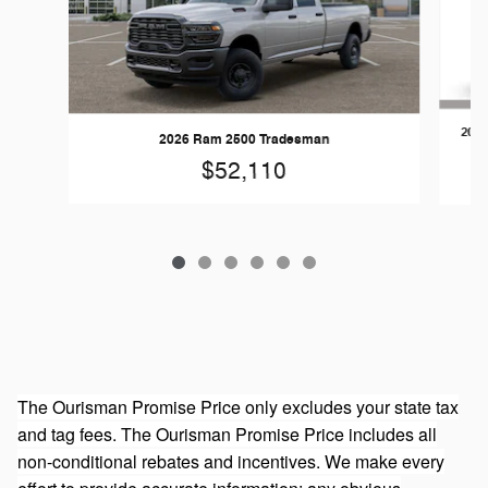
202
2026 Ram 2500 Tradesman
$52,110
The Ourisman Promise Price only excludes your state tax
and tag fees. The Ourisman Promise Price includes all
non-conditional rebates and incentives. We make every