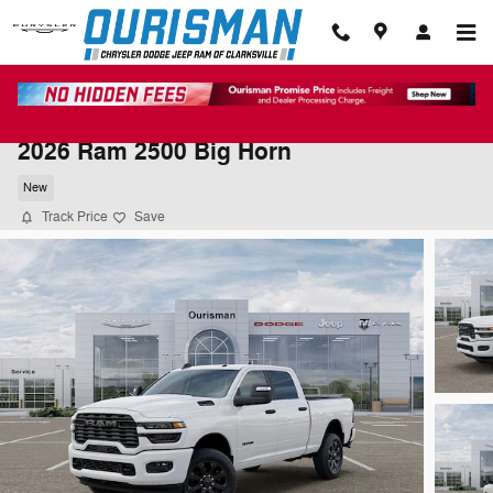
Skip to main content
2026 Ram 2500 Big Horn
New
Track Price
Save