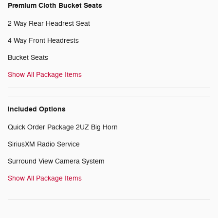
Premium Cloth Bucket Seats
2 Way Rear Headrest Seat
4 Way Front Headrests
Bucket Seats
Show All Package Items
Included Options
Quick Order Package 2UZ Big Horn
SiriusXM Radio Service
Surround View Camera System
Show All Package Items