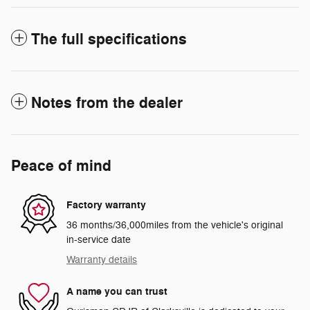
The full specifications
Notes from the dealer
Peace of mind
Factory warranty
36 months/36,000miles from the vehicle's original
in-service date
Warranty details
A name you can trust