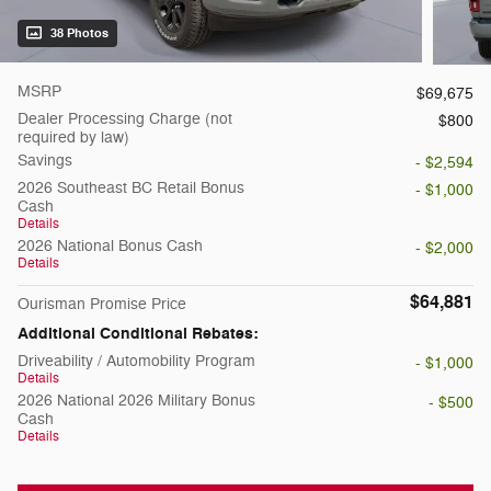
38 Photos
MSRP
$69,675
Dealer Processing Charge (not
$800
required by law)
Savings
- $2,594
2026 Southeast BC Retail Bonus
- $1,000
Cash
Details
2026 National Bonus Cash
- $2,000
Details
$64,881
Ourisman Promise Price
Additional Conditional Rebates:
Driveability / Automobility Program
- $1,000
Details
2026 National 2026 Military Bonus
- $500
Cash
Details