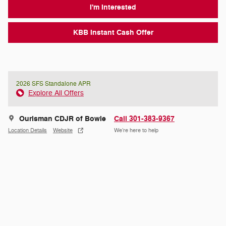
I'm Interested
KBB Instant Cash Offer
2026 SFS Standalone APR
Explore All Offers
Ourisman CDJR of Bowie
Call 301-383-9367
Location Details
Website
We’re here to help