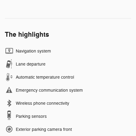
The highlights
Navigation system
Lane departure
Automatic temperature control
Emergency communication system
Wireless phone connectivity
Parking sensors
Exterior parking camera front