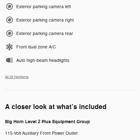
Exterior parking camera left
Exterior parking camera right
Exterior parking camera rear
Front dual zone A/C
Auto high-beam headlights
All 28 Highlights
A closer look at what’s included
Big Horn Level 2 Plus Equipment Group
115-Volt Auxiliary Front Power Outlet