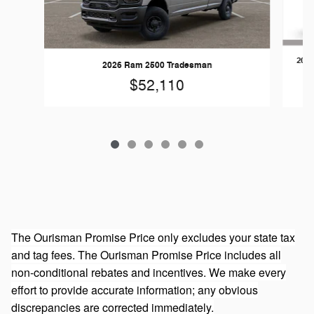
202
2026 Ram 2500 Tradesman
$52,110
The Ourisman Promise Price only excludes your state tax
and tag fees. The Ourisman Promise Price includes all
non-conditional rebates and incentives. We make every
effort to provide accurate information; any obvious
discrepancies are corrected immediately.