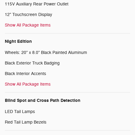
115V Auxiliary Rear Power Outlet
12" Touchscreen Display
Show All Package Items
Night Edition
Wheels: 20" x 8.0" Black Painted Aluminum
Black Exterior Truck Badging
Black Interior Accents
Show All Package Items
Blind Spot and Cross Path Detection
LED Tail Lamps
Red Tail Lamp Bezels