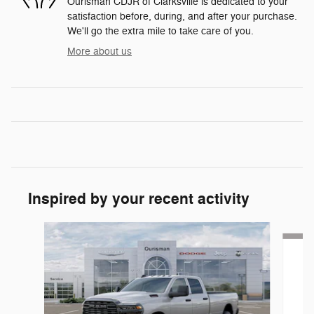
Ourisman CDJR of Clarksville is dedicated to your
satisfaction before, during, and after your purchase.
We'll go the extra mile to take care of you.
More about us
Inspired by your recent activity
Slide 1 of 6