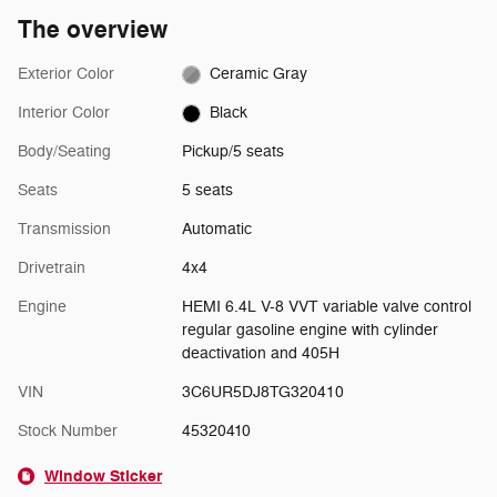
The overview
Exterior Color
Ceramic Gray
Interior Color
Black
Body/Seating
Pickup/5 seats
Seats
5 seats
Transmission
Automatic
Drivetrain
4x4
Engine
HEMI 6.4L V-8 VVT variable valve control
regular gasoline engine with cylinder
deactivation and 405H
VIN
3C6UR5DJ8TG320410
Stock Number
45320410
Window Sticker