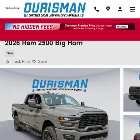
Skip to main content
2026 Ram 2500 Big Horn
New
Track Price
Save