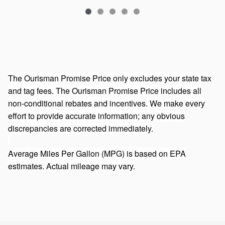
The Ourisman Promise Price only excludes your state tax
and tag fees. The Ourisman Promise Price includes all
non-conditional rebates and incentives. We make every
effort to provide accurate information; any obvious
discrepancies are corrected immediately.
Average Miles Per Gallon (MPG) is based on EPA
estimates. Actual mileage may vary.