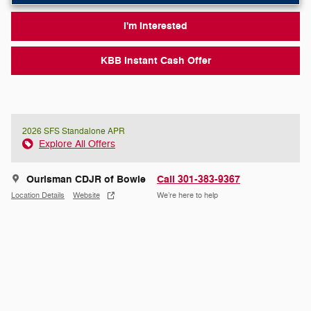
I'm Interested
KBB Instant Cash Offer
2026 SFS Standalone APR
Explore All Offers
Ourisman CDJR of Bowie
Call 301-383-9367
Location Details
Website
We’re here to help