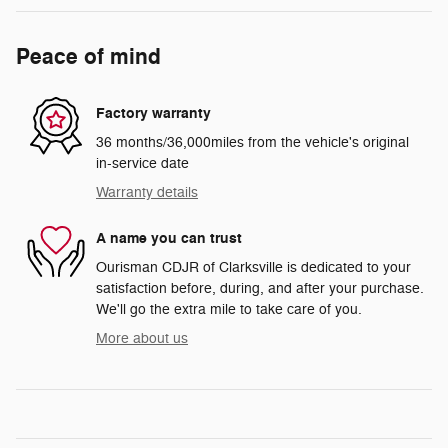
Peace of mind
Factory warranty
36 months/36,000miles from the vehicle's original
in-service date
Warranty details
A name you can trust
Ourisman CDJR of Clarksville is dedicated to your
satisfaction before, during, and after your purchase.
We'll go the extra mile to take care of you.
More about us