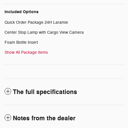
Included Options
Quick Order Package 24H Laramie
Center Stop Lamp with Cargo View Camera
Foam Bottle Insert
Show All Package Items
The full specifications
Notes from the dealer