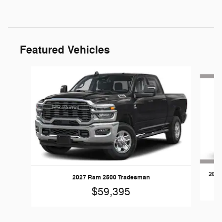
Featured Vehicles
Slide 1 of 5
2026
2027 Ram 2500 Tradesman
$59,395