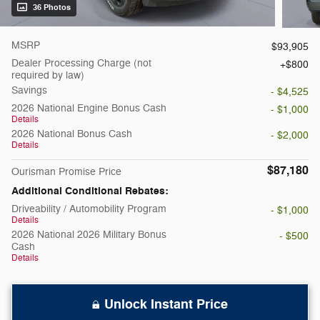
36 Photos
MSRP
$93,905
Dealer Processing Charge (not
$800
required by law)
Savings
- $4,525
2026 National Engine Bonus Cash
- $1,000
Details
2026 National Bonus Cash
- $2,000
Details
$87,180
Ourisman Promise Price
Additional Conditional Rebates:
Driveability / Automobility Program
- $1,000
Details
2026 National 2026 Military Bonus
- $500
Cash
Details
Unlock Instant Price