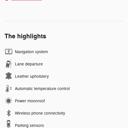
The highlights
Navigation system
Lane departure
Leather upholstery
Automatic temperature control
Power moonroof
Wireless phone connectivity
Parking sensors