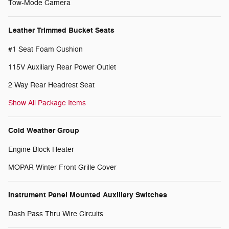
Tow-Mode Camera
Leather Trimmed Bucket Seats
#1 Seat Foam Cushion
115V Auxiliary Rear Power Outlet
2 Way Rear Headrest Seat
Show All Package Items
Cold Weather Group
Engine Block Heater
MOPAR Winter Front Grille Cover
Instrument Panel Mounted Auxiliary Switches
Dash Pass Thru Wire Circuits