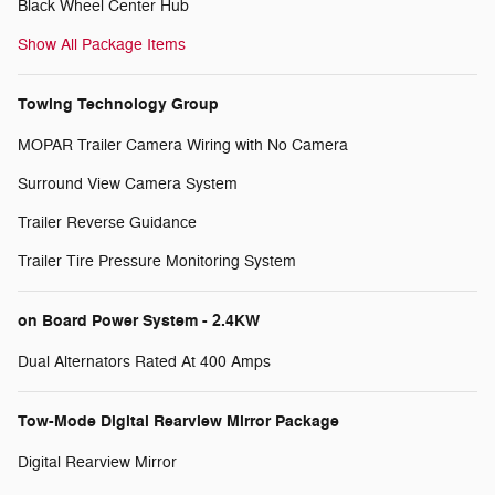
Black Wheel Center Hub
Show All Package Items
Towing Technology Group
MOPAR Trailer Camera Wiring with No Camera
Surround View Camera System
Trailer Reverse Guidance
Trailer Tire Pressure Monitoring System
on Board Power System - 2.4KW
Dual Alternators Rated At 400 Amps
Tow-Mode Digital Rearview Mirror Package
Digital Rearview Mirror