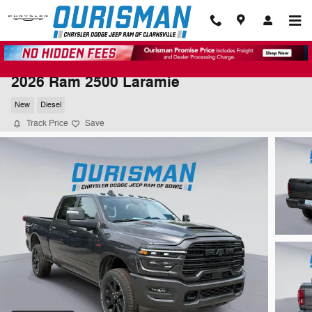
Skip to main content
2026 Ram 2500 Laramie
New
Diesel
Track Price
Save