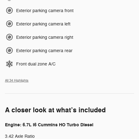
Exterior parking camera front
Exterior parking camera left
Exterior parking camera right
Exterior parking camera rear
Front dual zone A/C
All 34 Highlights
A closer look at what’s included
Engine: 6.7L I6 Cummins HO Turbo Diesel
3.42 Axle Ratio