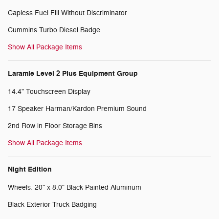
Capless Fuel Fill Without Discriminator
Cummins Turbo Diesel Badge
Show All Package Items
Laramie Level 2 Plus Equipment Group
14.4" Touchscreen Display
17 Speaker Harman/Kardon Premium Sound
2nd Row in Floor Storage Bins
Show All Package Items
Night Edition
Wheels: 20" x 8.0" Black Painted Aluminum
Black Exterior Truck Badging