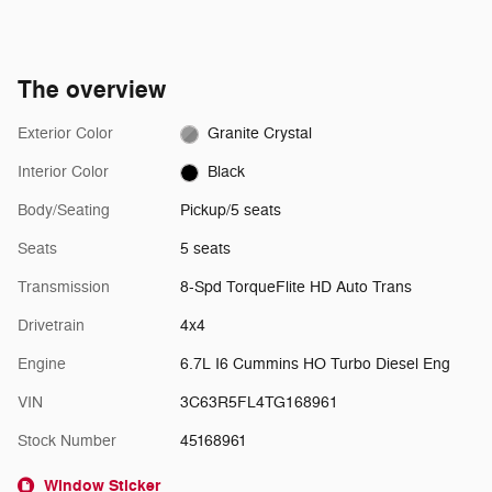
The overview
Exterior Color
Granite Crystal
Interior Color
Black
Body/Seating
Pickup/5 seats
Seats
5 seats
Transmission
8-Spd TorqueFlite HD Auto Trans
Drivetrain
4x4
Engine
6.7L I6 Cummins HO Turbo Diesel Eng
VIN
3C63R5FL4TG168961
Stock Number
45168961
Window Sticker