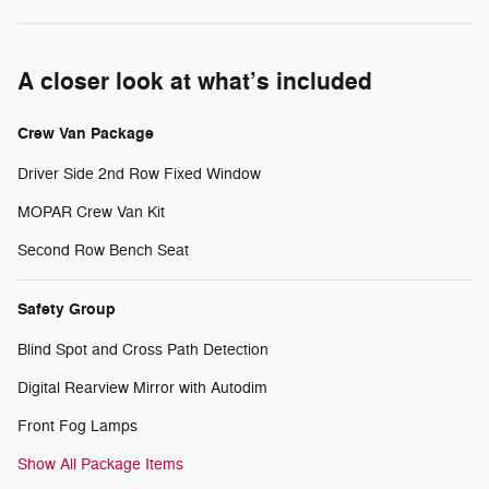
A closer look at what’s included
Crew Van Package
Driver Side 2nd Row Fixed Window
MOPAR Crew Van Kit
Second Row Bench Seat
Safety Group
Blind Spot and Cross Path Detection
Digital Rearview Mirror with Autodim
Front Fog Lamps
Show All Package Items