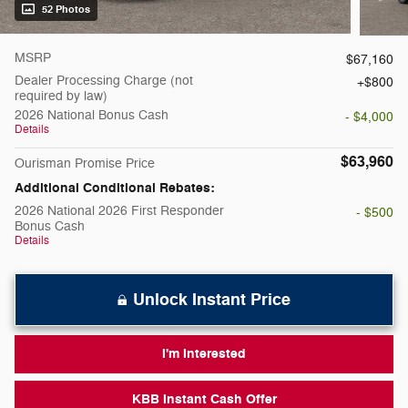
52 Photos
MSRP
$67,160
Dealer Processing Charge (not
$800
required by law)
2026 National Bonus Cash
- $4,000
Details
$63,960
Ourisman Promise Price
Additional Conditional Rebates:
2026 National 2026 First Responder
- $500
Bonus Cash
Details
Unlock Instant Price
I'm Interested
KBB Instant Cash Offer