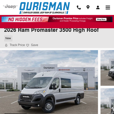
Skip to main content
2026 Ram Promaster 3500 High Roof
New
Track Price
Save