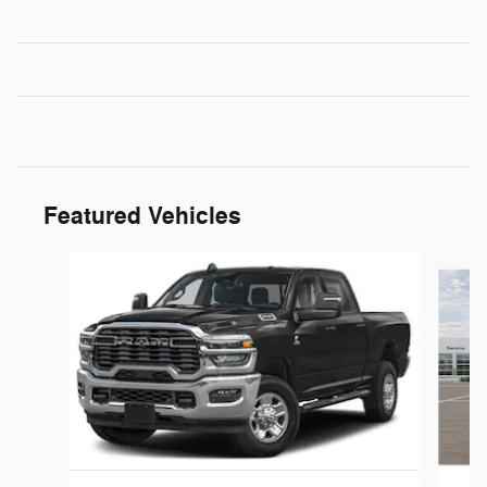
Featured Vehicles
Slide 1 of 6