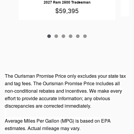
2027 Ram 2500 Tradesman
$59,395
The Ourisman Promise Price only excludes your state tax
and tag fees. The Ourisman Promise Price includes all
non-conditional rebates and incentives. We make every
effort to provide accurate information; any obvious
discrepancies are corrected immediately.
Average Miles Per Gallon (MPG) is based on EPA
estimates. Actual mileage may vary.