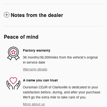
Notes from the dealer
Peace of mind
Factory warranty
36 months/36,000miles from the vehicle's original
in-service date
Warranty details
A name you can trust
Ourisman CDJR of Clarksville is dedicated to your
satisfaction before, during, and after your purchase.
We'll go the extra mile to take care of you.
More about us