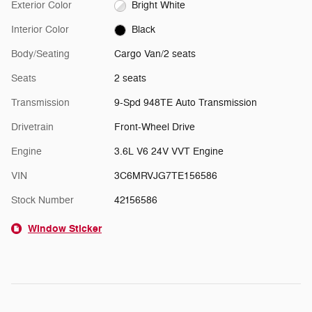
Exterior Color
Bright White
Interior Color
Black
Body/Seating
Cargo Van/2 seats
Seats
2 seats
Transmission
9-Spd 948TE Auto Transmission
Drivetrain
Front-Wheel Drive
Engine
3.6L V6 24V VVT Engine
VIN
3C6MRVJG7TE156586
Stock Number
42156586
Window Sticker