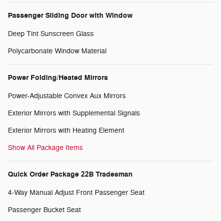
Passenger Sliding Door with Window
Deep Tint Sunscreen Glass
Polycarbonate Window Material
Power Folding/Heated Mirrors
Power-Adjustable Convex Aux Mirrors
Exterior Mirrors with Supplemental Signals
Exterior Mirrors with Heating Element
Show All Package Items
Quick Order Package 22B Tradesman
4-Way Manual Adjust Front Passenger Seat
Passenger Bucket Seat