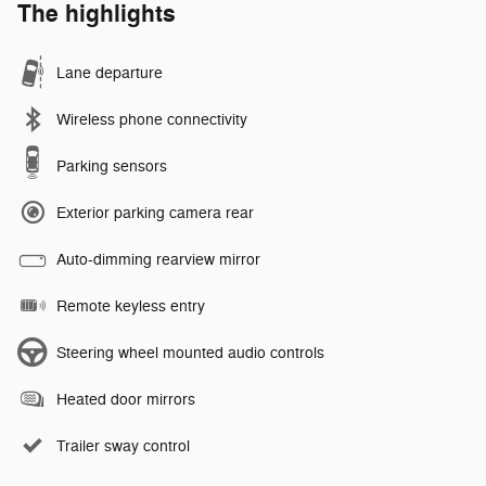
The highlights
Lane departure
Wireless phone connectivity
Parking sensors
Exterior parking camera rear
Auto-dimming rearview mirror
Remote keyless entry
Steering wheel mounted audio controls
Heated door mirrors
Trailer sway control