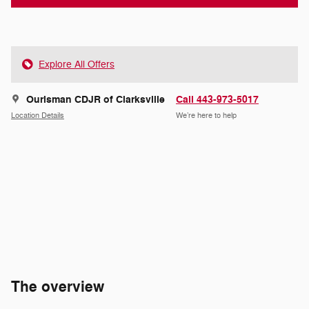
Explore All Offers
Ourisman CDJR of Clarksville
Call 443-973-5017
Location Details
We’re here to help
The overview