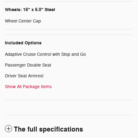
Wheels: 16" x 6.0" Steel
Wheel Center Cap
Included Options
Adaptive Cruise Control with Stop and Go
Passenger Double Seat
Driver Seat Armrest
Show All Package Items
The full specifications