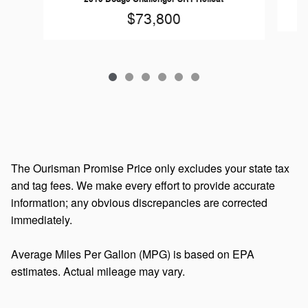
$73,800
The Ourisman Promise Price only excludes your state tax
and tag fees. We make every effort to provide accurate
information; any obvious discrepancies are corrected
immediately.
Average Miles Per Gallon (MPG) is based on EPA
estimates. Actual mileage may vary.