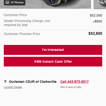
37 Photos
Ourisman Price
$52,000
Dealer Processing Charge (not
$800
required by law)
$52,800
Ourisman Promise Price
I'm Interested
KBB Instant Cash Offer
Ourisman CDJR of Clarksville
Call 443-973-5017
Location Details
We’re here to help