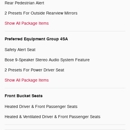
Rear Pedestrian Alert
2 Presets For Outside Rearview Mirrors
Show All Package Items
Preferred Equipment Group 4SA
Safety Alert Seat
Bose 9-Speaker Stereo Audio System Feature
2 Presets For Power Driver Seat
Show All Package Items
Front Bucket Seats
Heated Driver & Front Passenger Seats
Heated & Ventilated Driver & Front Passenger Seats