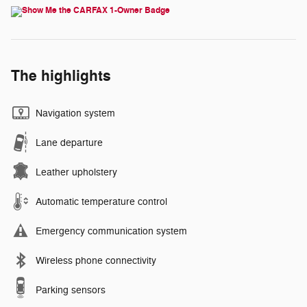
The highlights
Navigation system
Lane departure
Leather upholstery
Automatic temperature control
Emergency communication system
Wireless phone connectivity
Parking sensors