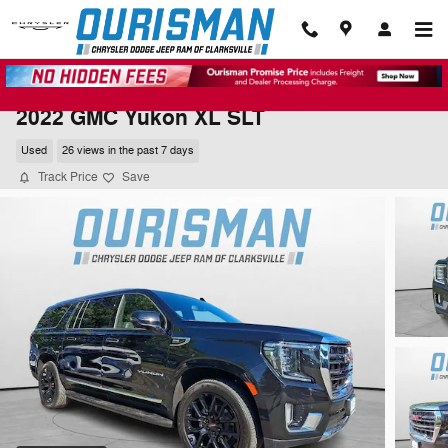
Skip to main content
2022 GMC Yukon XL SLT
Used
26 views in the past 7 days
Track Price
Save