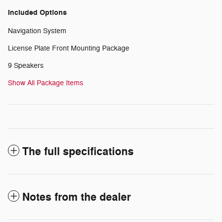
Included Options
Navigation System
License Plate Front Mounting Package
9 Speakers
Show All Package Items
The full specifications
Notes from the dealer