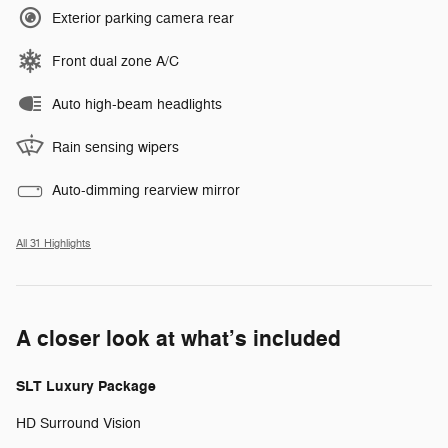
Exterior parking camera rear
Front dual zone A/C
Auto high-beam headlights
Rain sensing wipers
Auto-dimming rearview mirror
All 31 Highlights
A closer look at what’s included
SLT Luxury Package
HD Surround Vision