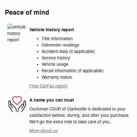
Peace of mind
Vehicle history report
Title information
Odometer readings
Accident data (if applicable)
Service history
Vehicle usage
Recall information (if applicable)
Warranty status
Free CarFax report
A name you can trust
Ourisman CDJR of Clarksville is dedicated to your
satisfaction before, during, and after your purchase.
We'll go the extra mile to take care of you.
More about us