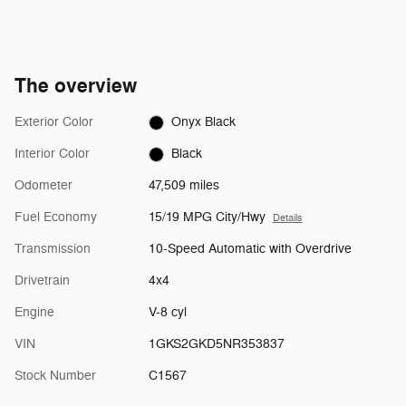
The overview
Exterior Color
Onyx Black
Interior Color
Black
Odometer
47,509 miles
Fuel Economy
15/19 MPG City/Hwy
Details
Transmission
10-Speed Automatic with Overdrive
Drivetrain
4x4
Engine
V-8 cyl
VIN
1GKS2GKD5NR353837
Stock Number
C1567