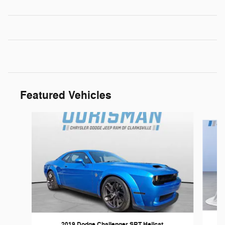
Featured Vehicles
Slide 1 of 6
2019 Dodge Challenger SRT Hellcat