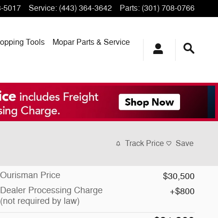
3-5017
Service
:
(443) 364-3642
Parts
:
(301) 708-0766
opping
Tools
Mopar
Parts & Service
Track Price
Save
Ourisman Price
$30,500
Dealer Processing Charge
$800
(not required by law)