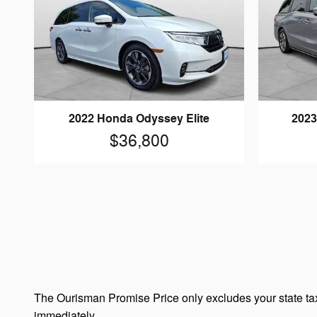
2022 Honda Odyssey Elite
2023
$36,800
The Ourisman Promise Price only excludes your state tax
immediately.