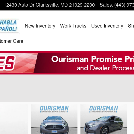
12430 Auto Dr
Clarksville
,
MD
21029-2200
Sales
:
(443) 97
New Inventory
Work Trucks
Used Inventory
Sh
tomer Care