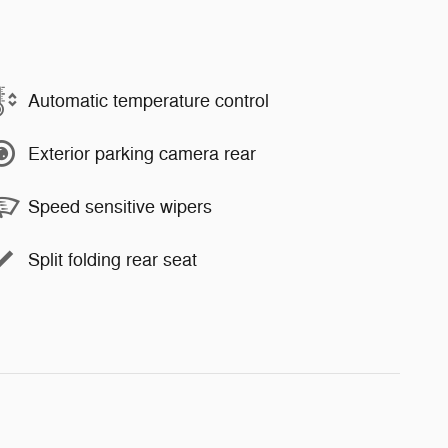
Automatic temperature control
Exterior parking camera rear
Speed sensitive wipers
Split folding rear seat