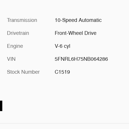
Transmission
10-Speed Automatic
Drivetrain
Front-Wheel Drive
Engine
V-6 cyl
VIN
5FNRL6H75NB064286
Stock Number
C1519