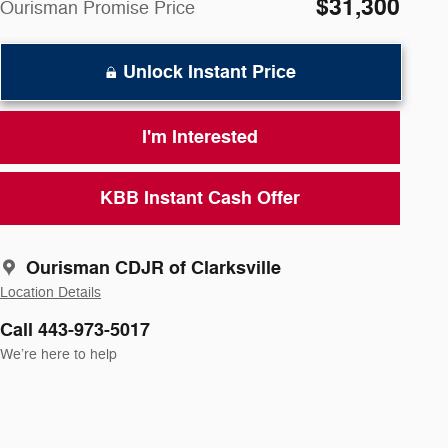
$31,300
Ourisman Promise Price
Unlock Instant Price
I'm Interested
KBB Instant Cash Offer
Ourisman CDJR of Clarksville
Location Details
Call 443-973-5017
We’re here to help