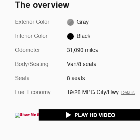
The overview
Exterior Color
Gray
Interior Color
Black
Odometer
31,090 miles
Body/Seating
Van/8 seats
Seats
8 seats
Fuel Economy
19/28 MPG City/Hwy
Details