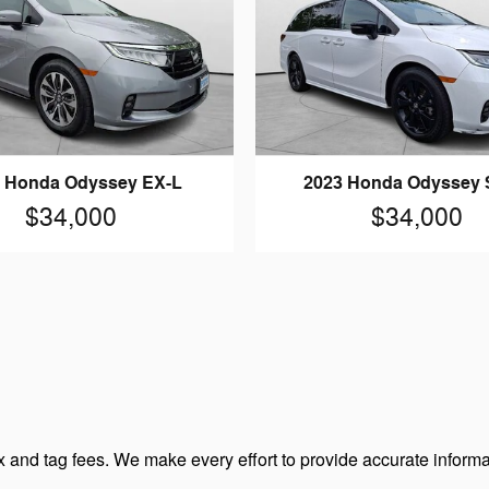
 Honda Odyssey EX-L
2023 Honda Odyssey 
$34,000
$34,000
 and tag fees. We make every effort to provide accurate informa