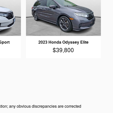
Sport
2023 Honda Odyssey Elite
$39,800
tion; any obvious discrepancies are corrected