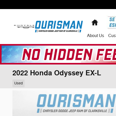
Skip to main content
Home
About
Us
Cus
2022 Honda Odyssey EX-L
Used