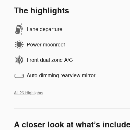
The highlights
Lane departure
Power moonroof
Front dual zone A/C
Auto-dimming rearview mirror
All 26 Highlights
A closer look at what’s includ