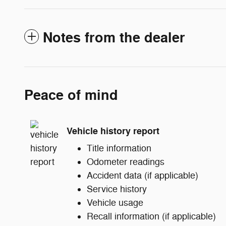
Notes from the dealer
Peace of mind
Vehicle history report
Title information
Odometer readings
Accident data (if applicable)
Service history
Vehicle usage
Recall information (if applicable)