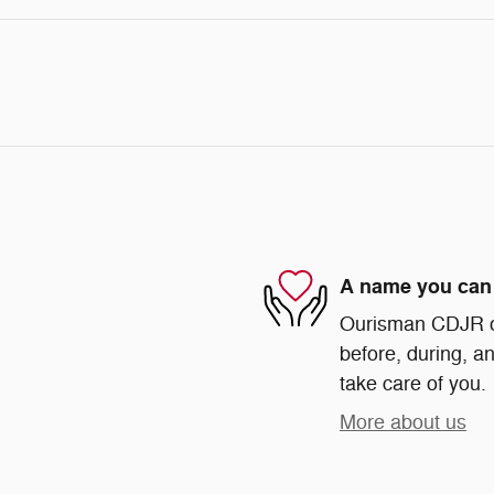
A name you can 
Ourisman CDJR of 
before, during, an
take care of you.
More about us