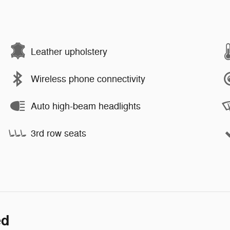
Leather upholstery
Wireless phone connectivity
Auto high-beam headlights
3rd row seats
ed