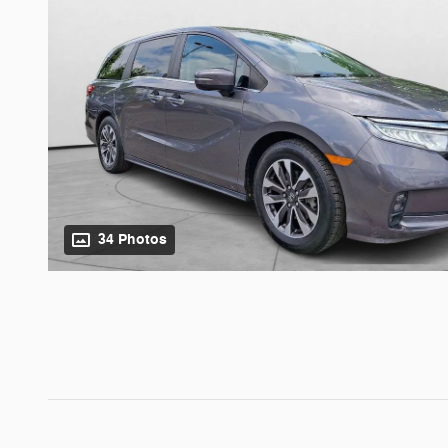
34 Photos