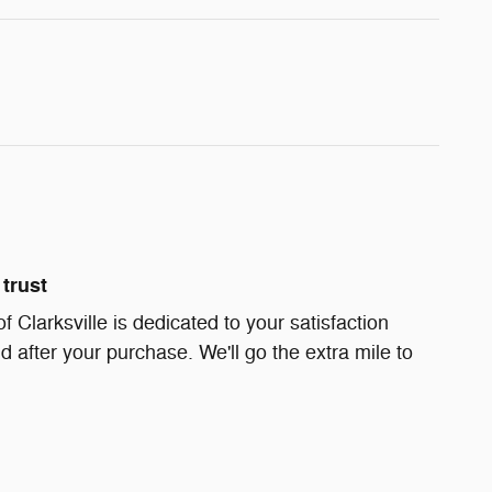
trust
Clarksville is dedicated to your satisfaction
d after your purchase. We'll go the extra mile to