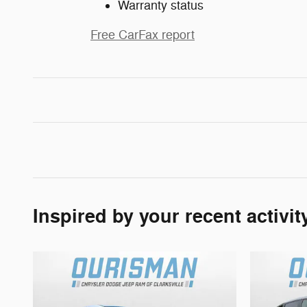
Warranty status
Free CarFax report
Inspired by your recent activit