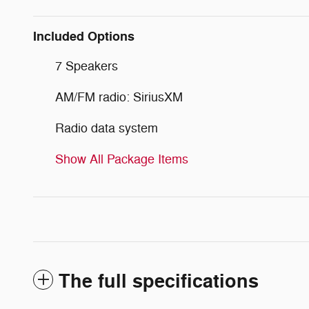
Included Options
7 Speakers
AM/FM radio: SiriusXM
Radio data system
Show All Package Items
The full specifications