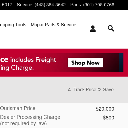
3-5017
Service
:
(443) 364-3642
Parts
:
(301) 708-0766
opping
Tools
Mopar
Parts & Service
Track Price
Save
Ourisman Price
$20,000
Dealer Processing Charge
$800
(not required by law)