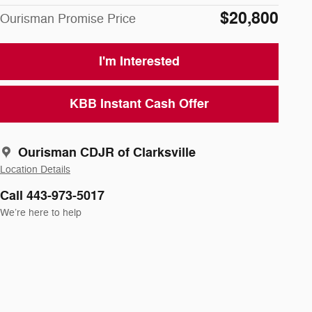
$20,800
Ourisman Promise Price
I'm Interested
KBB Instant Cash Offer
Ourisman CDJR of Clarksville
Location Details
Call 443-973-5017
We’re here to help