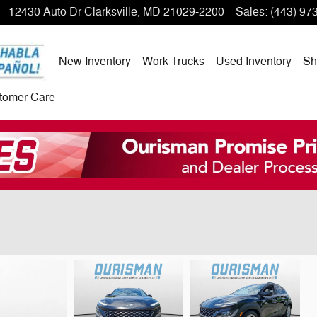
12430 Auto Dr
Clarksville
,
MD
21029-2200
Sales
:
(443) 97
New Inventory
Work Trucks
Used Inventory
Sh
tomer Care