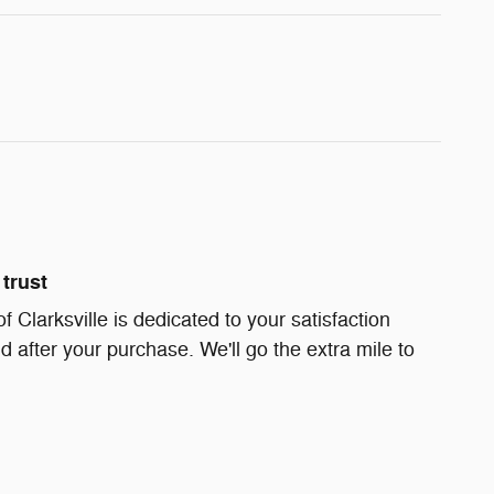
trust
Clarksville is dedicated to your satisfaction
d after your purchase. We'll go the extra mile to