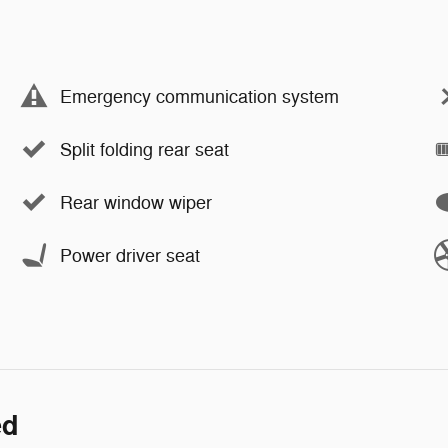
Emergency communication system
Split folding rear seat
Rear window wiper
Power driver seat
ed