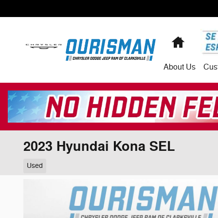
Skip to main content
Home
About
Us
Cus
2023 Hyundai Kona SEL
Used