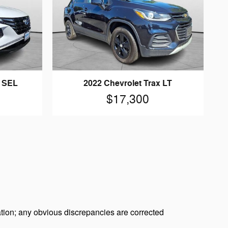
n SEL
2022 Chevrolet Trax LT
$17,300
tion; any obvious discrepancies are corrected