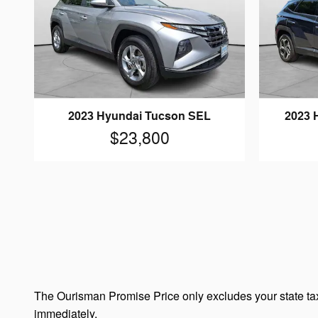
2023 Hyundai Tucson SEL
2023 
$23,800
The Ourisman Promise Price only excludes your state tax
immediately.