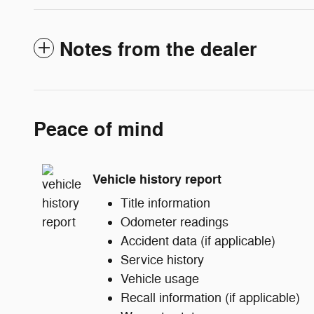
Notes from the dealer
Peace of mind
Vehicle history report
Title information
Odometer readings
Accident data (if applicable)
Service history
Vehicle usage
Recall information (if applicable)