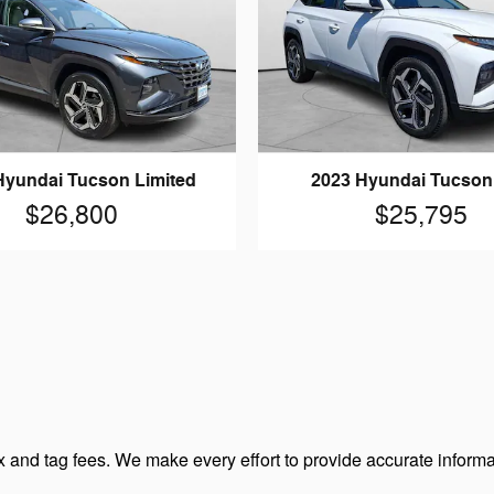
Hyundai Tucson Limited
2023 Hyundai Tucso
$26,800
$25,795
 and tag fees. We make every effort to provide accurate informa