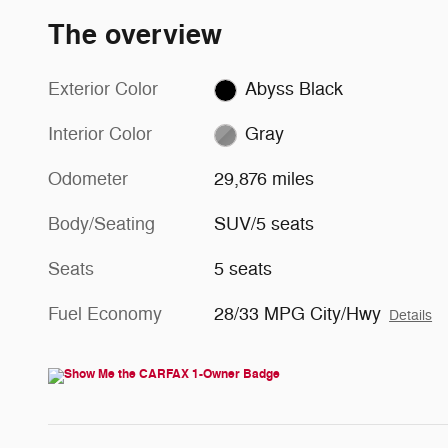
The overview
Exterior Color
Abyss Black
Interior Color
Gray
Odometer
29,876 miles
Body/Seating
SUV/5 seats
Seats
5 seats
Fuel Economy
28/33 MPG City/Hwy
Details