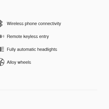
Wireless phone connectivity
Remote keyless entry
Fully automatic headlights
Alloy wheels