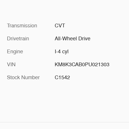
Transmission
CVT
Drivetrain
All-Wheel Drive
Engine
I-4 cyl
VIN
KM8K3CAB0PU021303
Stock Number
C1542