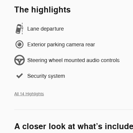
The highlights
Lane departure
Exterior parking camera rear
Steering wheel mounted audio controls
Security system
All 14 Highlights
A closer look at what’s includ