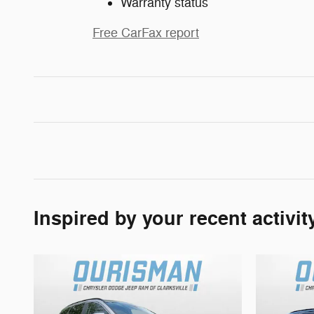
Warranty status
Free CarFax report
Inspired by your recent activit