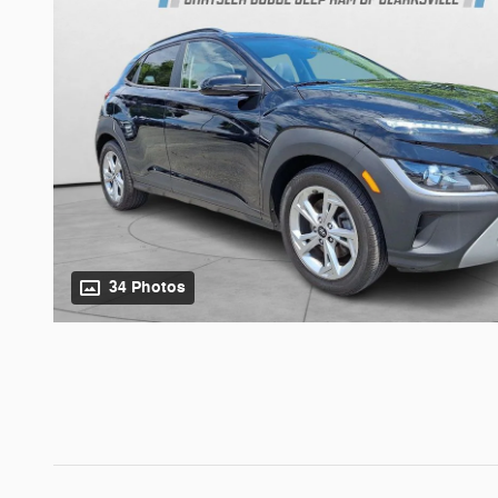
34 Photos