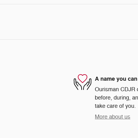
A name you can 
Ourisman CDJR of 
before, during, an
take care of you.
More about us