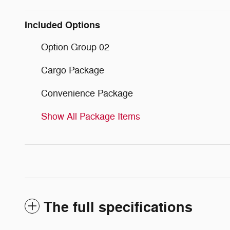
Included Options
Option Group 02
Cargo Package
Convenience Package
Show All Package Items
The full specifications