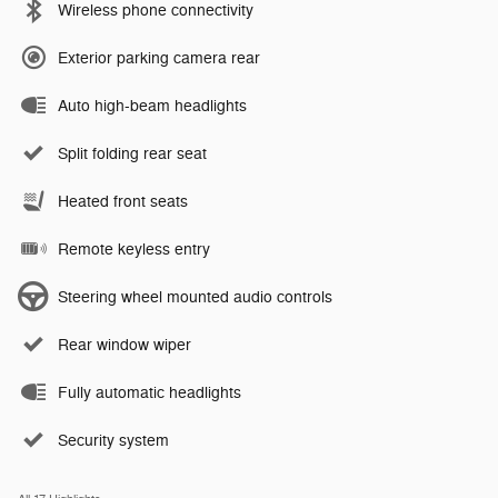
Wireless phone connectivity
Exterior parking camera rear
Auto high-beam headlights
Split folding rear seat
Heated front seats
Remote keyless entry
Steering wheel mounted audio controls
Rear window wiper
Fully automatic headlights
Security system