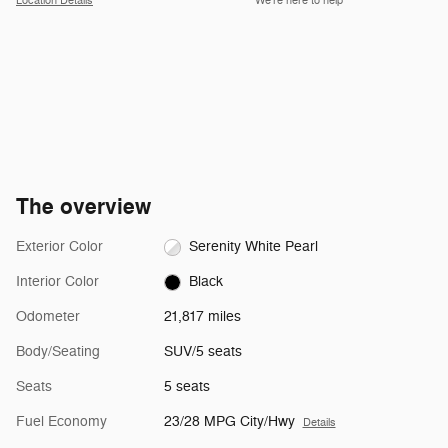
Location Details
We’re here to help
The overview
Exterior Color
Serenity White Pearl
Interior Color
Black
Odometer
21,817 miles
Body/Seating
SUV/5 seats
Seats
5 seats
Fuel Economy
23/28 MPG City/Hwy
Details