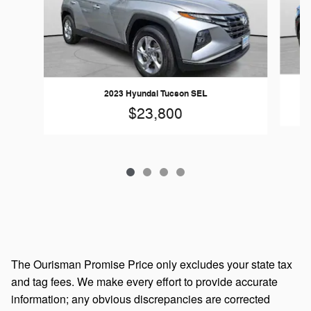
2023 Hyundai Tucson SEL
$23,800
The Ourisman Promise Price only excludes your state tax
and tag fees. We make every effort to provide accurate
information; any obvious discrepancies are corrected