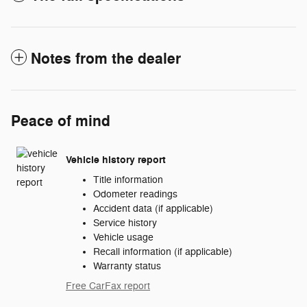
Notes from the dealer
Peace of mind
Vehicle history report
Title information
Odometer readings
Accident data (if applicable)
Service history
Vehicle usage
Recall information (if applicable)
Warranty status
Free CarFax report