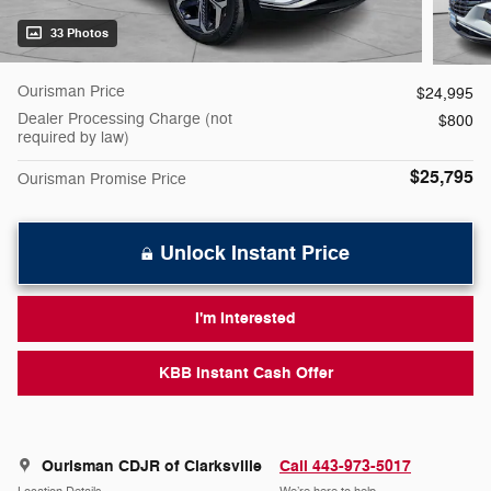
33 Photos
Ourisman Price
$24,995
Dealer Processing Charge (not
$800
required by law)
$25,795
Ourisman Promise Price
Unlock Instant Price
I'm Interested
KBB Instant Cash Offer
Ourisman CDJR of Clarksville
Call 443-973-5017