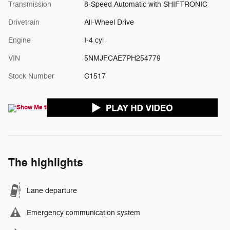
Transmission
8-Speed Automatic with SHIFTRONIC
Drivetrain
All-Wheel Drive
Engine
I-4 cyl
VIN
5NMJFCAE7PH254779
Stock Number
C1517
The highlights
Lane departure
Emergency communication system