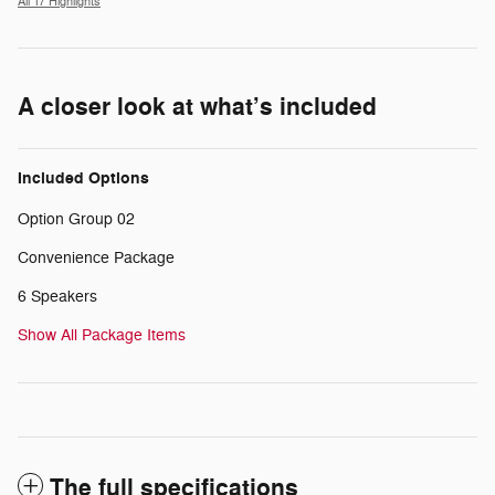
All 17 Highlights
A closer look at what’s included
Included Options
Option Group 02
Convenience Package
6 Speakers
Show All Package Items
The full specifications