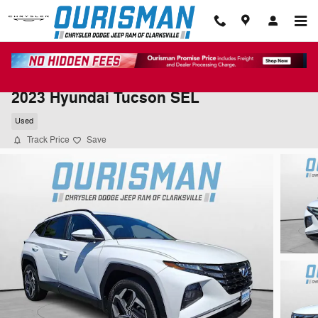
Skip to main content
2023 Hyundai Tucson SEL
Used
Track Price
Save