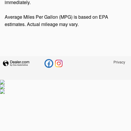
immediately.
Average Miles Per Gallon (MPG) is based on EPA
estimates. Actual mileage may vary.
Privacy