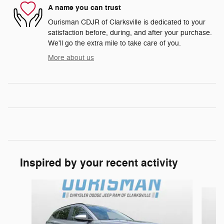
A name you can trust
Ourisman CDJR of Clarksville is dedicated to your
satisfaction before, during, and after your purchase.
We'll go the extra mile to take care of you.
More about us
Inspired by your recent activity
Slide 1 of 4